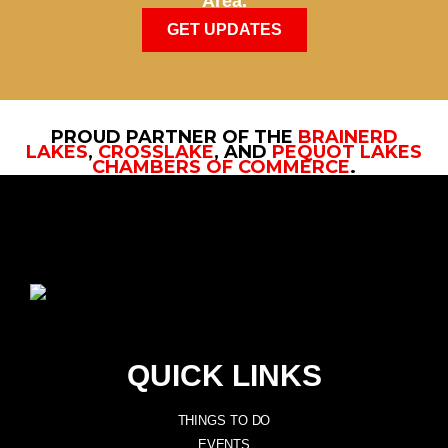
Area.
GET UPDATES
PROUD PARTNER OF THE
BRAINERD
LAKES
,
CROSSLAKE
, AND
PEQUOT LAKES
CHAMBERS OF COMMERCE
.
QUICK LINKS
THINGS TO DO
EVENTS