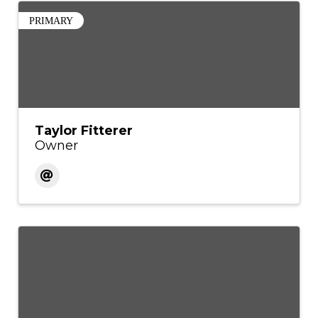
PRIMARY
Taylor Fitterer
Owner