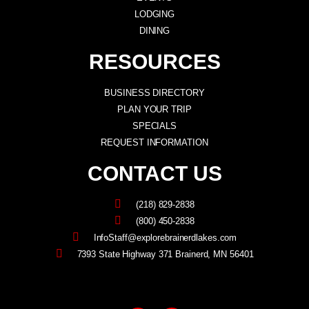
LODGING
DINING
RESOURCES
BUSINESS DIRECTORY
PLAN YOUR TRIP
SPECIALS
REQUEST INFORMATION
CONTACT US
(218) 829-2838
(800) 450-2838
InfoStaff@explorebrainerdlakes.com
7393 State Highway 371 Brainerd, MN 56401
F
I