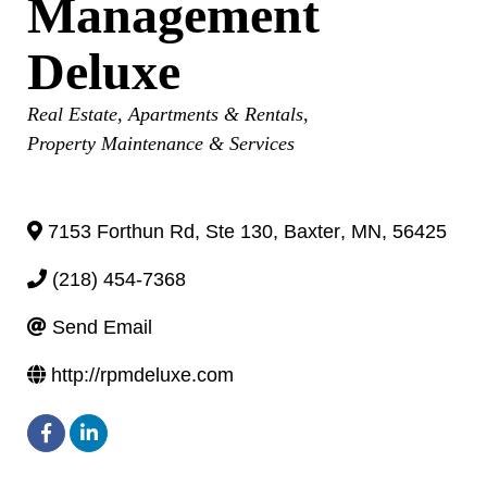
Management
Deluxe
Categories
Real Estate
Apartments & Rentals
Property Maintenance & Services
7153 Forthun Rd, Ste 130
,
Baxter
,
MN
,
56425
(218) 454-7368
Send Email
http://rpmdeluxe.com