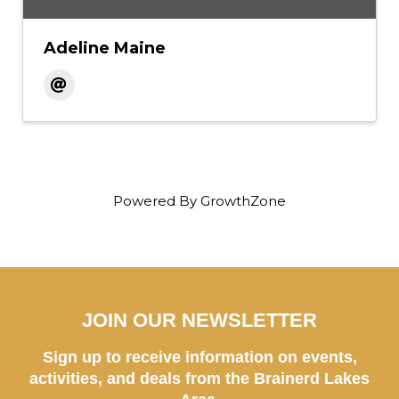
Adeline Maine
Powered By
GrowthZone
JOIN OUR NEWSLETTER
Sign up to receive information on events,
activities, and deals from the Brainerd Lakes