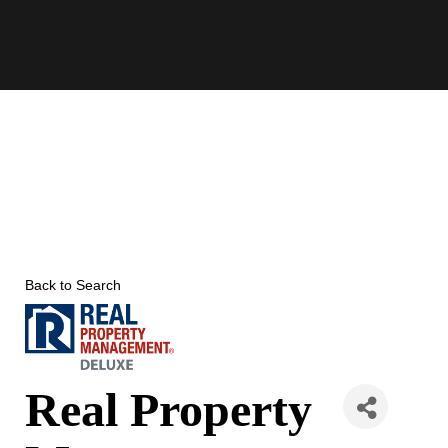
Skip
to
content
Back to Search
Real Property