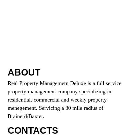
ABOUT
Real Property Managemetn Deluxe is a full service
property management company specializing in
residential, commercial and weekly property
menegement. Servicing a 30 mile radius of
Brainerd/Baxter.
CONTACTS