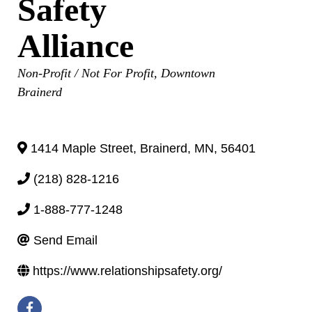
Safety
Alliance
Categories
Non-Profit / Not For Profit
Downtown
Brainerd
1414 Maple Street
,
Brainerd
,
MN
,
56401
(218) 828-1216
1-888-777-1248
Send Email
https://www.relationshipsafety.org/