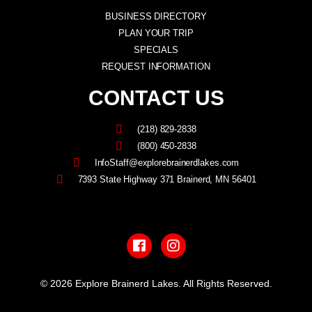
BUSINESS DIRECTORY
PLAN YOUR TRIP
SPECIALS
REQUEST INFORMATION
CONTACT US
(218) 829-2838
(800) 450-2838
InfoStaff@explorebrainerdlakes.com
7393 State Highway 371 Brainerd, MN 56401
F
I
a
n
c
s
e
t
b
a
© 2026 Explore Brainerd Lakes. All Rights Reserved.
o
g
o
r
PRIVACY POLICY