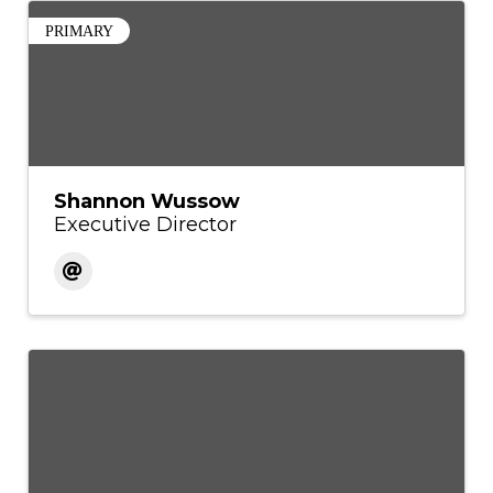
PRIMARY
Shannon Wussow
Executive Director