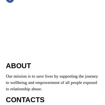
ABOUT
Our mission is to save lives by supporting the journey
to wellbeing and empowerment of all people exposed
to relationship abuse.
CONTACTS