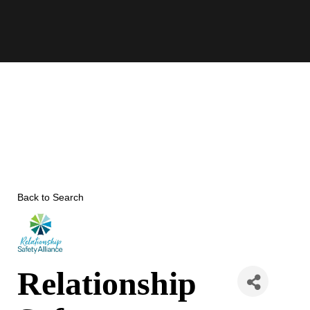
Skip
to
content
Back to Search
Relationship