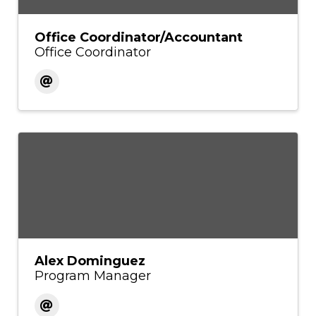
Office Coordinator/Accountant
Office Coordinator
Alex Dominguez
Program Manager