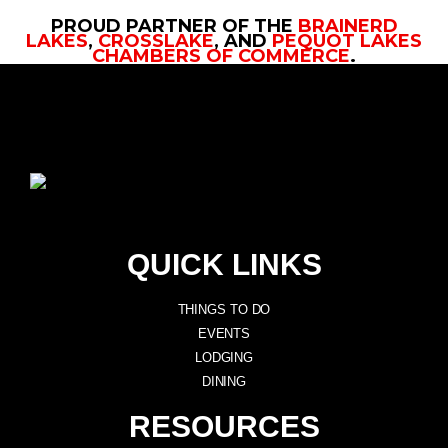
PROUD PARTNER OF THE
BRAINERD
LAKES
,
CROSSLAKE
, AND
PEQUOT LAKES
CHAMBERS OF COMMERCE
.
QUICK LINKS
THINGS TO DO
EVENTS
LODGING
DINING
RESOURCES