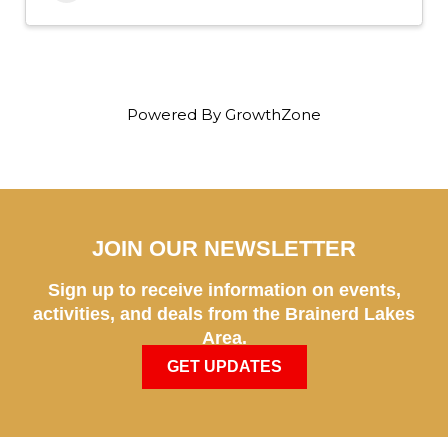
Powered By
GrowthZone
JOIN OUR NEWSLETTER
Sign up to receive information on events,
activities, and deals from the Brainerd Lakes
Area.
GET UPDATES