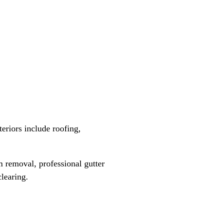
teriors include roofing,
 removal, professional gutter
learing.