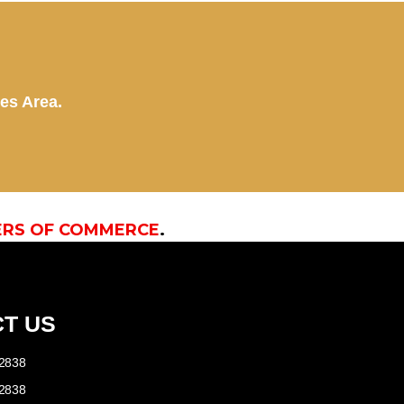
kes Area.
ERS OF COMMERCE
.
T US
-2838
-2838