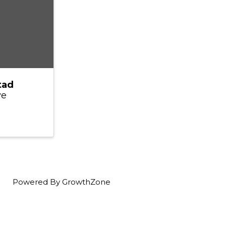
tad
ve
Powered By
GrowthZone