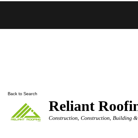
Skip
to
content
Back to Search
Reliant Roof
Categories
Construction
Construction, Building &