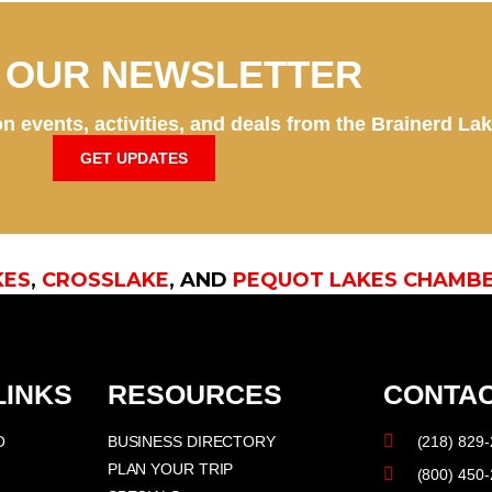
N OUR NEWSLETTER
n events, activities, and deals from the Brainerd La
GET UPDATES
KES
,
CROSSLAKE
, AND
PEQUOT LAKES CHAMB
LINKS
RESOURCES
CONTAC
O
BUSINESS DIRECTORY
(218) 829
PLAN YOUR TRIP
(800) 450