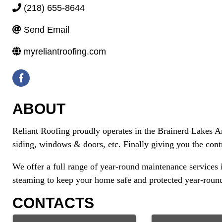
(218) 655-8644
Send Email
myreliantroofing.com
ABOUT
Reliant Roofing proudly operates in the Brainerd Lakes Are
siding, windows & doors, etc. Finally giving you the cont
We offer a full range of year-round maintenance services
steaming to keep your home safe and protected year-round
CONTACTS