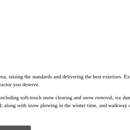
a, raising the standards and delivering the best exteriors. Ex
ractor you deserve.
 including soft-touch snow clearing and snow removal, ice dam
; along with snow plowing in the winter time, and walkway c