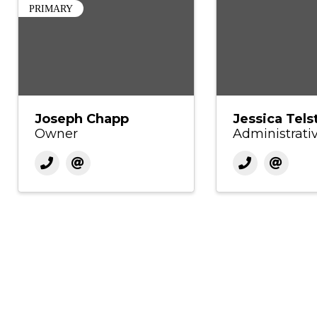
PRIMARY
Joseph Chapp
Jessica Tels
Owner
Administrati