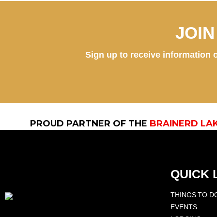
JOI
Sign up to receive information o
PROUD PARTNER OF THE
BRAINERD LA
QUICK 
THINGS TO D
EVENTS