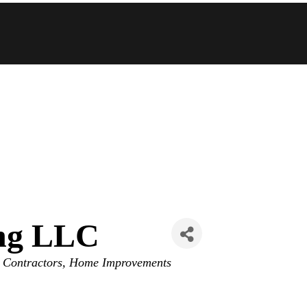
ing LLC
 Contractors
Home Improvements