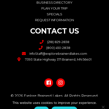
BUSINESS DIRECTORY
PLAN YOUR TRIP
SPECIALS
REQUEST INFORMATION
CONTACT US
(218) 829-2838
(800) 450-2838
InfoStaff@explorebrainerdlakes.com
7393 State Highway 371 Brainerd, MN 56401
F
I
a
n
c
s
e
t
b
a
© 2026 Explore Brainerd Lakes. All Rights Reserved.
o
g
o
r
This website uses cookies to improve your experience.
PRIVACY POLICY
k
a