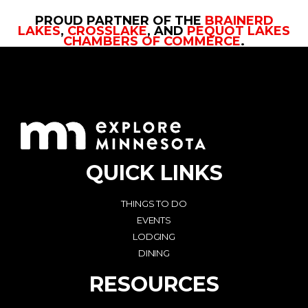
PROUD PARTNER OF THE
BRAINERD
LAKES
,
CROSSLAKE
, AND
PEQUOT LAKES
CHAMBERS OF COMMERCE
.
QUICK LINKS
THINGS TO DO
EVENTS
LODGING
DINING
RESOURCES