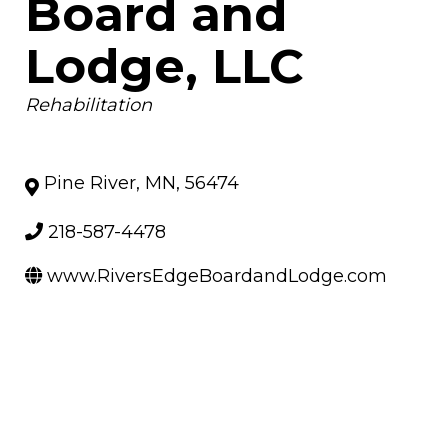
Board and
Lodge, LLC
Categories
Rehabilitation
Pine River
,
MN
,
56474
218-587-4478
www.RiversEdgeBoardandLodge.com