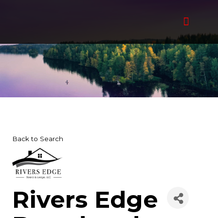
Skip
to
content
Back to Search
Rivers Edge