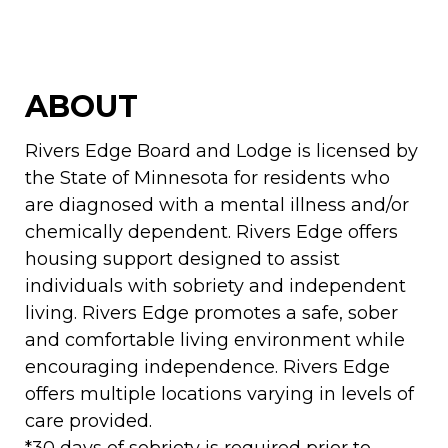
ABOUT
Rivers Edge Board and Lodge is licensed by
the State of Minnesota for residents who
are diagnosed with a mental illness and/or
chemically dependent. Rivers Edge offers
housing support designed to assist
individuals with sobriety and independent
living. Rivers Edge promotes a safe, sober
and comfortable living environment while
encouraging independence. Rivers Edge
offers multiple locations varying in levels of
care provided.
*30 days of sobriety is required prior to