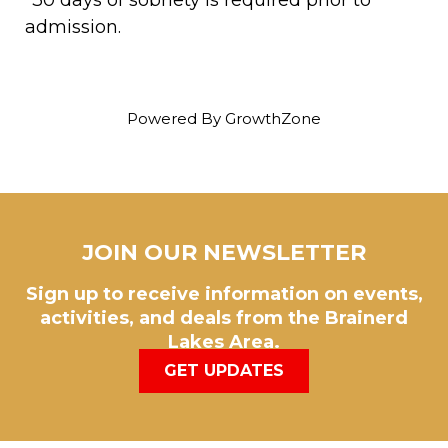
admission.
Powered By
GrowthZone
JOIN OUR NEWSLETTER
Sign up to receive information on events,
activities, and deals from the Brainerd
Lakes Area.
GET UPDATES