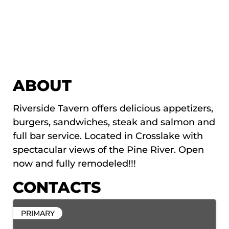
ABOUT
Riverside Tavern offers delicious appetizers,
burgers, sandwiches, steak and salmon and
full bar service. Located in Crosslake with
spectacular views of the Pine River. Open
now and fully remodeled!!!
CONTACTS
PRIMARY