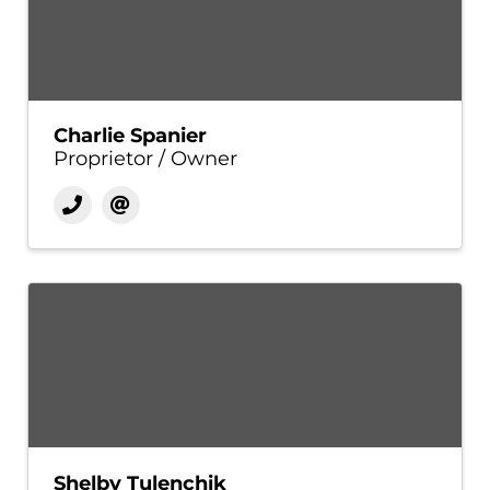
Charlie Spanier
Proprietor / Owner
Shelby Tulenchik