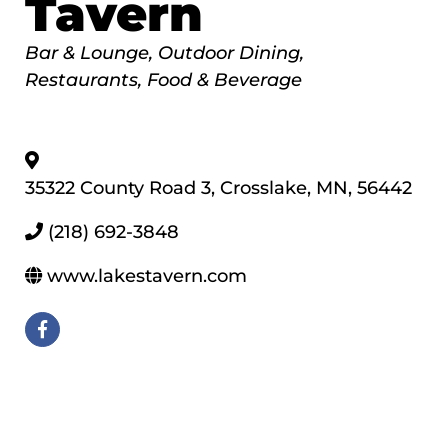
Tavern
Categories
Bar & Lounge
Outdoor Dining
Restaurants, Food & Beverage
35322 County Road 3
,
Crosslake
,
MN
,
56442
(218) 692-3848
www.lakestavern.com