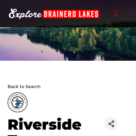
Skip
to
content
Back to Search
Riverside