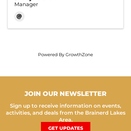
Manager
Powered By
GrowthZone
JOIN OUR NEWSLETTER
Sign up to receive information on events,
activities, and deals from the Brainerd Lakes
Area.
GET UPDATES