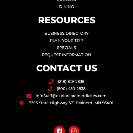
DINING
RESOURCES
BUSINESS DIRECTORY
PLAN YOUR TRIP
SPECIALS
REQUEST INFORMATION
CONTACT US
(218) 829-2838
(800) 450-2838
InfoStaff@explorebrainerdlakes.com
7393 State Highway 371 Brainerd, MN 56401
F
I
a
n