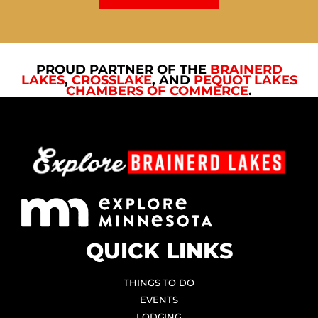
PROUD PARTNER OF THE
BRAINERD
LAKES
,
CROSSLAKE
, AND
PEQUOT LAKES
CHAMBERS OF COMMERCE
.
QUICK LINKS
THINGS TO DO
EVENTS
LODGING