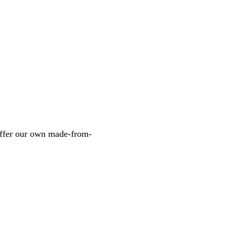
 offer our own made-from-