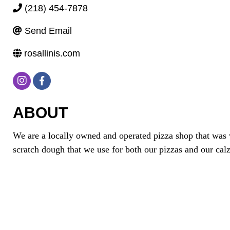
(218) 454-7878
Send Email
rosallinis.com
ABOUT
We are a locally owned and operated pizza shop that was 
scratch dough that we use for both our pizzas and our cal