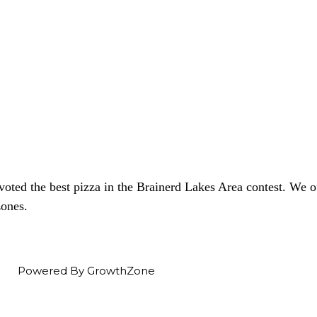
voted the best pizza in the Brainerd Lakes Area contest. We
zones.
Powered By
GrowthZone