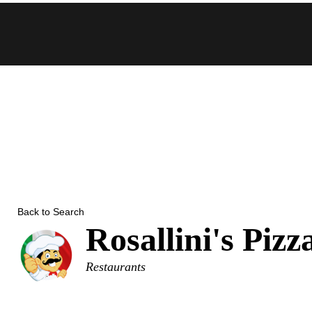
Skip
to
content
Back to Search
Rosallini's Pizz
Categories
Restaurants