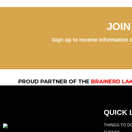
JOI
Sign up to receive information o
PROUD PARTNER OF THE
BRAINERD LA
QUICK 
THINGS TO D