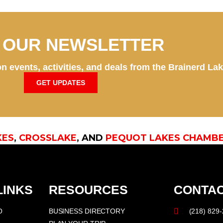
N OUR NEWSLETTER
n events, activities, and deals from the Brainerd La
GET UPDATES
KES
,
CROSSLAKE
, AND
PEQUOT LAKES CHAMB
LINKS
RESOURCES
CONTAC
O
BUSINESS DIRECTORY
(218) 829