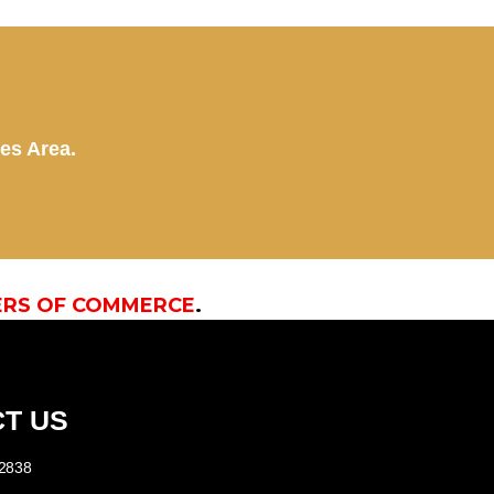
kes Area.
ERS OF COMMERCE
.
T US
-2838