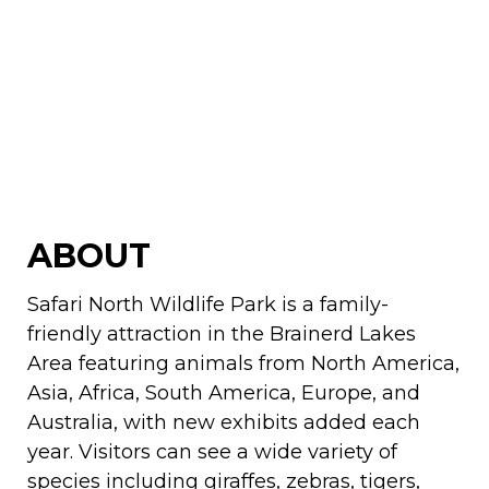
ABOUT
Safari North Wildlife Park is a family-
friendly attraction in the Brainerd Lakes
Area featuring animals from North America,
Asia, Africa, South America, Europe, and
Australia, with new exhibits added each
year. Visitors can see a wide variety of
species including giraffes, zebras, tigers,