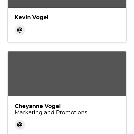
Kevin Vogel
Cheyanne Vogel
Marketing and Promotions