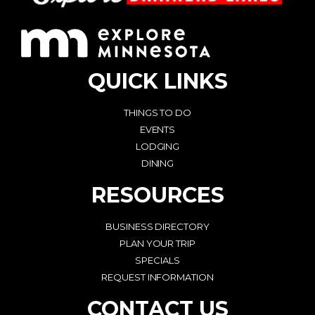
QUICK LINKS
THINGS TO DO
EVENTS
LODGING
DINING
RESOURCES
BUSINESS DIRECTORY
PLAN YOUR TRIP
SPECIALS
REQUEST INFORMATION
CONTACT US