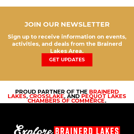
JOIN OUR NEWSLETTER
Sign up to receive information on events,
activities, and deals from the Brainerd
Lakes Area.
GET UPDATES
PROUD PARTNER OF THE
BRAINERD
LAKES
,
CROSSLAKE
, AND
PEQUOT LAKES
CHAMBERS OF COMMERCE
.