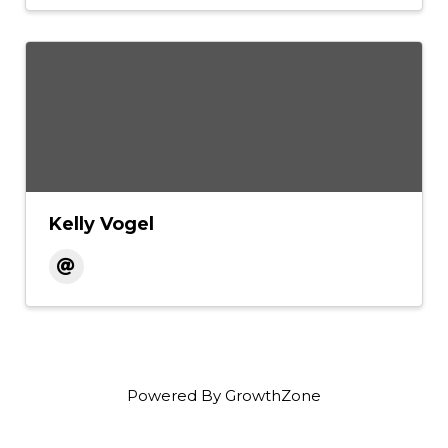
Kelly Vogel
Powered By
GrowthZone