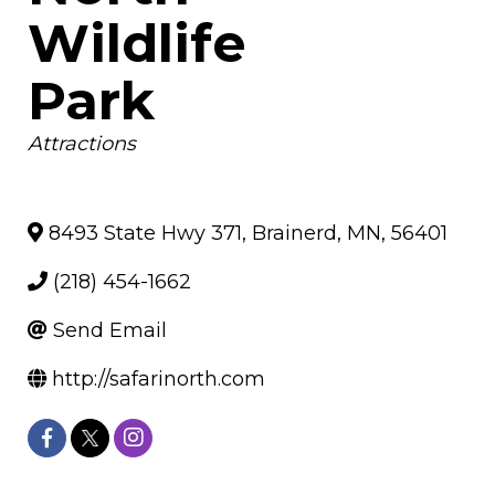
Wildlife
Park
Categories
Attractions
8493 State Hwy 371
,
Brainerd
,
MN
,
56401
(218) 454-1662
Send Email
http://safarinorth.com