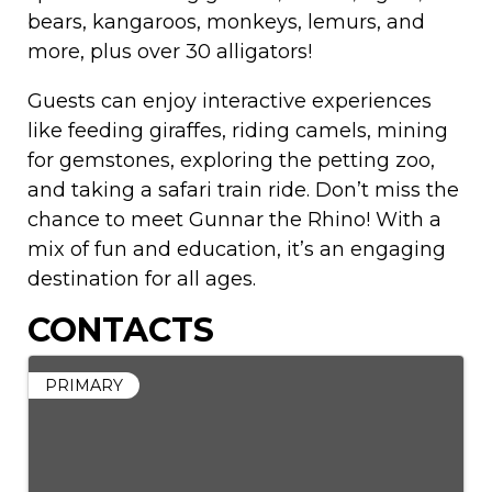
bears, kangaroos, monkeys, lemurs, and
more, plus over 30 alligators!
Guests can enjoy interactive experiences
like feeding giraffes, riding camels, mining
for gemstones, exploring the petting zoo,
and taking a safari train ride. Don’t miss the
chance to meet Gunnar the Rhino! With a
mix of fun and education, it’s an engaging
destination for all ages.
CONTACTS
PRIMARY