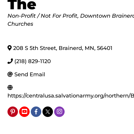
The
Categories
Non-Profit / Not For Profit
Downtown Brainer
Churches
208 S 5th Street
,
Brainerd
,
MN
,
56401
(218) 829-1120
Send Email
https://centralusa.salvationarmy.org/northern/