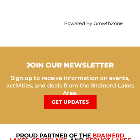
Powered By
GrowthZone
JOIN OUR NEWSLETTER
Sign up to receive information on events,
activities, and deals from the Brainerd Lakes
Area.
GET UPDATES
PROUD PARTNER OF THE
BRAINERD