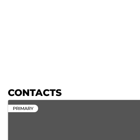
CONTACTS
PRIMARY