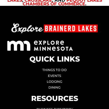
LAKES
,
CROSSLAKE
, AND
PEQUOT LAKES
CHAMBERS OF COMMERCE
.
QUICK LINKS
THINGS TO DO
EVENTS
LODGING
DINING
RESOURCES