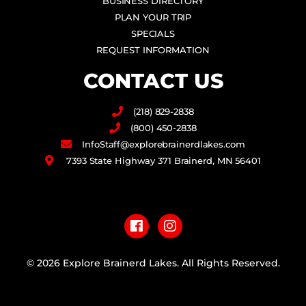
BUSINESS DIRECTORY
PLAN YOUR TRIP
SPECIALS
REQUEST INFORMATION
CONTACT US
(218) 829-2838
(800) 450-2838
InfoStaff@explorebrainerdlakes.com
7393 State Highway 371 Brainerd, MN 56401
F
I
a
n
c
s
e
t
b
a
© 2026 Explore Brainerd Lakes. All Rights Reserved.
o
g
o
r
PRIVACY POLICY
k
a