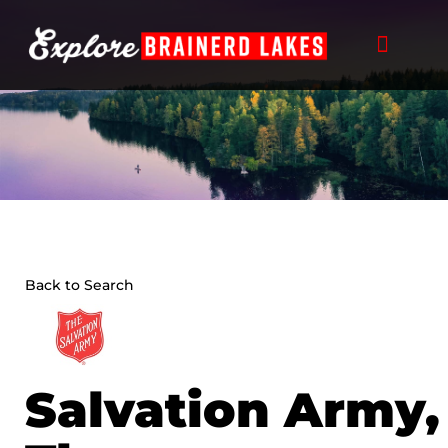
Skip
to
content
Back to Search
Salvation Army,