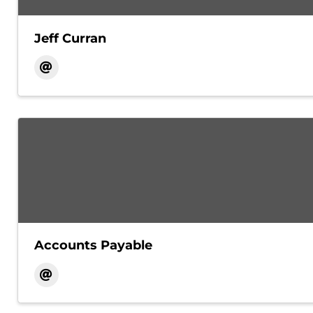
Jeff Curran
Accounts Payable