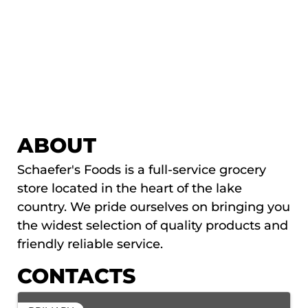
ABOUT
Schaefer's Foods is a full-service grocery
store located in the heart of the lake
country. We pride ourselves on bringing you
the widest selection of quality products and
friendly reliable service.
CONTACTS