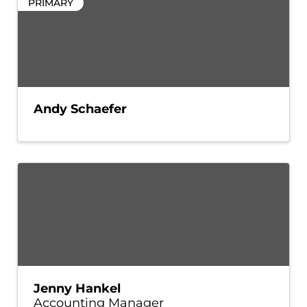
PRIMARY
Andy Schaefer
Jenny Hankel
Accounting Manager