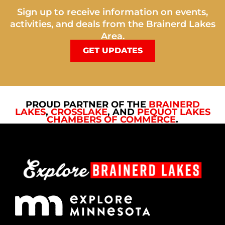
Sign up to receive information on events,
activities, and deals from the Brainerd Lakes
Area.
GET UPDATES
PROUD PARTNER OF THE
BRAINERD
LAKES
,
CROSSLAKE
, AND
PEQUOT LAKES
CHAMBERS OF COMMERCE
.