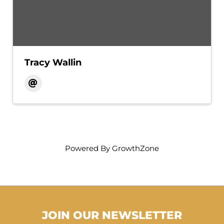
Tracy Wallin
Powered By
GrowthZone
JOIN OUR NEWSLETTER