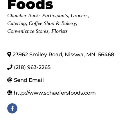
Foods
Categories
Chamber Bucks Participants
Grocers
Catering
Coffee Shop & Bakery
Convenience Stores
Florists
23962 Smiley Road
,
Nisswa
,
MN
,
56468
(218) 963-2265
Send Email
http://www.schaefersfoods.com