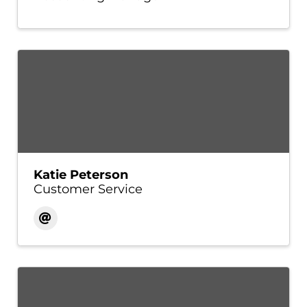
Katie Peterson
Customer Service