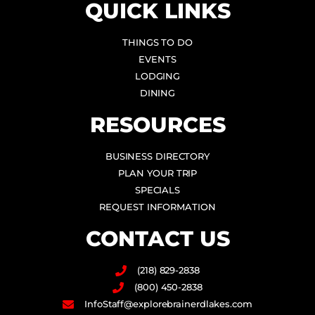
QUICK LINKS
THINGS TO DO
EVENTS
LODGING
DINING
RESOURCES
BUSINESS DIRECTORY
PLAN YOUR TRIP
SPECIALS
REQUEST INFORMATION
CONTACT US
(218) 829-2838
(800) 450-2838
InfoStaff@explorebrainerdlakes.com