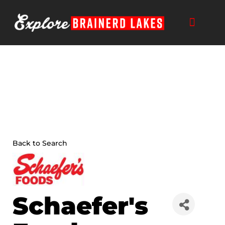
Skip
to
content
Back to Search
Schaefer's