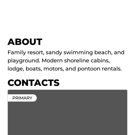
ABOUT
Family resort, sandy swimming beach, and
playground. Modern shoreline cabins,
lodge, boats, motors, and pontoon rentals.
CONTACTS
PRIMARY