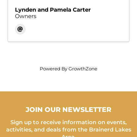
Lynden and Pamela Carter
Owners
Powered By
GrowthZone
JOIN OUR NEWSLETTER
Sign up to receive information on events,
activities, and deals from the Brainerd Lakes