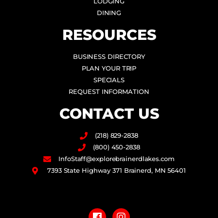
LODGING
DINING
RESOURCES
BUSINESS DIRECTORY
PLAN YOUR TRIP
SPECIALS
REQUEST INFORMATION
CONTACT US
(218) 829-2838
(800) 450-2838
InfoStaff@explorebrainerdlakes.com
7393 State Highway 371 Brainerd, MN 56401
F
I
a
n