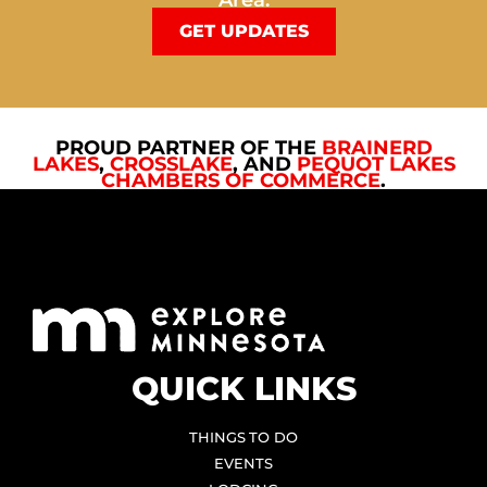
Area.
GET UPDATES
PROUD PARTNER OF THE
BRAINERD
LAKES
,
CROSSLAKE
, AND
PEQUOT LAKES
CHAMBERS OF COMMERCE
.
QUICK LINKS
THINGS TO DO
EVENTS