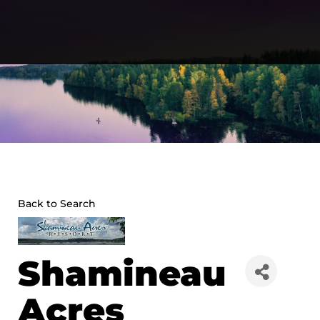
Skip
to
content
Back to Search
Shamineau
Acres