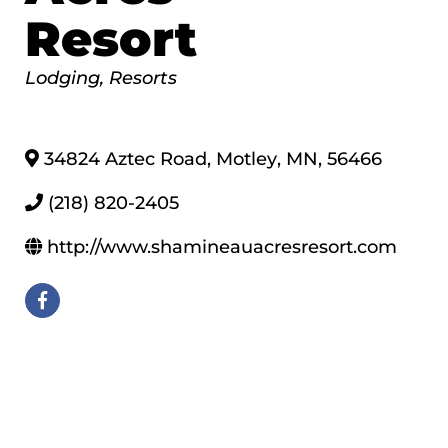
Resort
Categories
Lodging
Resorts
34824 Aztec Road
,
Motley
,
MN
,
56466
(218) 820-2405
http://www.shamineauacresresort.com