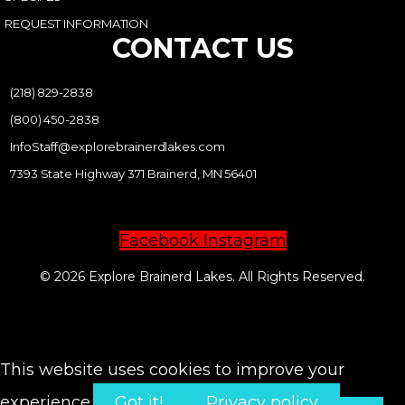
REQUEST INFORMATION
CONTACT US
(218) 829-2838
(800) 450-2838
InfoStaff@explorebrainerdlakes.com
7393 State Highway 371 Brainerd, MN 56401
Facebook
Instagram
© 2026 Explore Brainerd Lakes. All Rights Reserved.
PRIVACY POLICY
This website uses cookies to improve your
experience.
Got it!
Privacy policy