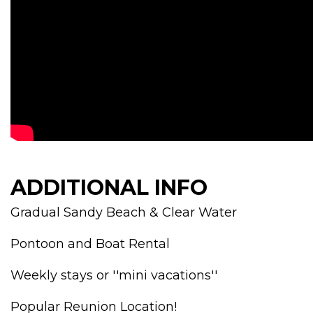
ADDITIONAL INFO
Gradual Sandy Beach & Clear Water
Pontoon and Boat Rental
Weekly stays or ''mini vacations''
Popular Reunion Location!