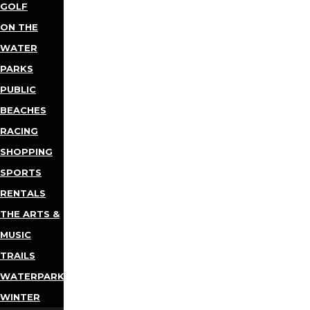
GOLF
ON THE
WATER
PARKS
PUBLIC
BEACHES
RACING
SHOPPING
SPORTS
RENTALS
THE ARTS &
MUSIC
TRAILS
WATERPARKS
WINTER