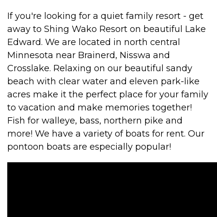
If you're looking for a quiet family resort - get
away to Shing Wako Resort on beautiful Lake
Edward. We are located in north central
Minnesota near Brainerd, Nisswa and
Crosslake. Relaxing on our beautiful sandy
beach with clear water and eleven park-like
acres make it the perfect place for your family
to vacation and make memories together!
Fish for walleye, bass, northern pike and
more! We have a variety of boats for rent. Our
pontoon boats are especially popular!
VIDEO MEDIA