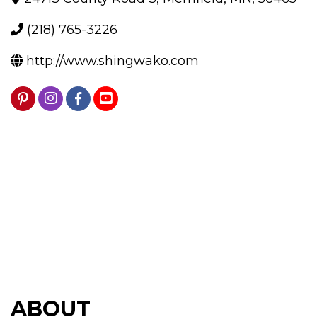
(218) 765-3226
http://www.shingwako.com
ABOUT