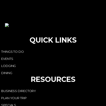
QUICK LINKS
THINGS TO DO
EVENTS
LODGING
DINING
RESOURCES
BUSINESS DIRECTORY
PLAN YOUR TRIP
SPECIALS