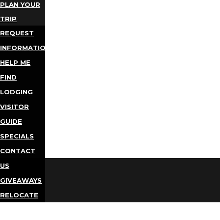
PLAN YOUR
TRIP
REQUEST
INFORMATION
HELP ME
FIND
LODGING
VISITOR
GUIDE
SPECIALS
CONTACT
US
GIVEAWAYS
RELOCATE