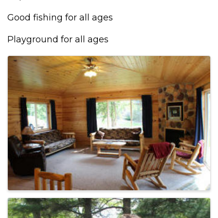
Good fishing for all ages
Playground for all ages
IMAGES