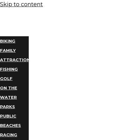
Skip to content
THINGS
TO DO
BIKING
FAMILY
ATTRACTIONS
FISHING
GOLF
ON THE
WATER
PARKS
PUBLIC
BEACHES
RACING