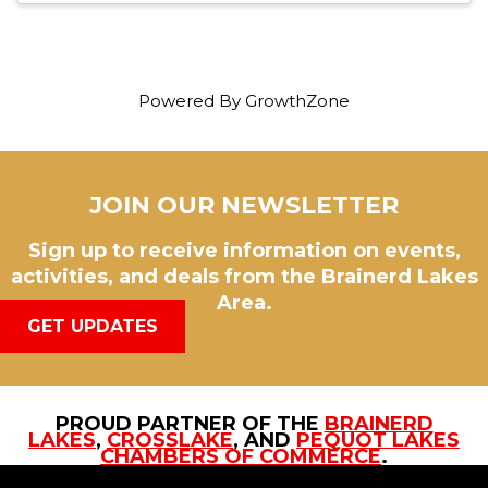
Powered By
GrowthZone
JOIN OUR NEWSLETTER
Sign up to receive information on events,
activities, and deals from the Brainerd Lakes
Area.
GET UPDATES
PROUD PARTNER OF THE
BRAINERD
LAKES
,
CROSSLAKE
, AND
PEQUOT LAKES
CHAMBERS OF COMMERCE
.