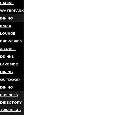
CABINS
WATERPARKS
DINING
BAR &
LOUNGE
BREWERIES
& CRAFT
DRINKS
LAKESIDE
DINING
OUTDOOR
DINING
BUSINESS
DIRECTORY
TRIP IDEAS