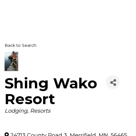
Back to Search
Shing Wako
Resort
Categories
Lodging
Resorts
24713 County Road 3
,
Merrifield
,
MN
,
56465