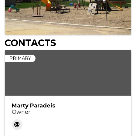
CONTACTS
PRIMARY
Marty Paradeis
Owner