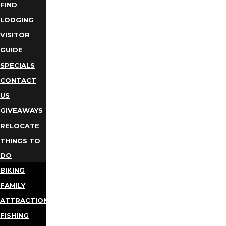
FIND
LODGING
VISITOR
GUIDE
SPECIALS
CONTACT
US
GIVEAWAYS
RELOCATE
THINGS TO
DO
BIKING
FAMILY
ATTRACTIONS
FISHING