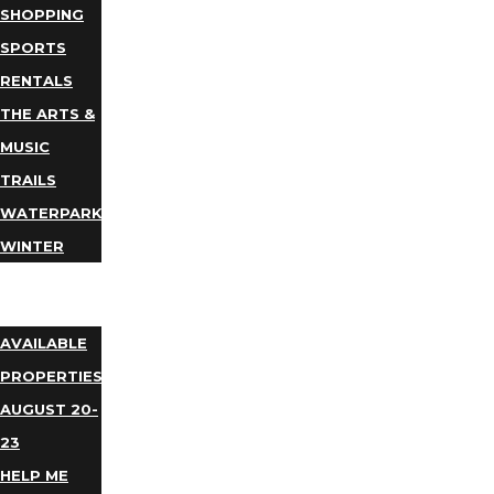
SHOPPING
SPORTS
RENTALS
THE ARTS &
MUSIC
TRAILS
WATERPARKS
WINTER
EVENTS
LODGING
AVAILABLE
PROPERTIES
AUGUST 20-
23
HELP ME