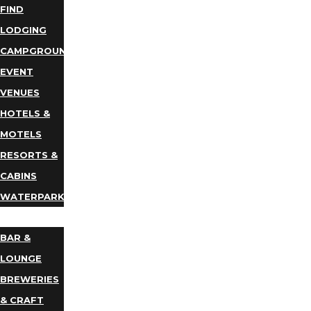
FIND
LODGING
CAMPGROUNDS
EVENT
VENUES
HOTELS &
MOTELS
RESORTS &
CABINS
WATERPARKS
DINING
BAR &
LOUNGE
BREWERIES
& CRAFT