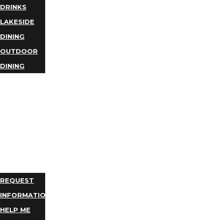
DRINKS
LAKESIDE
DINING
OUTDOOR
DINING
BUSINESS
DIRECTORY
TRIP
IDEAS
PLAN
YOUR
TRIP
REQUEST
INFORMATION
HELP ME