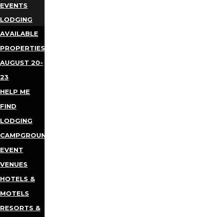
EVENTS
LODGING
AVAILABLE
PROPERTIES
AUGUST 20-
23
HELP ME
FIND
LODGING
CAMPGROUNDS
EVENT
VENUES
HOTELS &
MOTELS
RESORTS &