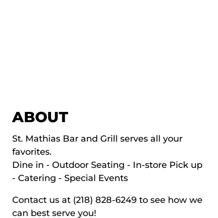
ABOUT
St. Mathias Bar and Grill serves all your
favorites.
Dine in - Outdoor Seating - In-store Pick up
- Catering - Special Events
Contact us at (218) 828-6249 to see how we
can best serve you!