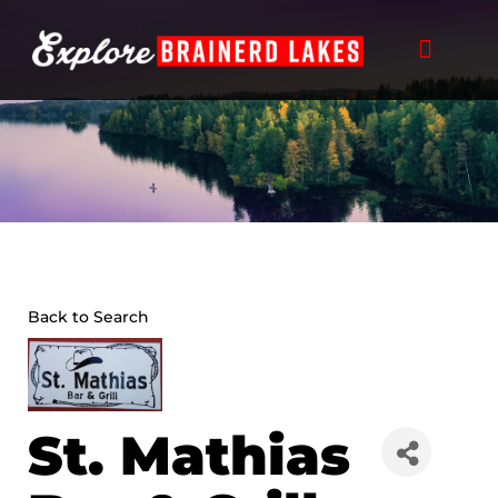
Skip
to
content
Back to Search
St. Mathias