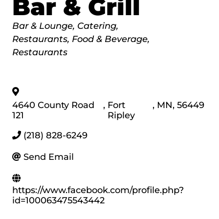
Bar & Grill
Categories
Bar & Lounge
Catering
Restaurants, Food & Beverage
Restaurants
4640 County Road
,
Fort
,
MN
,
56449
121
Ripley
(218) 828-6249
Send Email
https://www.facebook.com/profile.php?
id=100063475543442