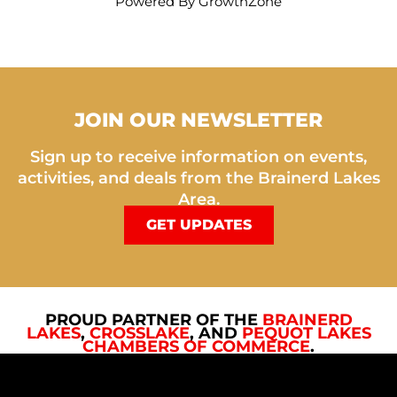
Powered By
GrowthZone
JOIN OUR NEWSLETTER
Sign up to receive information on events,
activities, and deals from the Brainerd Lakes
Area.
GET UPDATES
PROUD PARTNER OF THE
BRAINERD
LAKES
,
CROSSLAKE
, AND
PEQUOT LAKES
CHAMBERS OF COMMERCE
.