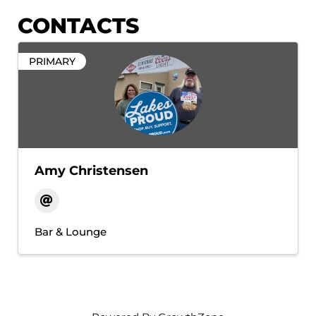
CONTACTS
PRIMARY
Amy Christensen
Bar & Lounge