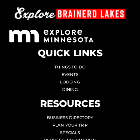
QUICK LINKS
THINGS TO DO
EVENTS
LODGING
DINING
RESOURCES
BUSINESS DIRECTORY
PLAN YOUR TRIP
SPECIALS
REQUEST INFORMATION