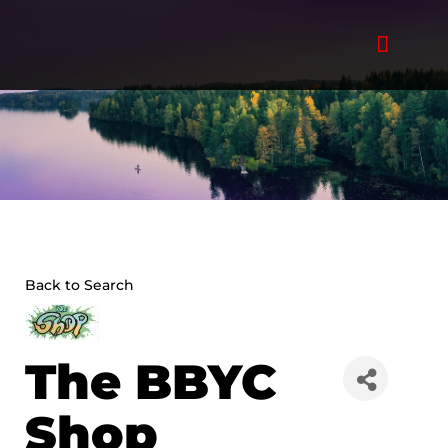
Skip
to
content
Back to Search
The BBYC
Shop