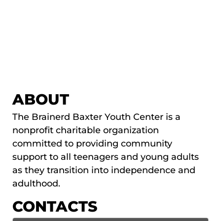
ABOUT
The Brainerd Baxter Youth Center is a
nonprofit charitable organization
committed to providing community
support to all teenagers and young adults
as they transition into independence and
adulthood.
CONTACTS