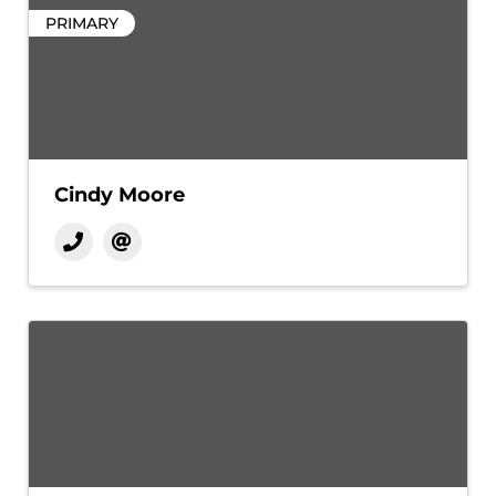
PRIMARY
Cindy Moore