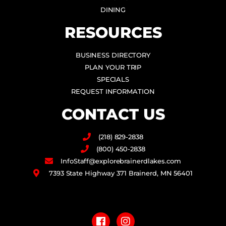
DINING
RESOURCES
BUSINESS DIRECTORY
PLAN YOUR TRIP
SPECIALS
REQUEST INFORMATION
CONTACT US
(218) 829-2838
(800) 450-2838
InfoStaff@explorebrainerdlakes.com
7393 State Highway 371 Brainerd, MN 56401
F
I
a
n
c
s