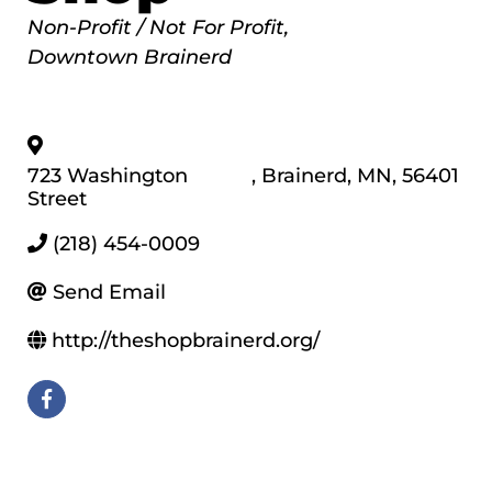
Categories
Non-Profit / Not For Profit
Downtown Brainerd
723 Washington
,
Brainerd
,
MN
,
56401
Street
(218) 454-0009
Send Email
http://theshopbrainerd.org/