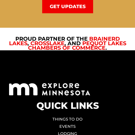
GET UPDATES
PROUD PARTNER OF THE
BRAINERD
LAKES
,
CROSSLAKE
, AND
PEQUOT LAKES
CHAMBERS OF COMMERCE
.
QUICK LINKS
THINGS TO DO
EVENTS
LODGING