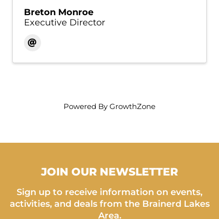
Breton Monroe
Executive Director
Powered By
GrowthZone
JOIN OUR NEWSLETTER
Sign up to receive information on events,
activities, and deals from the Brainerd Lakes
Area.