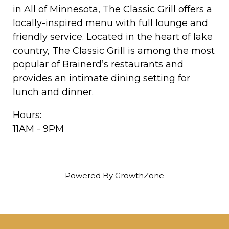
in All of Minnesota, The Classic Grill offers a
locally-inspired menu with full lounge and
friendly service. Located in the heart of lake
country, The Classic Grill is among the most
popular of Brainerd’s restaurants and
provides an intimate dining setting for
lunch and dinner.
Hours:
11AM - 9PM
Powered By
GrowthZone