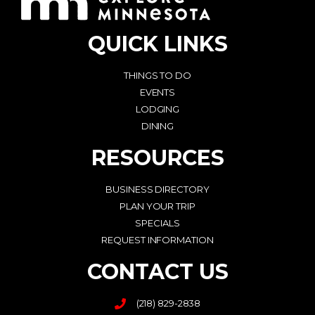
QUICK LINKS
THINGS TO DO
EVENTS
LODGING
DINING
RESOURCES
BUSINESS DIRECTORY
PLAN YOUR TRIP
SPECIALS
REQUEST INFORMATION
CONTACT US
(218) 829-2838