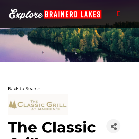
Skip
to
content
Back to Search
The Classic