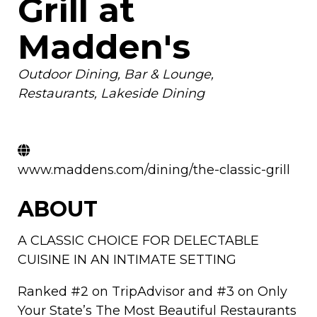
Grill at
Madden's
Categories
Outdoor Dining
Bar & Lounge
Restaurants
Lakeside Dining
www.maddens.com/dining/the-classic-grill
ABOUT
A CLASSIC CHOICE FOR DELECTABLE
CUISINE IN AN INTIMATE SETTING
Ranked #2 on TripAdvisor and #3 on Only
Your State’s The Most Beautiful Restaurants