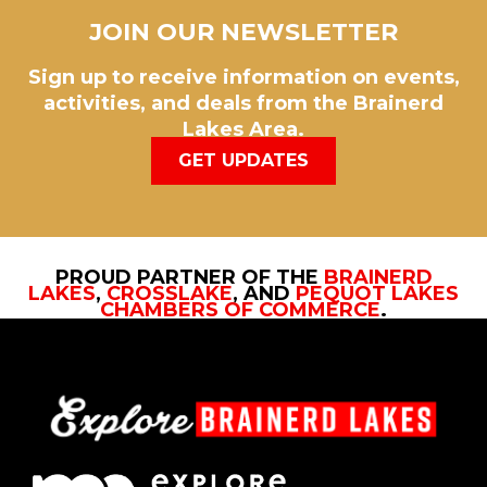
JOIN OUR NEWSLETTER
Sign up to receive information on events,
activities, and deals from the Brainerd
Lakes Area.
GET UPDATES
PROUD PARTNER OF THE
BRAINERD
LAKES
,
CROSSLAKE
, AND
PEQUOT LAKES
CHAMBERS OF COMMERCE
.