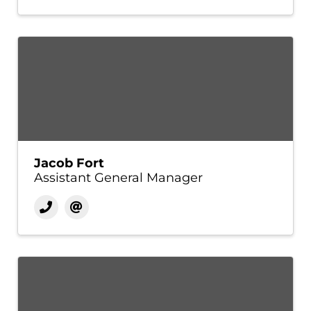
Jacob Fort
Assistant General Manager