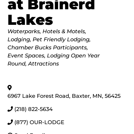
at Brainerd
Lakes
Categories
Waterparks
Hotels & Motels
Lodging
Pet Friendly Lodging
Chamber Bucks Participants
Event Spaces
Lodging Open Year
Round
Attractions
6967 Lake Forest Road
,
Baxter
,
MN
,
56425
(218) 822-5634
(877) OUR-LODGE