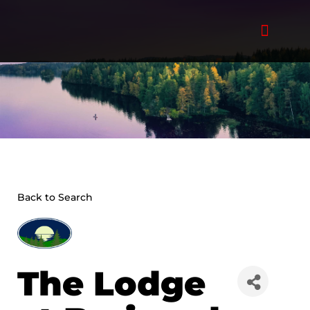
Skip
to
content
Back to Search
The Lodge