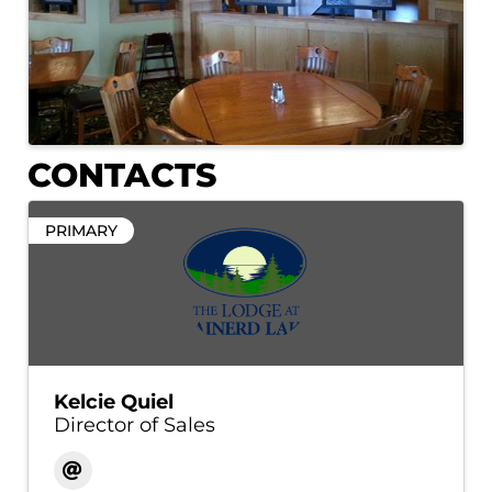
CONTACTS
PRIMARY
Kelcie Quiel
Director of Sales