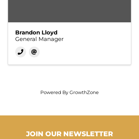
Brandon Lloyd
General Manager
Powered By
GrowthZone
JOIN OUR NEWSLETTER