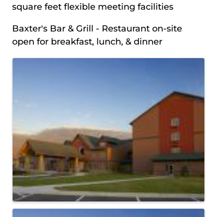
square feet flexible meeting facilities
Baxter's Bar & Grill - Restaurant on-site
open for breakfast, lunch, & dinner
IMAGES