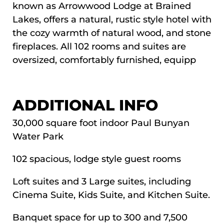
known as Arrowwood Lodge at Brained
Lakes, offers a natural, rustic style hotel with
the cozy warmth of natural wood, and stone
fireplaces. All 102 rooms and suites are
oversized, comfortably furnished, equipp
VIDEO MEDIA
ADDITIONAL INFO
30,000 square foot indoor Paul Bunyan
Water Park
102 spacious, lodge style guest rooms
Loft suites and 3 Large suites, including
Cinema Suite, Kids Suite, and Kitchen Suite.
Banquet space for up to 300 and 7,500