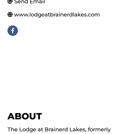
Send Email
www.lodgeatbrainerdlakes.com
ABOUT
The Lodge at Brainerd Lakes, formerly