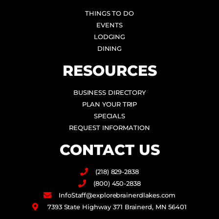
THINGS TO DO
EVENTS
LODGING
DINING
RESOURCES
BUSINESS DIRECTORY
PLAN YOUR TRIP
SPECIALS
REQUEST INFORMATION
CONTACT US
(218) 829-2838
(800) 450-2838
InfoStaff@explorebrainerdlakes.com
7393 State Highway 371 Brainerd, MN 56401