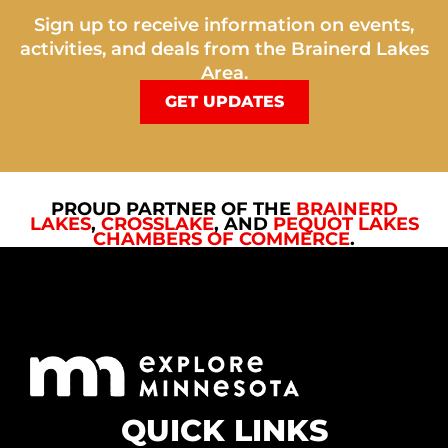
Sign up to receive information on events,
activities, and deals from the Brainerd Lakes
Area.
GET UPDATES
PROUD PARTNER OF THE
BRAINERD
LAKES
,
CROSSLAKE
, AND
PEQUOT LAKES
CHAMBERS OF COMMERCE
.
QUICK LINKS