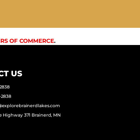
RS OF COMMERCE
.
CT US
-2838
-2838
f@explorebrainerdlakes.com
e Highway 371 Brainerd, MN