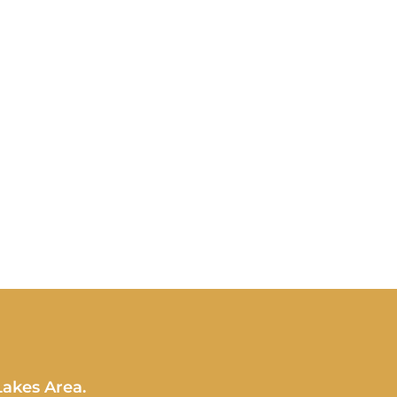
Lakes Area.