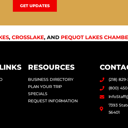
GET UPDATES
KES
,
CROSSLAKE
, AND
PEQUOT LAKES CHAMBE
LINKS
RESOURCES
CONTA
DO
BUSINESS DIRECTORY
(218) 829
PLAN YOUR TRIP
(800) 450
SPECIALS
InfoStaf
REQUEST INFORMATION
7393 Stat
56401