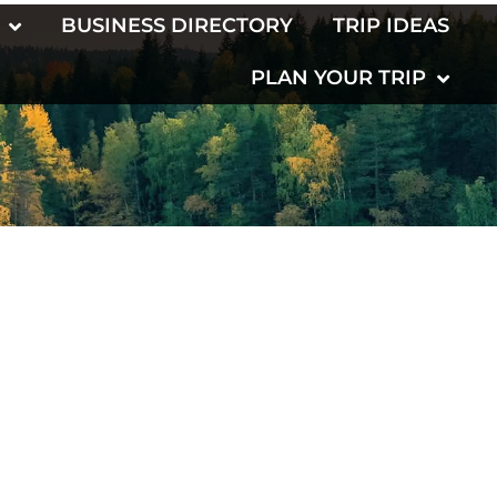
BUSINESS DIRECTORY
TRIP IDEAS
PLAN YOUR TRIP