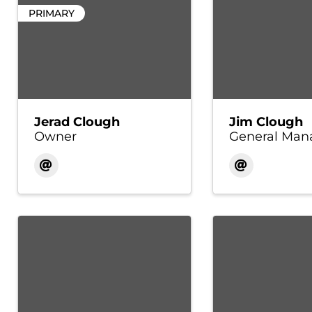
PRIMARY
Jerad Clough
Jim Clough
Owner
General Man