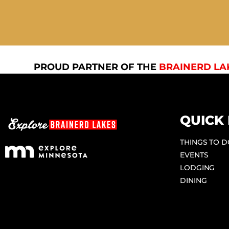
PROUD PARTNER OF THE
BRAINERD LA
QUICK 
THINGS TO 
EVENTS
LODGING
DINING