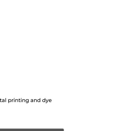
tal printing and dye