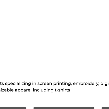
s specializing in screen printing, embroidery, digi
izable apparel including t-shirts