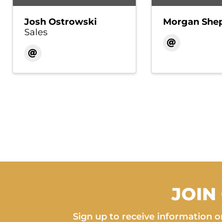
Josh Ostrowski
Morgan She
Sales
JOIN
Sign up to receive information on