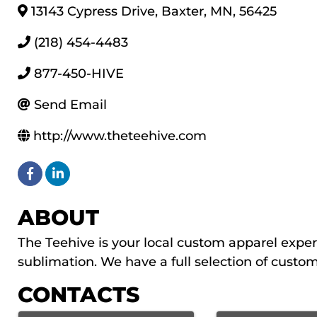
13143 Cypress Drive
,
Baxter
,
MN
,
56425
(218) 454-4483
877-450-HIVE
Send Email
http://www.theteehive.com
ABOUT
The Teehive is your local custom apparel expert
sublimation. We have a full selection of custom
CONTACTS