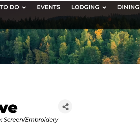
 TO DO
EVENTS
LODGING
DINING
ve
lk Screen/Embroidery