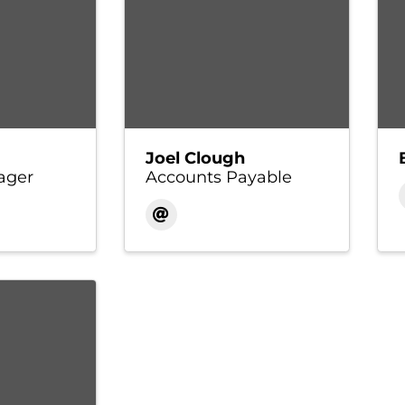
Joel Clough
ager
Accounts Payable