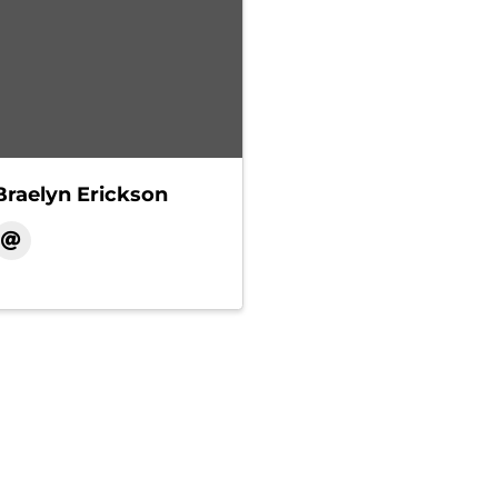
Braelyn Erickson