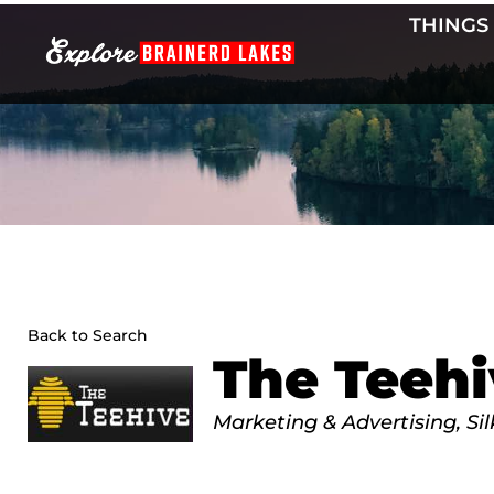
Skip
THINGS
to
content
Back to Search
The Teehi
Categories
Marketing & Advertising
Si