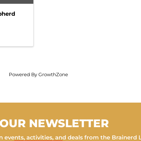
pherd
Powered By
GrowthZone
 OUR NEWSLETTER
 events, activities, and deals from the Brainerd 