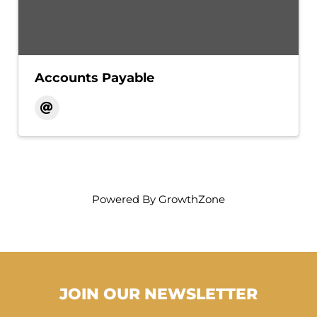
Accounts Payable
Powered By
GrowthZone
JOIN OUR NEWSLETTER