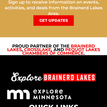
Sign up to receive information on events,
activities, and deals from the Brainerd Lakes
Area.
GET UPDATES
PROUD PARTNER OF THE
BRAINERD
LAKES
,
CROSSLAKE
, AND
PEQUOT LAKES
CHAMBERS OF COMMERCE
.