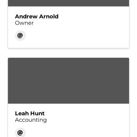
Andrew Arnold
Owner
Leah Hunt
Accounting