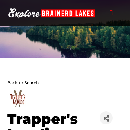
Skip
to
content
Back to Search
Trapper's