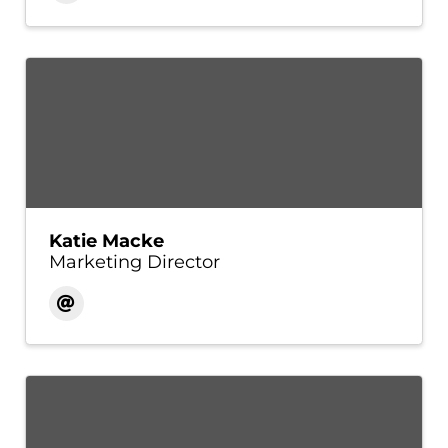
Katie Macke
Marketing Director