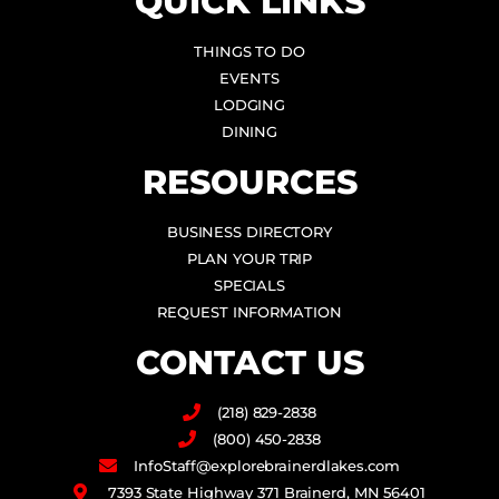
QUICK LINKS
THINGS TO DO
EVENTS
LODGING
DINING
RESOURCES
BUSINESS DIRECTORY
PLAN YOUR TRIP
SPECIALS
REQUEST INFORMATION
CONTACT US
(218) 829-2838
(800) 450-2838
InfoStaff@explorebrainerdlakes.com
7393 State Highway 371 Brainerd, MN 56401