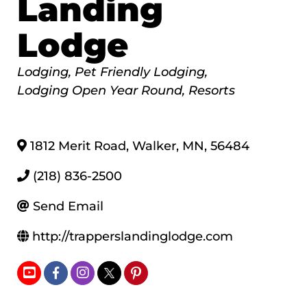
Landing
Lodge
Categories
Lodging
Pet Friendly Lodging
Lodging Open Year Round
Resorts
1812 Merit Road
,
Walker
,
MN
,
56484
(218) 836-2500
Send Email
http://trapperslandinglodge.com