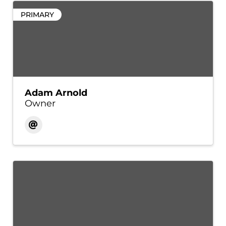
PRIMARY
Adam Arnold
Owner