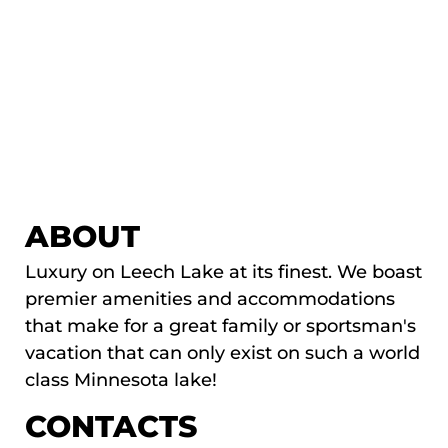
ABOUT
Luxury on Leech Lake at its finest. We boast
premier amenities and accommodations
that make for a great family or sportsman's
vacation that can only exist on such a world
class Minnesota lake!
CONTACTS