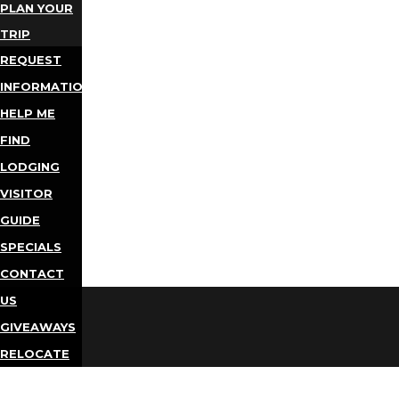
PLAN YOUR
TRIP
REQUEST
INFORMATION
HELP ME
FIND
LODGING
VISITOR
GUIDE
SPECIALS
CONTACT
US
GIVEAWAYS
RELOCATE