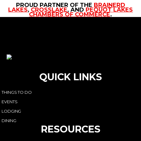
PROUD PARTNER OF THE
BRAINERD
LAKES
,
CROSSLAKE
, AND
PEQUOT LAKES
CHAMBERS OF COMMERCE
.
QUICK LINKS
THINGS TO DO
EVENTS
LODGING
DINING
RESOURCES