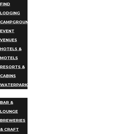
FIND
LODGING
CAMPGROUNDS
EVENT
VENUES
HOTELS &
MOTELS
RESORTS &
CABINS
WATERPARKS
DINING
BAR &
LOUNGE
BREWERIES
& CRAFT