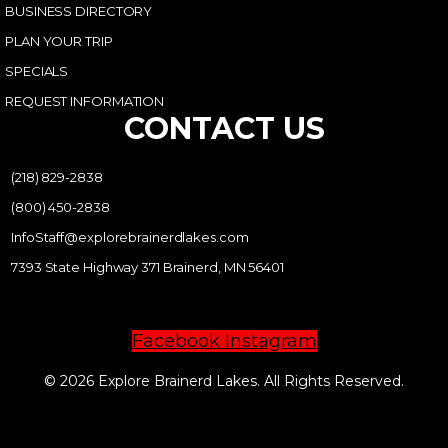
BUSINESS DIRECTORY
PLAN YOUR TRIP
SPECIALS
REQUEST INFORMATION
CONTACT US
(218) 829-2838
(800) 450-2838
InfoStaff@explorebrainerdlakes.com
7393 State Highway 371 Brainerd, MN 56401
Facebook
Instagram
© 2026 Explore Brainerd Lakes. All Rights Reserved.
PRIVACY POLICY