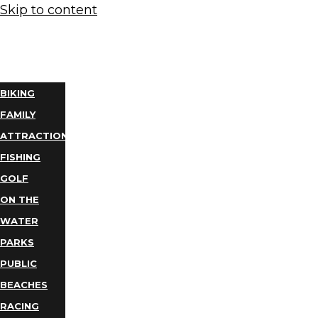
Skip to content
THINGS
TO DO
BIKING
FAMILY
ATTRACTIONS
FISHING
GOLF
ON THE
WATER
PARKS
PUBLIC
BEACHES
RACING