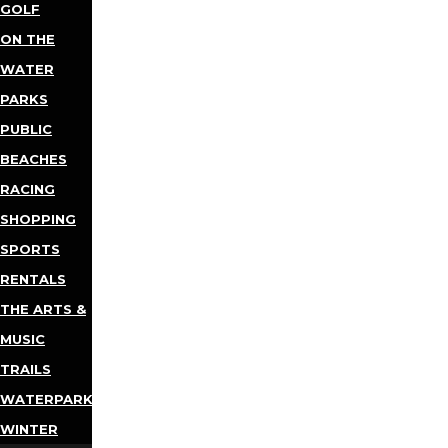
GOLF
ON THE
WATER
PARKS
PUBLIC
BEACHES
RACING
SHOPPING
SPORTS
RENTALS
THE ARTS &
MUSIC
TRAILS
WATERPARKS
WINTER