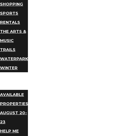
SHOPPING
SPORTS
RENTALS
THE ARTS &
MUSIC
TRAILS
WATERPARKS
WINTER
EVENTS
LODGING
AVAILABLE
PROPERTIES
AUGUST 20-
23
HELP ME