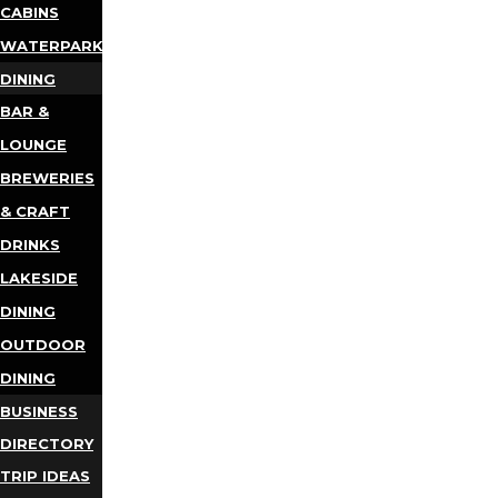
CABINS
WATERPARKS
DINING
BAR &
LOUNGE
BREWERIES
& CRAFT
DRINKS
LAKESIDE
DINING
OUTDOOR
DINING
BUSINESS
DIRECTORY
TRIP IDEAS