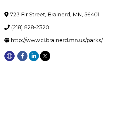
723 Fir Street
,
Brainerd
,
MN
,
56401
(218) 828-2320
http://www.ci.brainerd.mn.us/parks/