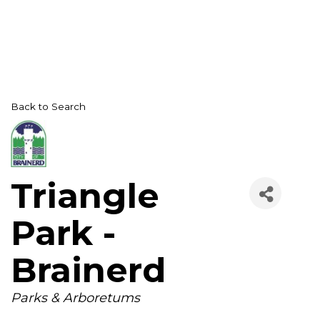
Back to Search
Triangle
Park -
Brainerd
Categories
Parks & Arboretums