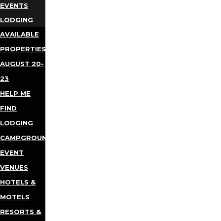
EVENTS
LODGING
AVAILABLE
PROPERTIES
AUGUST 20-
23
HELP ME
FIND
LODGING
CAMPGROUNDS
EVENT
VENUES
HOTELS &
MOTELS
RESORTS &