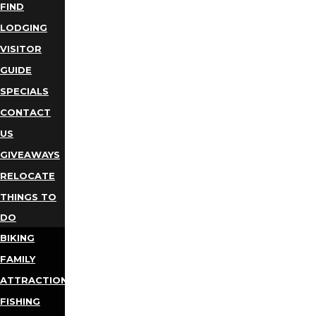
FIND
LODGING
VISITOR
GUIDE
SPECIALS
CONTACT
US
GIVEAWAYS
RELOCATE
THINGS TO
DO
BIKING
FAMILY
ATTRACTIONS
FISHING