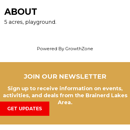
ABOUT
5 acres, playground.
Powered By
GrowthZone
JOIN OUR NEWSLETTER
Sign up to receive information on events,
activities, and deals from the Brainerd Lakes
Area.
GET UPDATES