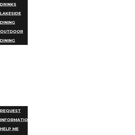
DRINKS
LAKESIDE
DINING
OUTDOOR
DINING
BUSINESS
DIRECTORY
TRIP
IDEAS
PLAN
YOUR
TRIP
REQUEST
INFORMATION
HELP ME