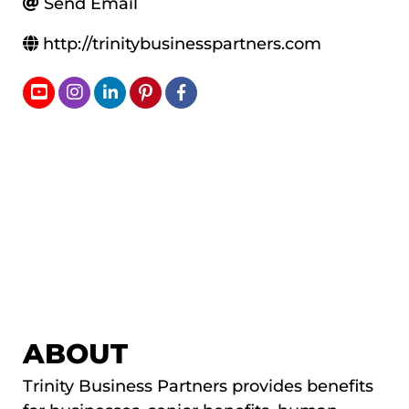
Send Email
http://trinitybusinesspartners.com
ABOUT
Trinity Business Partners provides benefits