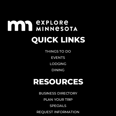
QUICK LINKS
THINGS TO DO
EVENTS
LODGING
DINING
RESOURCES
BUSINESS DIRECTORY
PLAN YOUR TRIP
SPECIALS
REQUEST INFORMATION