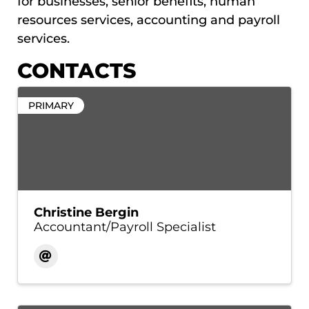
for businesses, senior benefits, human
resources services, accounting and payroll
services.
CONTACTS
PRIMARY
Christine Bergin
Accountant/Payroll Specialist