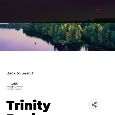
Skip
to
content
Back to Search
Trinity