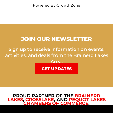
Powered By
GrowthZone
JOIN OUR NEWSLETTER
Sign up to receive information on events,
activities, and deals from the Brainerd Lakes
Area.
GET UPDATES
PROUD PARTNER OF THE
BRAINERD
LAKES
,
CROSSLAKE
, AND
PEQUOT LAKES
CHAMBERS OF COMMERCE
.