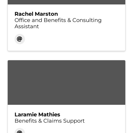
Rachel Marston
Office and Benefits & Consulting
Assistant
Laramie Mathies
Benefits & Claims Support