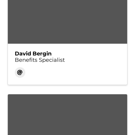
David Bergin
Benefits Specialist