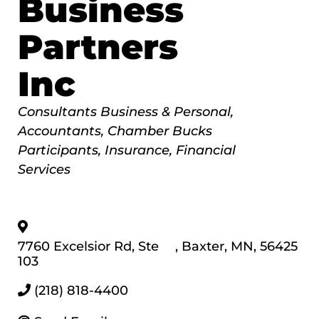
Business
Partners
Inc
Categories
Consultants Business & Personal
Accountants
Chamber Bucks
Participants
Insurance
Financial
Services
7760 Excelsior Rd, Ste
,
Baxter
,
MN
,
56425
103
(218) 818-4400