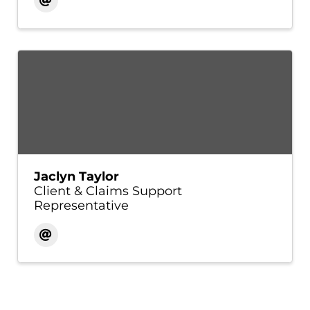
Jaclyn Taylor
Client & Claims Support
Representative