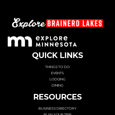
QUICK LINKS
THINGS TO DO
EVENTS
LODGING
DINING
RESOURCES
BUSINESS DIRECTORY
PLAN YOUR TRIP