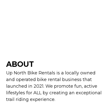
ABOUT
Up North Bike Rentals is a locally owned
and operated bike rental business that
launched in 2021. We promote fun, active
lifestyles for ALL by creating an exceptional
trail riding experience.