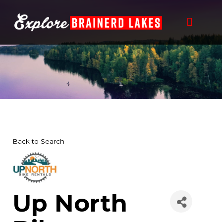
Skip
to
content
Back to Search
Up North