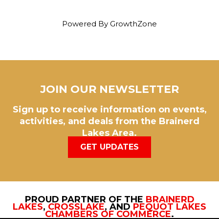
Powered By
GrowthZone
JOIN OUR NEWSLETTER
Sign up to receive information on events,
activities, and deals from the Brainerd
Lakes Area.
GET UPDATES
PROUD PARTNER OF THE
BRAINERD
LAKES
,
CROSSLAKE
, AND
PEQUOT LAKES
CHAMBERS OF COMMERCE
.