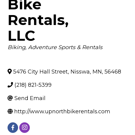
Bike
Rentals,
LLC
Categories
Biking
Adventure Sports & Rentals
5476 City Hall Street
,
Nisswa
,
MN
,
56468
(218) 821-5399
Send Email
http://www.upnorthbikerentals.com