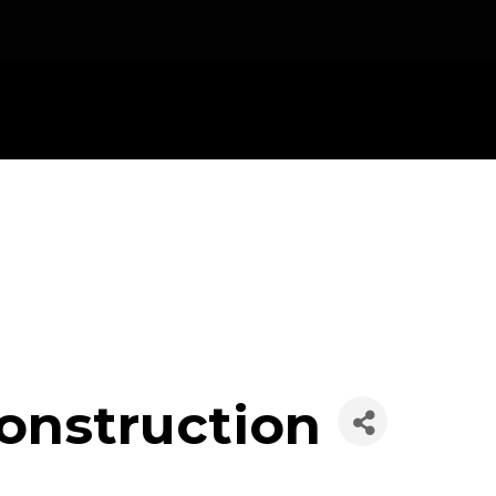
nstruction