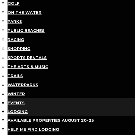
GOLF
ON THE WATER
PARKS
PUBLIC BEACHES
RACING
SHOPPING
SPORTS RENTALS
THE ARTS & MUSIC
TRAILS
WATERPARKS
WINTER
EVENTS
LODGING
AVAILABLE PROPERTIES AUGUST 20-23
HELP ME FIND LODGING