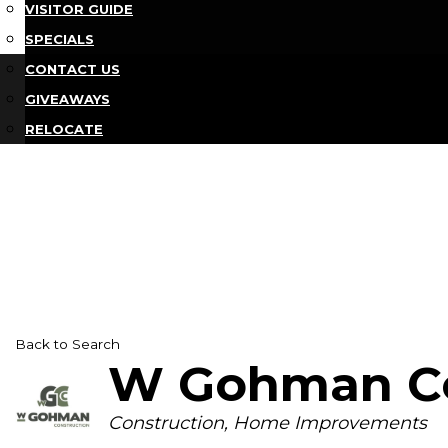
VISITOR GUIDE
SPECIALS
CONTACT US
GIVEAWAYS
RELOCATE
Back to Search
W Gohman Co
Categories
Construction
Home Improvements