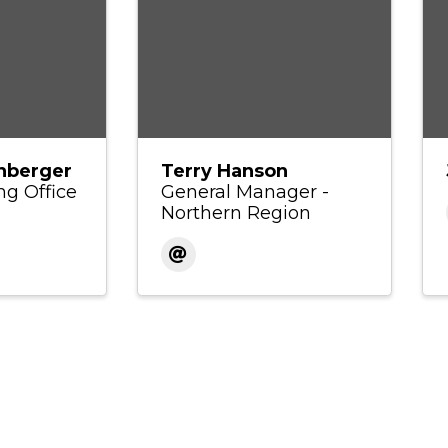
nberger
Terry Hanson
ng Office
General Manager -
Northern Region