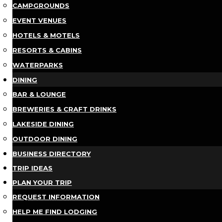
CAMPGROUNDS
EVENT VENUES
HOTELS & MOTELS
RESORTS & CABINS
WATERPARKS
DINING
BAR & LOUNGE
BREWERIES & CRAFT DRINKS
LAKESIDE DINING
OUTDOOR DINING
BUSINESS DIRECTORY
TRIP IDEAS
PLAN YOUR TRIP
REQUEST INFORMATION
HELP ME FIND LODGING