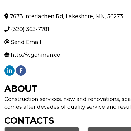
7673 Interlachen Rd
,
Lakeshore
,
MN
,
56273
(320) 363-7781
Send Email
http://wgohman.com
ABOUT
Construction services, new and renovations, spa
comes after decades of quality service and resul
CONTACTS