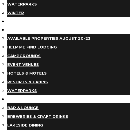
WATERPARKS
WINTER
EVENTS
LODGING
AVAILABLE PROPERTIES AUGUST 20-23
HELP ME FIND LODGING
CAMPGROUNDS
EVENT VENUES
HOTELS & MOTELS
RESORTS & CABINS
WATERPARKS
DINING
BAR & LOUNGE
BREWERIES & CRAFT DRINKS
LAKESIDE DINING