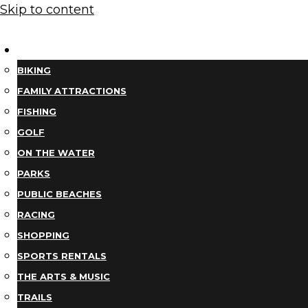
Skip to content
THINGS TO DO
BIKING
FAMILY ATTRACTIONS
FISHING
GOLF
ON THE WATER
PARKS
PUBLIC BEACHES
RACING
SHOPPING
SPORTS RENTALS
THE ARTS & MUSIC
TRAILS