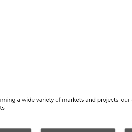
nning a wide variety of markets and projects, our 
ts.