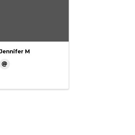
Jennifer M