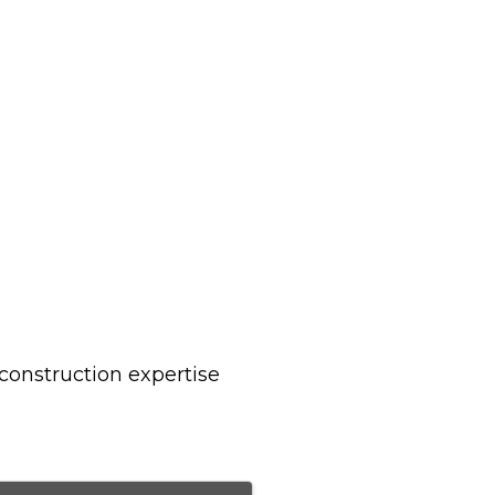
construction expertise