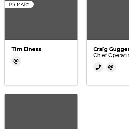
PRIMARY
Tim Elness
Craig Gugge
Chief Operati