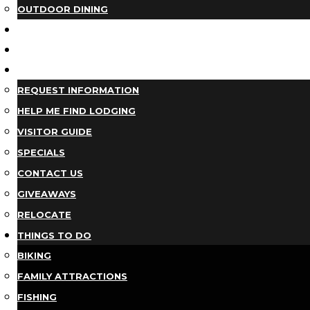
OUTDOOR DINING
BUSINESS DIRECTORY
TRIP IDEAS
PLAN YOUR TRIP
REQUEST INFORMATION
HELP ME FIND LODGING
VISITOR GUIDE
SPECIALS
CONTACT US
GIVEAWAYS
RELOCATE
THINGS TO DO
BIKING
FAMILY ATTRACTIONS
FISHING