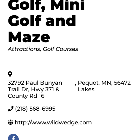
Golf, Mini
Golf and
Maze
Categories
Attractions
Golf Courses
32792 Paul Bunyan
,
Pequot
,
MN
,
56472
Trail Dr, Hwy 371 &
Lakes
County Rd 16
(218) 568-6995
http://www.wildwedge.com