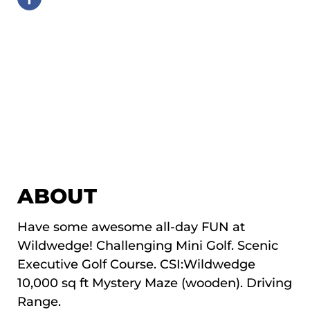
ABOUT
Have some awesome all-day FUN at
Wildwedge! Challenging Mini Golf. Scenic
Executive Golf Course. CSI:Wildwedge
10,000 sq ft Mystery Maze (wooden). Driving
Range.