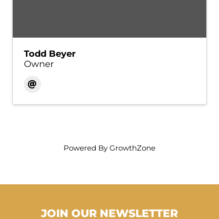
Todd Beyer
Owner
Powered By
GrowthZone
JOIN OUR NEWSLETTER