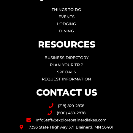
THINGS TO DO
EVENTS
LODGING
DINING
RESOURCES
BUSINESS DIRECTORY
PLAN YOUR TRIP
SPECIALS
REQUEST INFORMATION
CONTACT US
(218) 829-2838
(800) 450-2838
InfoStaff@explorebrainerdlakes.com
7393 State Highway 371 Brainerd, MN 56401