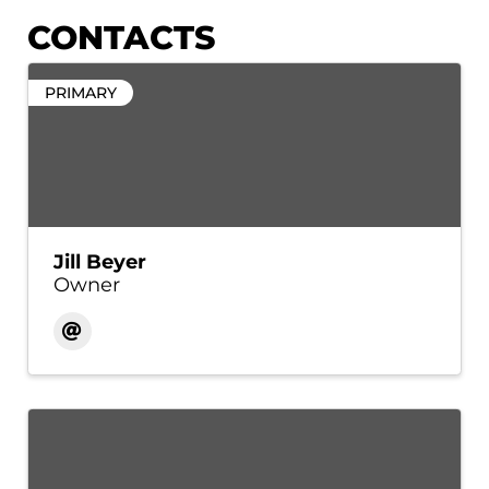
CONTACTS
PRIMARY
Jill Beyer
Owner