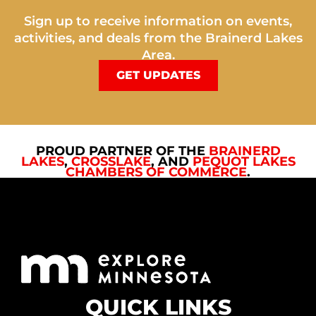
Sign up to receive information on events,
activities, and deals from the Brainerd Lakes
Area.
GET UPDATES
PROUD PARTNER OF THE
BRAINERD
LAKES
,
CROSSLAKE
, AND
PEQUOT LAKES
CHAMBERS OF COMMERCE
.
QUICK LINKS