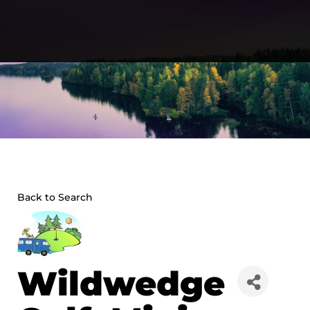
Skip
to
content
Back to Search
Wildwedge