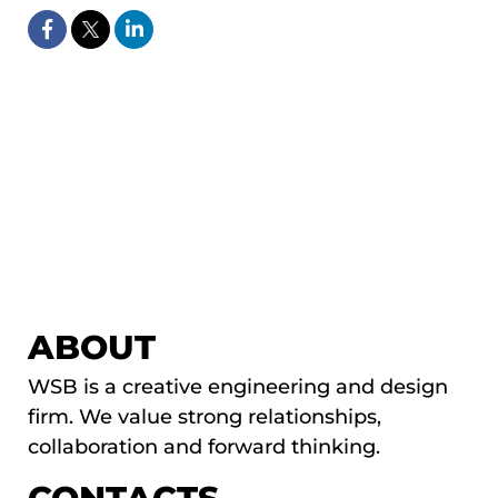
ABOUT
WSB is a creative engineering and design
firm. We value strong relationships,
collaboration and forward thinking.