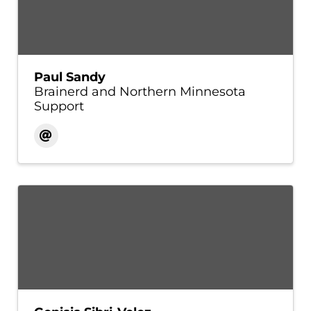
Paul Sandy
Brainerd and Northern Minnesota
Support