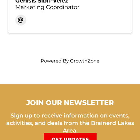
Genisis Sibri-Velez
Marketing Coordinator
Powered By
GrowthZone
JOIN OUR NEWSLETTER
Sign up to receive information on events,
activities, and deals from the Brainerd Lakes
Area.
GET UPDATES