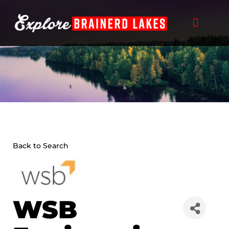
Skip
to
content
Back to Search
WSB