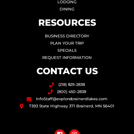
LODGING
DINING
RESOURCES
BUSINESS DIRECTORY
PLAN YOUR TRIP
SPECIALS
REQUEST INFORMATION
CONTACT US
(218) 829-2838
(800) 450-2838
InfoStaff@explorebrainerdlakes.com
7393 State Highway 371 Brainerd, MN 56401
F
I
a
n