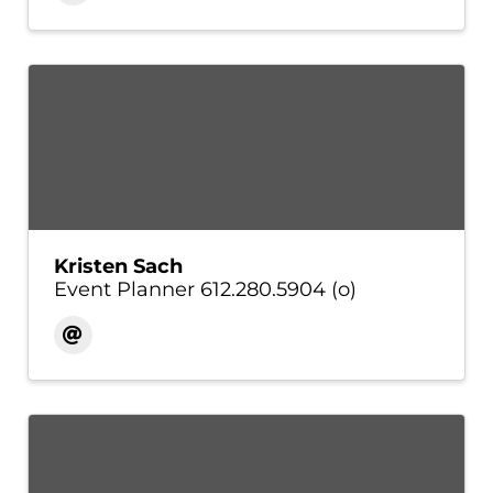
Kristen Sach
Event Planner 612.280.5904 (o)