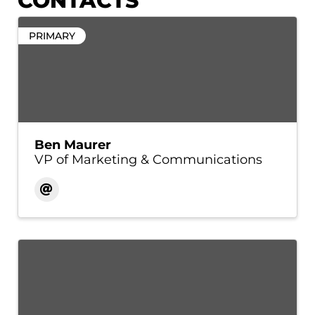
CONTACTS
PRIMARY
Ben Maurer
VP of Marketing & Communications