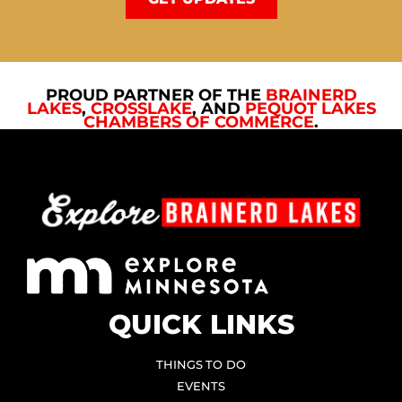
PROUD PARTNER OF THE
BRAINERD
LAKES
,
CROSSLAKE
, AND
PEQUOT LAKES
CHAMBERS OF COMMERCE
.
QUICK LINKS
THINGS TO DO
EVENTS