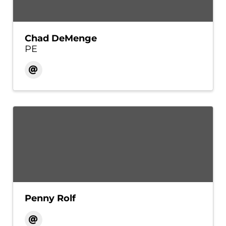
Chad DeMenge
PE
Penny Rolf