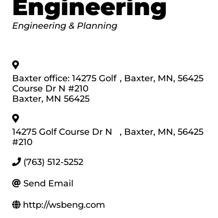
Engineering
Categories
Engineering & Planning
Baxter office: 14275 Golf
,
Baxter
,
MN
,
56425
Course Dr N #210
Baxter, MN 56425
14275 Golf Course Dr N
,
Baxter
,
MN
,
56425
#210
(763) 512-5252
Send Email
http://wsbeng.com