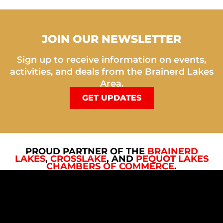
JOIN OUR NEWSLETTER
Sign up to receive information on events,
activities, and deals from the Brainerd Lakes
Area.
GET UPDATES
PROUD PARTNER OF THE
BRAINERD
LAKES
,
CROSSLAKE
, AND
PEQUOT LAKES
CHAMBERS OF COMMERCE
.