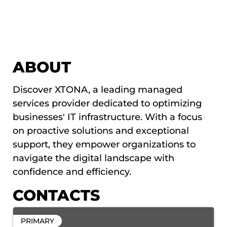
ABOUT
Discover XTONA, a leading managed
services provider dedicated to optimizing
businesses' IT infrastructure. With a focus
on proactive solutions and exceptional
support, they empower organizations to
navigate the digital landscape with
confidence and efficiency.
CONTACTS
PRIMARY