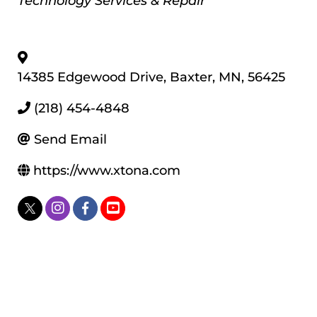
Technology Services & Repair
14385 Edgewood Drive
,
Baxter
,
MN
,
56425
(218) 454-4848
Send Email
https://www.xtona.com