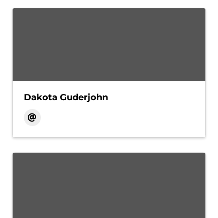
Dakota Guderjohn