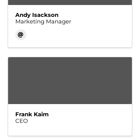
Andy Isackson
Marketing Manager
Frank Kaim
CEO