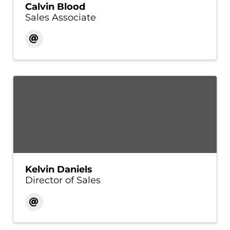
Calvin Blood
Sales Associate
Kelvin Daniels
Director of Sales