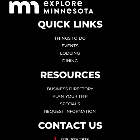
QUICK LINKS
THINGS TO DO
EVENTS
LODGING
DINING
RESOURCES
BUSINESS DIRECTORY
PLAN YOUR TRIP
SPECIALS
REQUEST INFORMATION
CONTACT US
(218) 829-2838