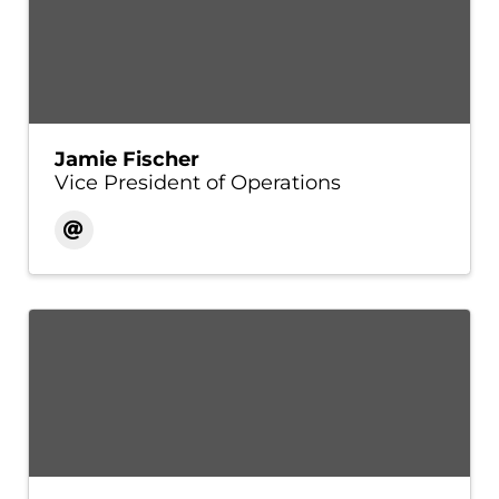
Jamie Fischer
Vice President of Operations