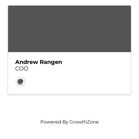
Andrew Rangen
COO
Powered By
GrowthZone