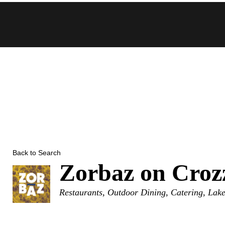
Skip
to
content
Back to Search
Zorbaz on Croz
Categories
Restaurants
Outdoor Dining
Catering
Lake