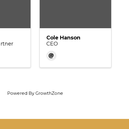
Cole Hanson
rtner
CEO
Powered By
GrowthZone