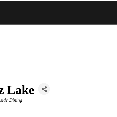
z Lake
side Dining