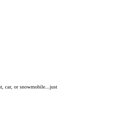
, car, or snowmobile...just