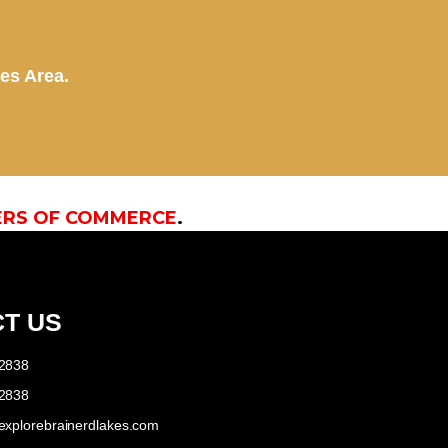
kes Area.
ERS OF COMMERCE
.
T US
-2838
-2838
explorebrainerdlakes.com