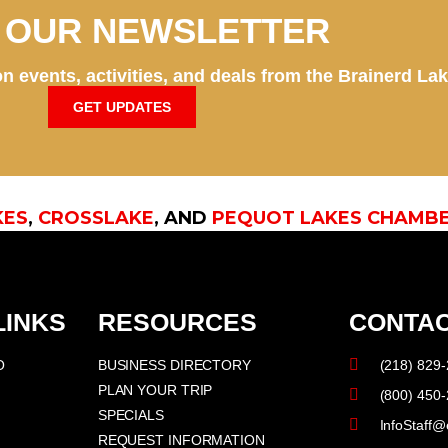
N OUR NEWSLETTER
n events, activities, and deals from the Brainerd La
GET UPDATES
KES
,
CROSSLAKE
, AND
PEQUOT LAKES CHAMB
LINKS
RESOURCES
CONTAC
O
BUSINESS DIRECTORY
(218) 829
PLAN YOUR TRIP
(800) 450
SPECIALS
InfoStaff@
REQUEST INFORMATION