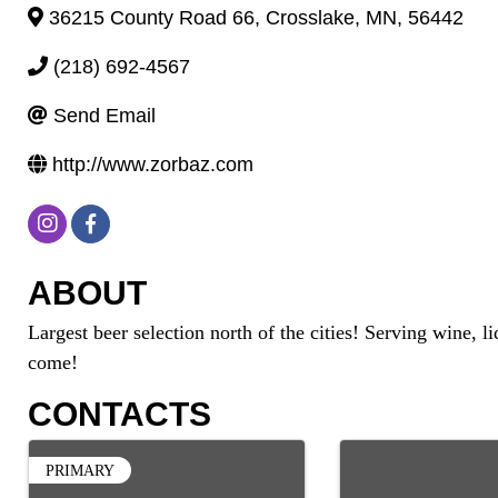
36215 County Road 66
,
Crosslake
,
MN
,
56442
(218) 692-4567
Send Email
http://www.zorbaz.com
ABOUT
Largest beer selection north of the cities! Serving wine,
come!
CONTACTS
PRIMARY