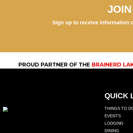
JOI
Sign up to receive information o
PROUD PARTNER OF THE
BRAINERD LA
QUICK 
THINGS TO D
EVENTS
LODGING
DINING