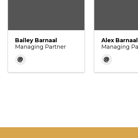
Bailey Barnaal
Alex Barnaal
Managing Partner
Managing Pa