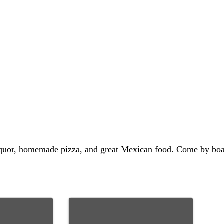
 liquor, homemade pizza, and great Mexican food. Come by boat