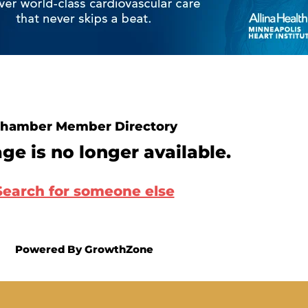
hamber Member Directory
ge is no longer available.
Search for someone else
Powered By
GrowthZone