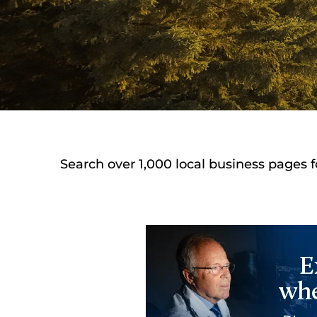
Search over 1,000 local business pages f