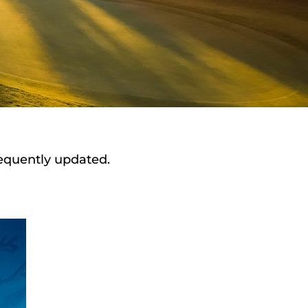
requently updated.