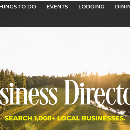
HINGS TO DO
EVENTS
LODGING
DINI
siness Direct
SEARCH 1,000+ LOCAL BUSINESSES.