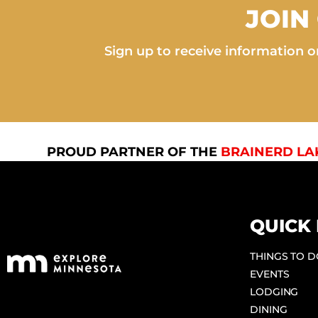
JOIN
Sign up to receive information on
PROUD PARTNER OF THE
BRAINERD LA
QUICK 
THINGS TO 
EVENTS
LODGING
DINING