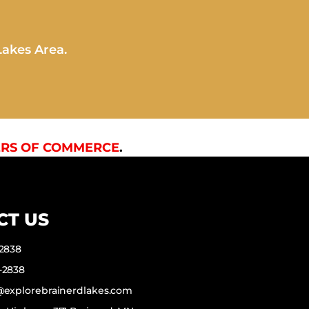
Lakes Area.
RS OF COMMERCE
.
CT US
-2838
-2838
f@explorebrainerdlakes.com