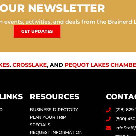
 OUR NEWSLETTER
 events, activities, and deals from the Brainerd 
GET UPDATES
KES
,
CROSSLAKE
, AND
PEQUOT LAKES CHAMBE
LINKS
RESOURCES
CONTA
DO
BUSINESS DIRECTORY
(218) 829
PLAN YOUR TRIP
(800) 450
SPECIALS
InfoStaf
REQUEST INFORMATION