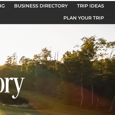
NG
BUSINESS DIRECTORY
TRIP IDEAS
PLAN YOUR TRIP
ory