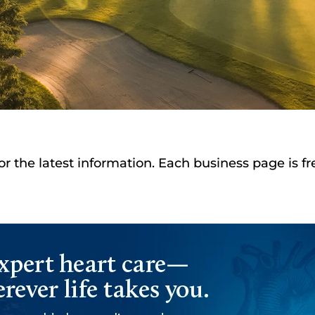
or the latest information. Each business page is f