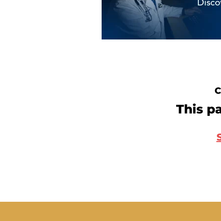
C
This pa