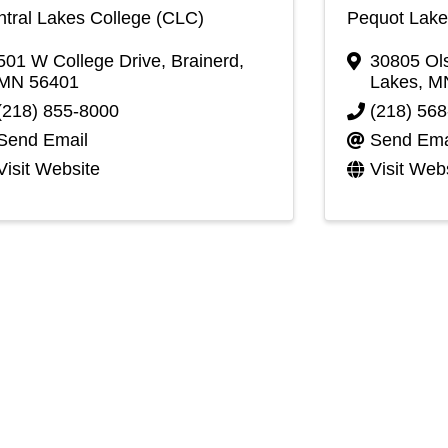
tral Lakes College (CLC)
Pequot Lake
501 W College Drive
,
Brainerd
,
30805 Ols
MN
56401
Lakes
,
M
(218) 855-8000
(218) 56
Send Email
Send Ema
Visit Website
Visit Web