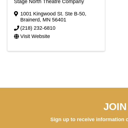
Stage North Theatre Company
1001 Kingwood St. Ste B-50
,
Brainerd
,
MN
56401
(218) 232-6810
Visit Website
JOI
Sign up to receive information o