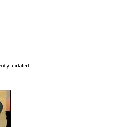
ently updated.