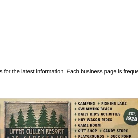
 for the latest information. Each business page is frequ