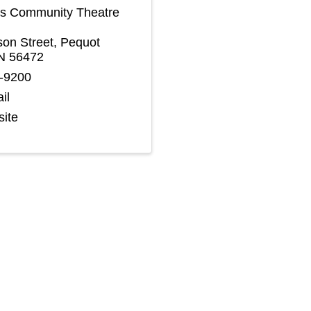
s Community Theatre
on Street
,
Pequot
N
56472
8-9200
il
site