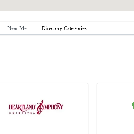
Directory Categories