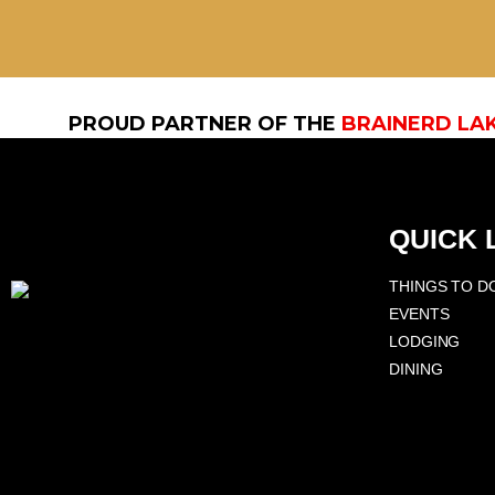
PROUD PARTNER OF THE
BRAINERD LA
QUICK 
THINGS TO D
EVENTS
LODGING
DINING