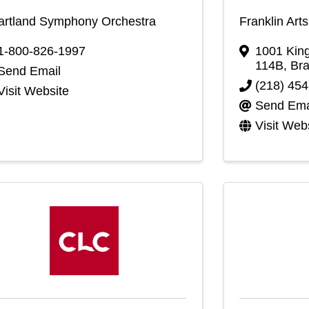
artland Symphony Orchestra
Franklin Art
1-800-826-1997
1001 King
114B
,
Bra
Send Email
(218) 45
Visit Website
Send Ema
Visit Web