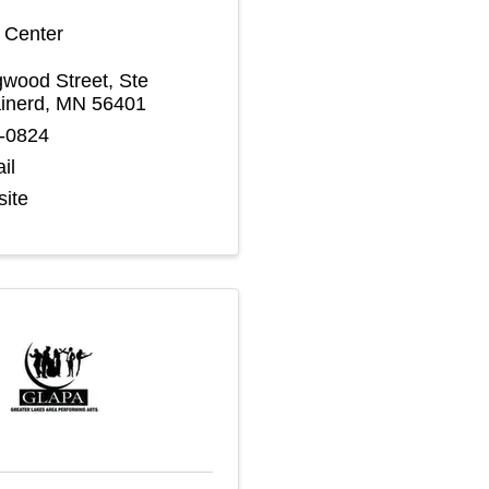
s Center
wood Street, Ste
inerd
,
MN
56401
4-0824
il
site