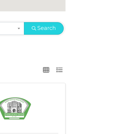
Search