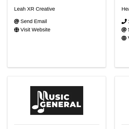
Leah XR Creative
He
Send Email
Visit Website