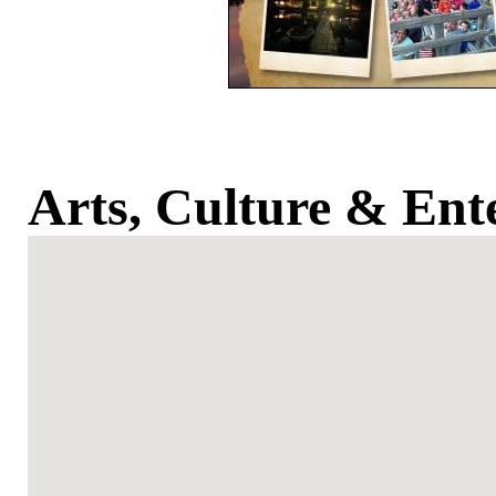
Arts, Culture & Ent