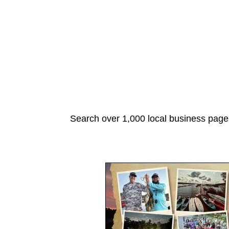
Search over 1,000 local business pages