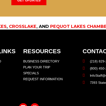
GET UPDATES
KES
,
CROSSLAKE
, AND
PEQUOT LAKES CHAMB
LINKS
RESOURCES
CONTAC
O
BUSINESS DIRECTORY
(218) 829
PLAN YOUR TRIP
(800) 450
SPECIALS
InfoStaff@
REQUEST INFORMATION
7393 Stat
F
I
a
n