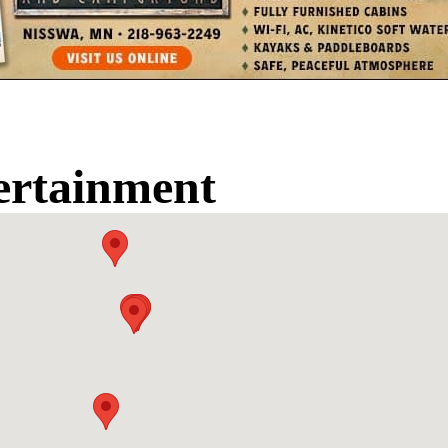
ertainment