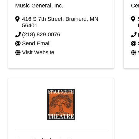
Music General, Inc.
Cen
416 S 7th Street
,
Brainerd
,
MN
56401
(218) 829-0076
Send Email
Visit Website