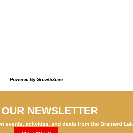
Powered By
GrowthZone
N OUR NEWSLETTER
n events, activities, and deals from the Brainerd La