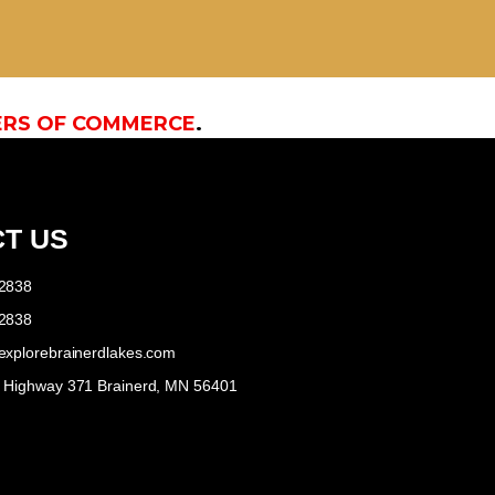
ERS OF COMMERCE
.
T US
-2838
-2838
explorebrainerdlakes.com
e Highway 371 Brainerd, MN 56401