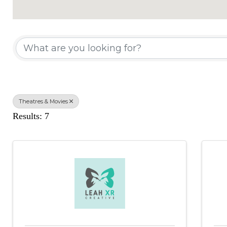
{Directory Results}
Theatres & Movies
Results: 7