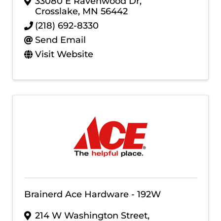
33080 E Ravenwood Dr
,
Crosslake
,
MN
56442
(218) 692-8330
Send Email
Visit Website
Brainerd Ace Hardware - 192W
214 W Washington Street
,