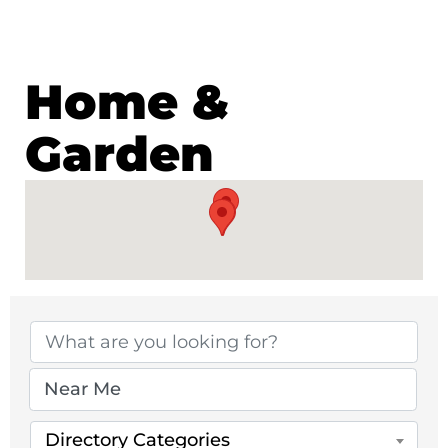
Home &
Garden
{Directory Results}
Directory Categories