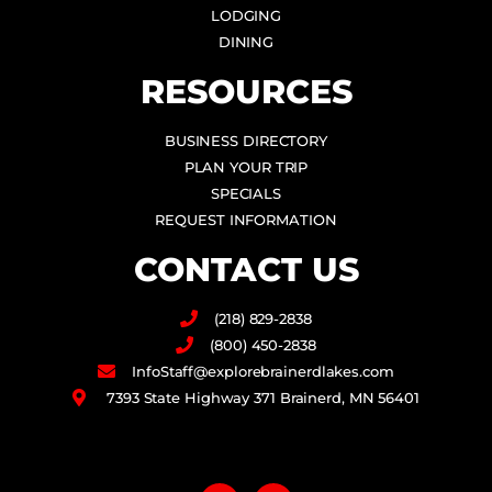
LODGING
DINING
RESOURCES
BUSINESS DIRECTORY
PLAN YOUR TRIP
SPECIALS
REQUEST INFORMATION
CONTACT US
(218) 829-2838
(800) 450-2838
InfoStaff@explorebrainerdlakes.com
7393 State Highway 371 Brainerd, MN 56401
F
I
a
n