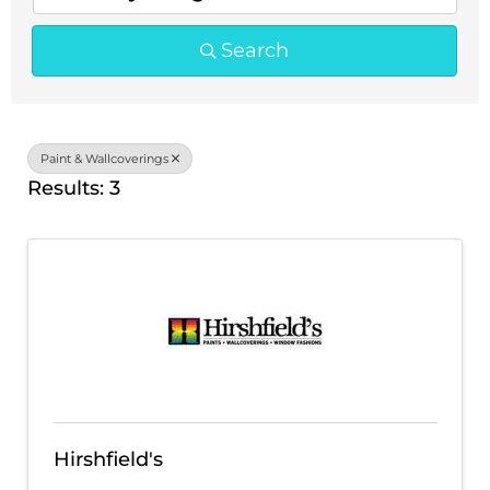
Search
Paint & Wallcoverings
Results: 3
Hirshfield's