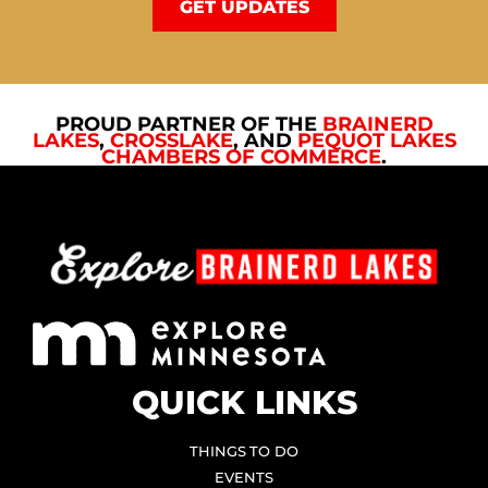
GET UPDATES
PROUD PARTNER OF THE
BRAINERD
LAKES
,
CROSSLAKE
, AND
PEQUOT LAKES
CHAMBERS OF COMMERCE
.
QUICK LINKS
THINGS TO DO
EVENTS