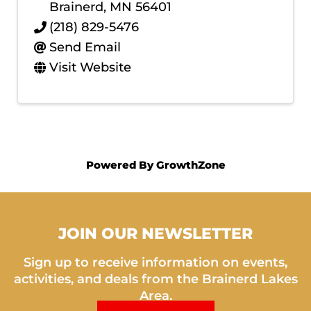
Brainerd
,
MN
56401
(218) 829-5476
Send Email
Visit Website
Powered By
GrowthZone
JOIN OUR NEWSLETTER
Sign up to receive information on events,
activities, and deals from the Brainerd Lakes
Area.