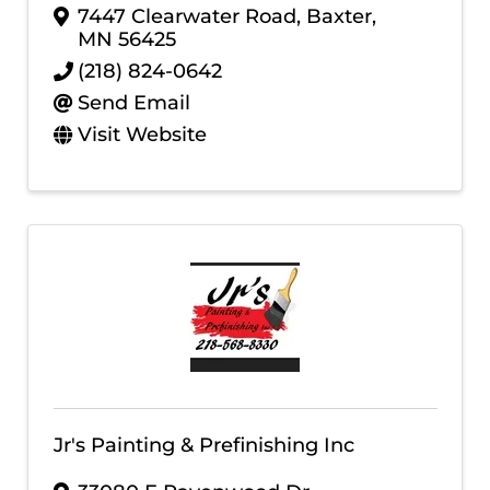
7447 Clearwater Road
,
Baxter
,
MN
56425
(218) 824-0642
Send Email
Visit Website
Jr's Painting & Prefinishing Inc