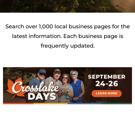
Search over 1,000 local business pages for the
latest information. Each business page is
frequently updated.