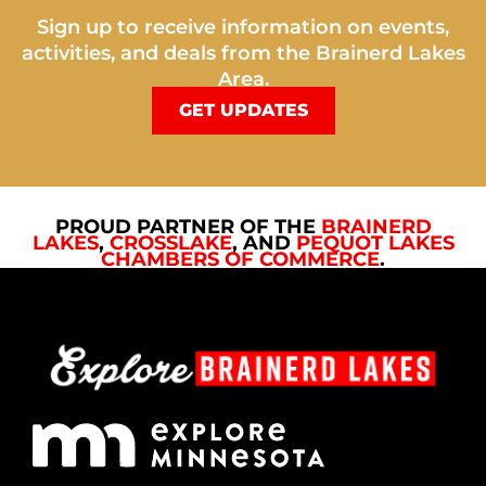
Sign up to receive information on events,
activities, and deals from the Brainerd Lakes
Area.
GET UPDATES
PROUD PARTNER OF THE
BRAINERD
LAKES
,
CROSSLAKE
, AND
PEQUOT LAKES
CHAMBERS OF COMMERCE
.