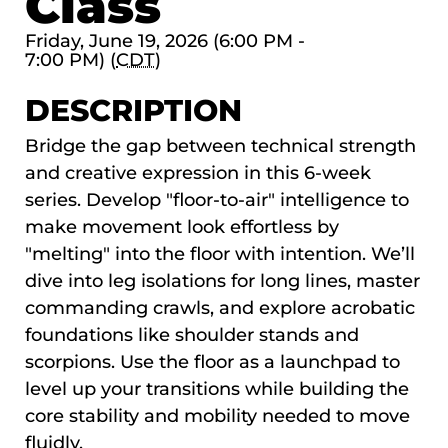
Class
Friday, June 19, 2026 (6:00 PM -
7:00 PM) (
CDT
)
DESCRIPTION
Bridge the gap between technical strength
and creative expression in this 6-week
series. Develop "floor-to-air" intelligence to
make movement look effortless by
"melting" into the floor with intention. We’ll
dive into leg isolations for long lines, master
commanding crawls, and explore acrobatic
foundations like shoulder stands and
scorpions. Use the floor as a launchpad to
level up your transitions while building the
core stability and mobility needed to move
fluidly.