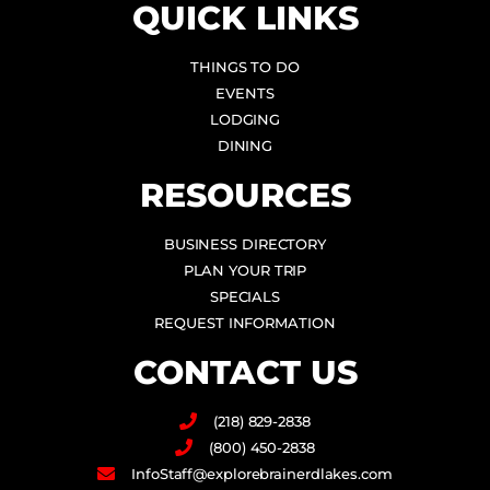
QUICK LINKS
THINGS TO DO
EVENTS
LODGING
DINING
RESOURCES
BUSINESS DIRECTORY
PLAN YOUR TRIP
SPECIALS
REQUEST INFORMATION
CONTACT US
(218) 829-2838
(800) 450-2838
InfoStaff@explorebrainerdlakes.com