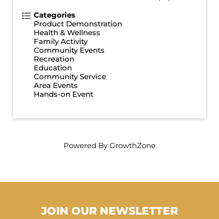
Categories
Product Demonstration
Health & Wellness
Family Activity
Community Events
Recreation
Education
Community Service
Area Events
Hands-on Event
Powered By
GrowthZone
JOIN OUR NEWSLETTER