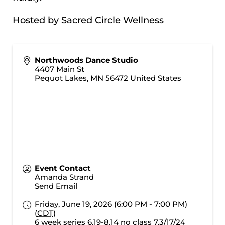
Hosted by Sacred Circle Wellness
Northwoods Dance Studio
4407 Main St
Pequot Lakes
,
MN
56472
United States
Event Contact
Amanda Strand
Send Email
Friday, June 19, 2026 (6:00 PM - 7:00 PM)
(
CDT
)
6 week series 6.19-8.14 no class 7.3/17/24