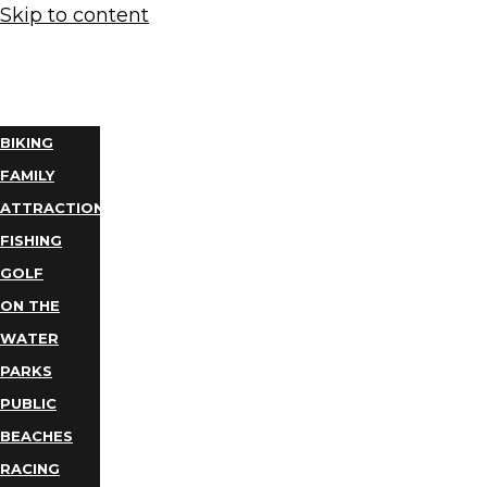
Skip to content
THINGS
TO DO
BIKING
FAMILY
ATTRACTIONS
FISHING
GOLF
ON THE
WATER
PARKS
PUBLIC
BEACHES
RACING