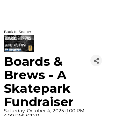
Back to Search
Boards &
Brews - A
Skatepark
Fundraiser
Saturday, October 4, 2025 (1:00 PM -
4:00 PM) (
CDT
)