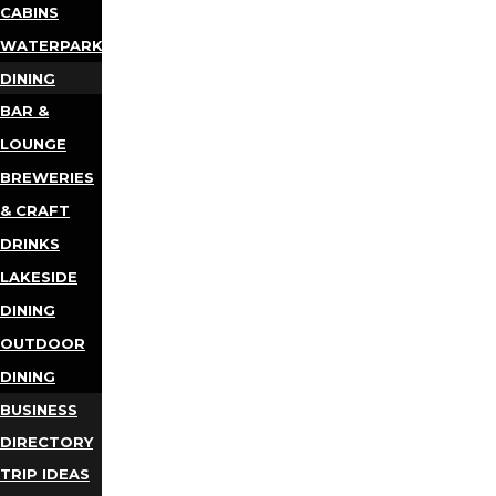
CABINS
WATERPARKS
DINING
BAR &
LOUNGE
BREWERIES
& CRAFT
DRINKS
LAKESIDE
DINING
OUTDOOR
DINING
BUSINESS
DIRECTORY
TRIP IDEAS