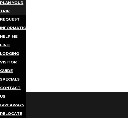
PLAN YOUR
TRIP
REQUEST
INFORMATION
HELP ME
FIND
LODGING
VISITOR
GUIDE
SPECIALS
CONTACT
US
GIVEAWAYS
RELOCATE