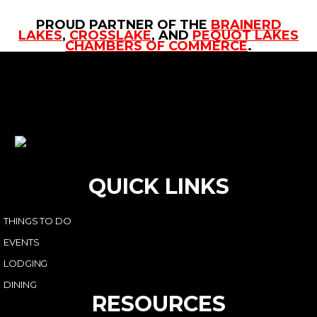
PROUD PARTNER OF THE
BRAINERD
LAKES
,
CROSSLAKE
, AND
PEQUOT LAKES
CHAMBERS OF COMMERCE
.
QUICK LINKS
THINGS TO DO
EVENTS
LODGING
DINING
RESOURCES