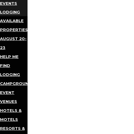
EVENTS
LODGING
AVAILABLE
PROPERTIES
AUGUST 20-
23
HELP ME
FIND
LODGING
CAMPGROUNDS
EVENT
VENUES
HOTELS &
MOTELS
RESORTS &