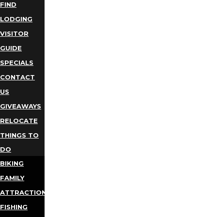
FIND
LODGING
VISITOR
GUIDE
SPECIALS
CONTACT
US
GIVEAWAYS
RELOCATE
THINGS TO
DO
BIKING
FAMILY
ATTRACTIONS
FISHING