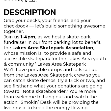
DESCRIPTION
Grab your decks, your friends, and your
checkbook — let’s build something awesome
together.
Join us
1-4pm,
as we host a skate-park
fundraiser in our front parking lot to benefit
the
Lakes Area Skatepark Association
,
whose mission is “to provide a safe and
accessible skatepark for the Lakes Area youth
& community.”
Lakes Area Skatepark
We’ll have portable ramps and rails set up
from the Lakes Area Skatepark crew so you
can catch skate demos, try a trick or two, and
see firsthand what your donations are going
toward. Not a skateboarder? You’re more
than welcome to hang out and watch the
action. Smokin’ Desk will be providing the
live music to keep the energy flowing.