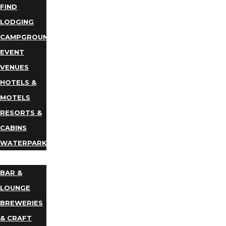
FIND
LODGING
CAMPGROUNDS
EVENT
VENUES
HOTELS &
MOTELS
RESORTS &
CABINS
WATERPARKS
DINING
BAR &
LOUNGE
BREWERIES
& CRAFT