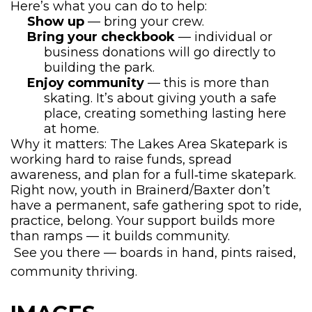
Here’s what you can do to help:
Show up
— bring your crew.
Bring your checkbook
— individual or
business donations will go directly to
building the park.
Enjoy community
— this is more than
skating. It’s about giving youth a safe
place, creating something lasting here
at home.
Why it matters: The Lakes Area Skatepark is
working hard to raise funds, spread
awareness, and plan for a full‐time skatepark.
Right now, youth in Brainerd/Baxter don’t
have a permanent, safe gathering spot to ride,
practice, belong. Your support builds more
than ramps — it builds community.
See you there — boards in hand, pints raised,
community thriving.