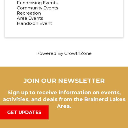
Fundraising Events
Community Events
Recreation
Area Events
Hands-on Event
Powered By
GrowthZone
JOIN OUR NEWSLETTER
Sign up to receive information on events,
activities, and deals from the Brainerd Lakes
Area.
GET UPDATES