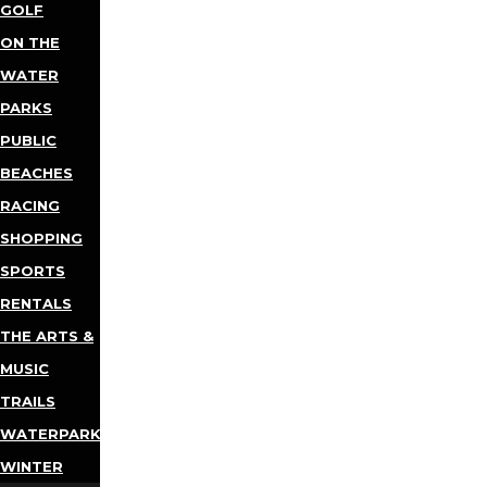
GOLF
ON THE
WATER
PARKS
PUBLIC
BEACHES
RACING
SHOPPING
SPORTS
RENTALS
THE ARTS &
MUSIC
TRAILS
WATERPARKS
WINTER