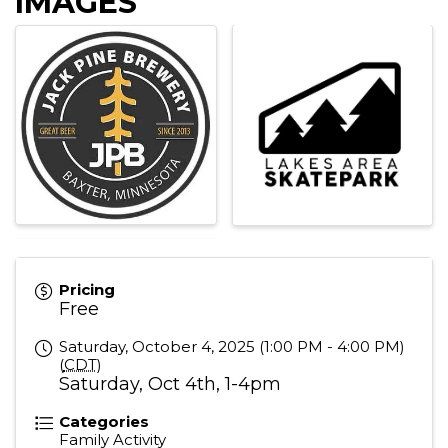
IMAGES
Pricing
Free
Saturday, October 4, 2025 (1:00 PM - 4:00 PM)
(
CDT
)
Saturday, Oct 4th, 1-4pm
Categories
Family Activity