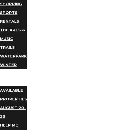
SHOPPING
SPORTS
RENTALS
THE ARTS &
MUSIC
TRAILS
WATERPARKS
WINTER
EVENTS
LODGING
AVAILABLE
PROPERTIES
AUGUST 20-
23
HELP ME