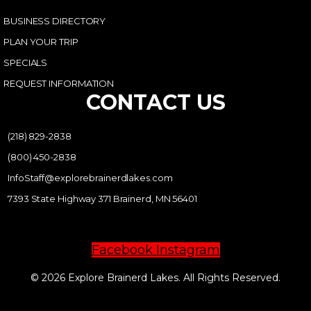
BUSINESS DIRECTORY
PLAN YOUR TRIP
SPECIALS
REQUEST INFORMATION
CONTACT US
(218) 829-2838
(800) 450-2838
InfoStaff@explorebrainerdlakes.com
7393 State Highway 371 Brainerd, MN 56401
Facebook
Instagram
© 2026 Explore Brainerd Lakes. All Rights Reserved.
PRIVACY POLICY