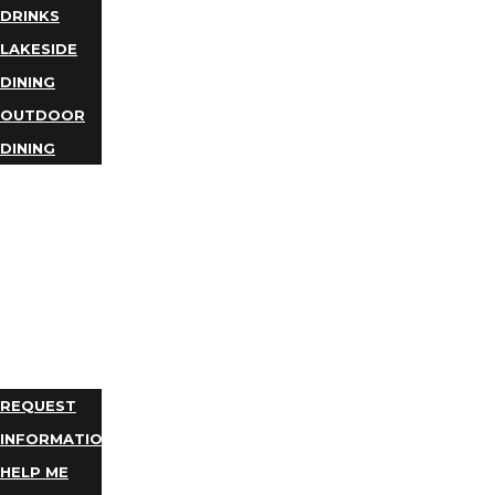
DRINKS
LAKESIDE
DINING
OUTDOOR
DINING
BUSINESS
DIRECTORY
TRIP
IDEAS
PLAN
YOUR
TRIP
REQUEST
INFORMATION
HELP ME