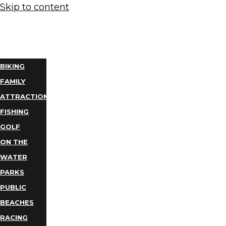
Skip to content
THINGS
TO DO
BIKING
FAMILY
ATTRACTIONS
FISHING
GOLF
ON THE
WATER
PARKS
PUBLIC
BEACHES
RACING