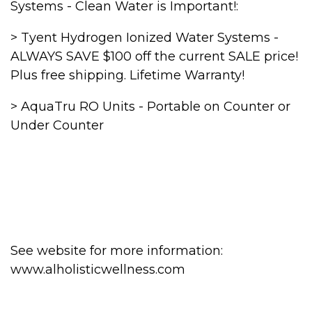
Systems - Clean Water is Important!:
> Tyent Hydrogen Ionized Water Systems -
ALWAYS SAVE $100 off the current SALE price!
Plus free shipping. Lifetime Warranty!
> AquaTru RO Units - Portable on Counter or
Under Counter
See website for more information:
www.alholisticwellness.com