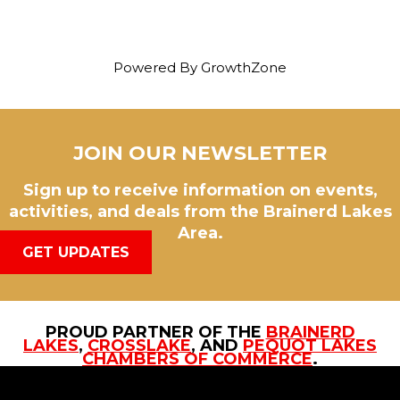
Powered By
GrowthZone
JOIN OUR NEWSLETTER
Sign up to receive information on events,
activities, and deals from the Brainerd Lakes
Area.
GET UPDATES
PROUD PARTNER OF THE
BRAINERD
LAKES
,
CROSSLAKE
, AND
PEQUOT LAKES
CHAMBERS OF COMMERCE
.