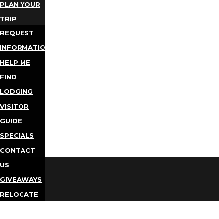
PLAN YOUR
TRIP
REQUEST
INFORMATION
HELP ME
FIND
LODGING
VISITOR
GUIDE
SPECIALS
CONTACT
US
GIVEAWAYS
RELOCATE