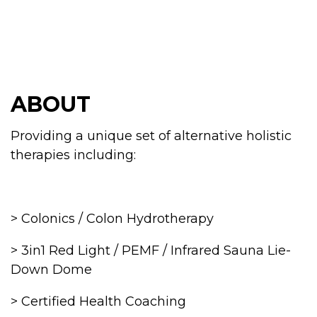
ABOUT
Providing a unique set of alternative holistic
therapies including:
> Colonics / Colon Hydrotherapy
> 3in1 Red Light / PEMF / Infrared Sauna Lie-
Down Dome
> Certified Health Coaching