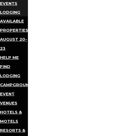
EVENTS
LODGING
AVAILABLE
PROPERTIES
AUGUST 20-
23
HELP ME
FIND
LODGING
CAMPGROUNDS
EVENT
VENUES
HOTELS &
MOTELS
RESORTS &