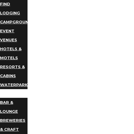
FIND
LODGING
CAMPGROUNDS
EVENT
VENUES
HOTELS &
MOTELS
RESORTS &
CABINS
WATERPARKS
DINING
BAR &
LOUNGE
BREWERIES
& CRAFT