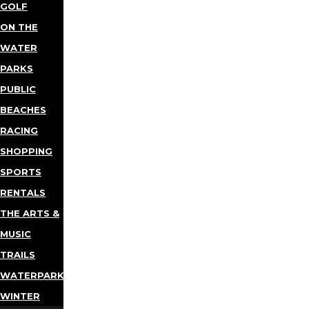
GOLF
ON THE
WATER
PARKS
PUBLIC
BEACHES
RACING
SHOPPING
SPORTS
RENTALS
THE ARTS &
MUSIC
TRAILS
WATERPARKS
WINTER