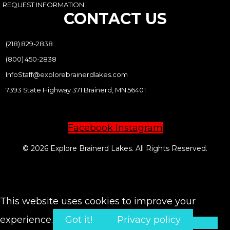
REQUEST INFORMATION
CONTACT US
(218) 829-2838
(800) 450-2838
InfoStaff@explorebrainerdlakes.com
7393 State Highway 371 Brainerd, MN 56401
Facebook
Instagram
© 2026 Explore Brainerd Lakes. All Rights Reserved.
PRIVACY POLICY
This website uses cookies to improve your
experience.
Got it!
Privacy policy