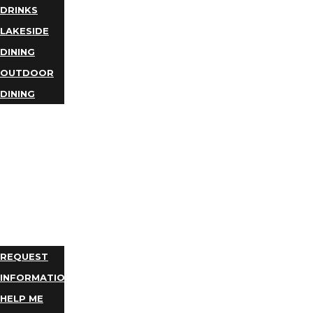
DRINKS
LAKESIDE
DINING
OUTDOOR
DINING
BUSINESS
DIRECTORY
TRIP
IDEAS
PLAN
YOUR
TRIP
REQUEST
INFORMATION
HELP ME