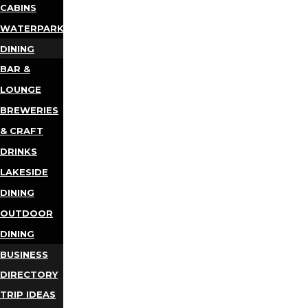
CABINS
WATERPARKS
DINING
BAR &
LOUNGE
BREWERIES
& CRAFT
DRINKS
LAKESIDE
DINING
OUTDOOR
DINING
BUSINESS
DIRECTORY
TRIP IDEAS