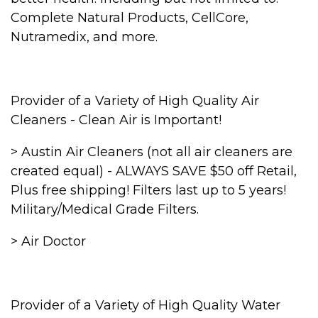
Complete Natural Products, CellCore,
Nutramedix, and more.
Provider of a Variety of High Quality Air
Cleaners - Clean Air is Important!
> Austin Air Cleaners (not all air cleaners are
created equal) - ALWAYS SAVE $50 off Retail,
Plus free shipping! Filters last up to 5 years!
Military/Medical Grade Filters.
> Air Doctor
Provider of a Variety of High Quality Water