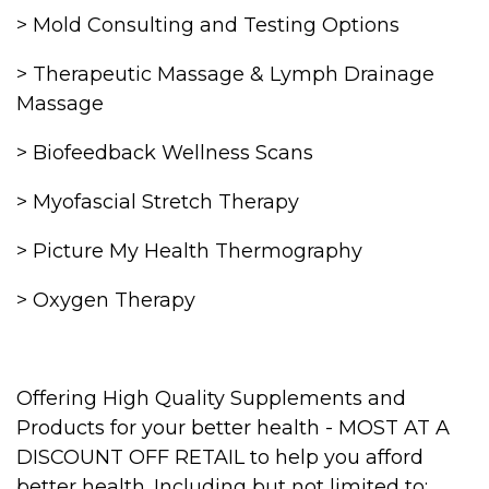
> Mold Consulting and Testing Options
> Therapeutic Massage & Lymph Drainage
Massage
> Biofeedback Wellness Scans
> Myofascial Stretch Therapy
> Picture My Health Thermography
> Oxygen Therapy
Offering High Quality Supplements and
Products for your better health - MOST AT A
DISCOUNT OFF RETAIL to help you afford
better health. Including but not limited to: