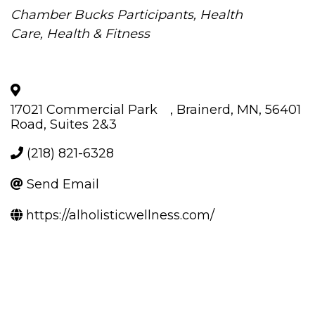
Categories
Chamber Bucks Participants
Health
Care
Health & Fitness
17021 Commercial Park
,
Brainerd
,
MN
,
56401
Road, Suites 2&3
(218) 821-6328
Send Email
https://alholisticwellness.com/