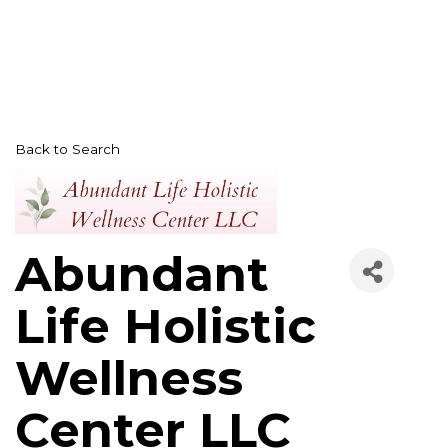
Back to Search
Abundant
Life Holistic
Wellness
Center LLC