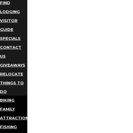
FIND
LODGING
VISITOR
GUIDE
SPECIALS
CONTACT
US
GIVEAWAYS
RELOCATE
THINGS TO
DO
BIKING
FAMILY
ATTRACTIONS
FISHING