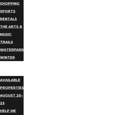
SHOPPING
SPORTS
RENTALS
THE ARTS &
MUSIC
TRAILS
WATERPARKS
WINTER
EVENTS
LODGING
AVAILABLE
PROPERTIES
AUGUST 20-
23
HELP ME