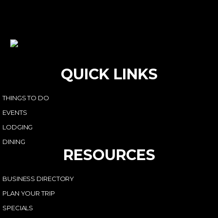
QUICK LINKS
THINGS TO DO
EVENTS
LODGING
DINING
RESOURCES
BUSINESS DIRECTORY
PLAN YOUR TRIP
SPECIALS