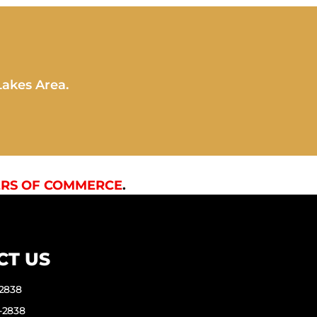
Lakes Area.
RS OF COMMERCE
.
CT US
-2838
-2838