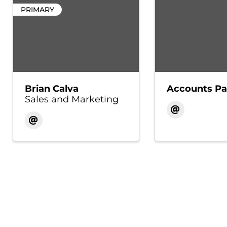
PRIMARY
Brian Calva
Accounts Pa
Sales and Marketing