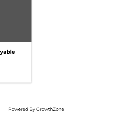
yable
Powered By
GrowthZone