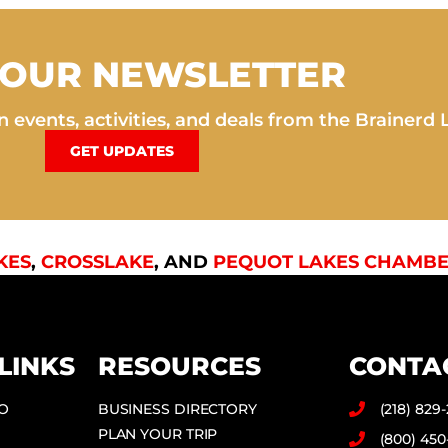
 OUR NEWSLETTER
 events, activities, and deals from the Brainerd 
GET UPDATES
KES
,
CROSSLAKE
, AND
PEQUOT LAKES CHAMBE
LINKS
RESOURCES
CONTA
DO
BUSINESS DIRECTORY
(218) 829
PLAN YOUR TRIP
(800) 450