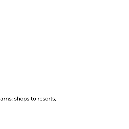
rns; shops to resorts,