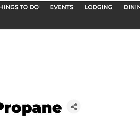
HINGS TO DO
EVENTS
LODGING
DINI
Propane