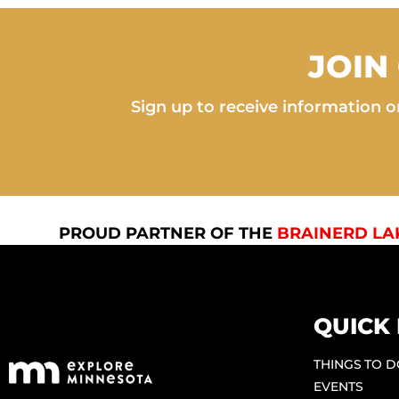
JOIN
Sign up to receive information on
PROUD PARTNER OF THE
BRAINERD LA
QUICK 
THINGS TO 
EVENTS