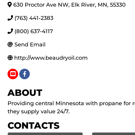
630 Proctor Ave NW
,
Elk River
,
MN
,
55330
(763) 441-2383
(800) 637-4117
Send Email
http://www.beaudryoil.com
ABOUT
Providing central Minnesota with propane for r
they supply value 24/7.
CONTACTS