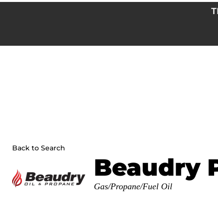
Skip
T
to
content
Back to Search
Beaudry 
Categories
Gas/Propane/Fuel Oil