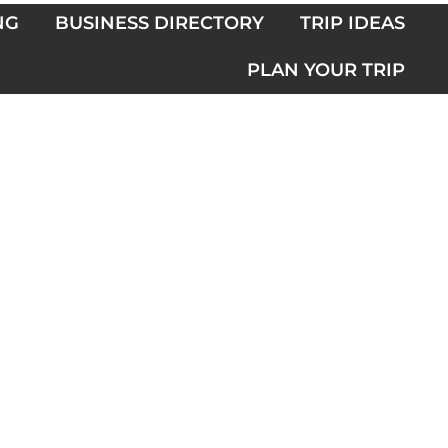
NG
BUSINESS DIRECTORY
TRIP IDEAS
PLAN YOUR TRIP