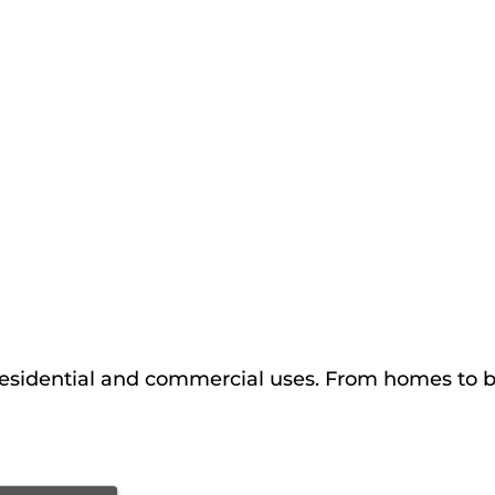
esidential and commercial uses. From homes to ba