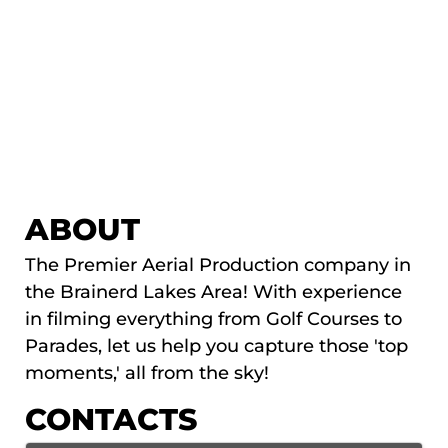
ABOUT
The Premier Aerial Production company in
the Brainerd Lakes Area! With experience
in filming everything from Golf Courses to
Parades, let us help you capture those 'top
moments,' all from the sky!
CONTACTS