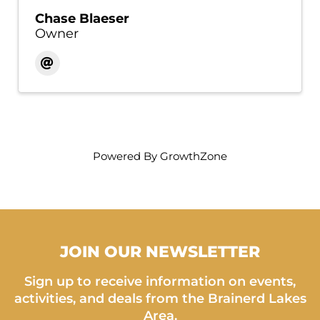
Chase Blaeser
Owner
Powered By
GrowthZone
JOIN OUR NEWSLETTER
Sign up to receive information on events,
activities, and deals from the Brainerd Lakes
Area.