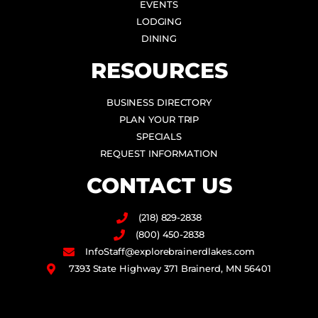
EVENTS
LODGING
DINING
RESOURCES
BUSINESS DIRECTORY
PLAN YOUR TRIP
SPECIALS
REQUEST INFORMATION
CONTACT US
(218) 829-2838
(800) 450-2838
InfoStaff@explorebrainerdlakes.com
7393 State Highway 371 Brainerd, MN 56401
F
I