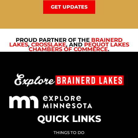
GET UPDATES
PROUD PARTNER OF THE
BRAINERD
LAKES
,
CROSSLAKE
, AND
PEQUOT LAKES
CHAMBERS OF COMMERCE
.
QUICK LINKS
THINGS TO DO