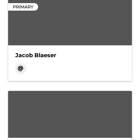
PRIMARY
Jacob Blaeser