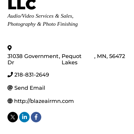
LLC
Categories
Audio/Video Services & Sales
Photography & Photo Finishing
31038 Government
,
Pequot
,
MN
,
56472
Dr
Lakes
218-831-2649
Send Email
http://blazeairmn.com