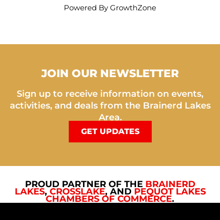
Powered By
GrowthZone
JOIN OUR NEWSLETTER
Sign up to receive information on events,
activities, and deals from the Brainerd Lakes
Area.
GET UPDATES
PROUD PARTNER OF THE
BRAINERD
LAKES
,
CROSSLAKE
, AND
PEQUOT LAKES
CHAMBERS OF COMMERCE
.