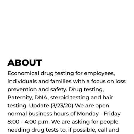
ABOUT
Economical drug testing for employees,
individuals and families with a focus on loss
prevention and safety. Drug testing,
Paternity, DNA, steroid testing and hair
testing. Update (3/23/20) We are open
normal business hours of Monday - Friday
8:00 - 4:00 p.m. We are asking for people
needing drug tests to, if possible, call and