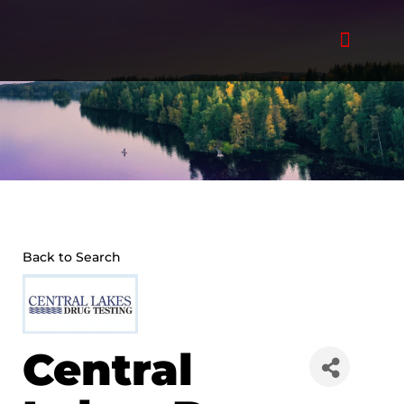
Skip
to
content
Back to Search
Central