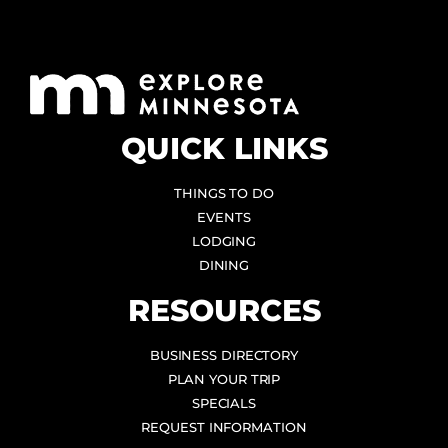
QUICK LINKS
THINGS TO DO
EVENTS
LODGING
DINING
RESOURCES
BUSINESS DIRECTORY
PLAN YOUR TRIP
SPECIALS
REQUEST INFORMATION