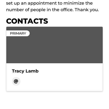
set up an appointment to minimize the
number of people in the office. Thank you.
CONTACTS
PRIMARY
Tracy Lamb