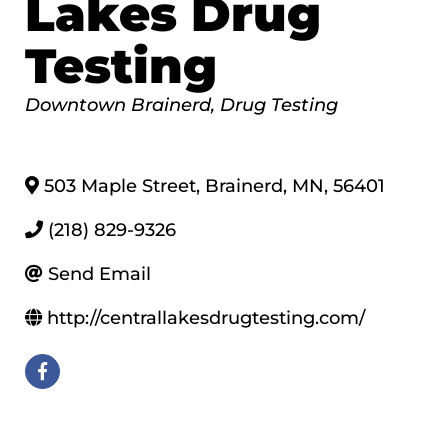
Lakes Drug
Testing
Categories
Downtown Brainerd
Drug Testing
503 Maple Street
,
Brainerd
,
MN
,
56401
(218) 829-9326
Send Email
http://centrallakesdrugtesting.com/