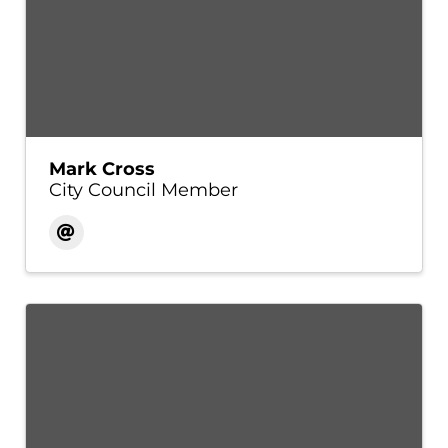
Mark Cross
City Council Member