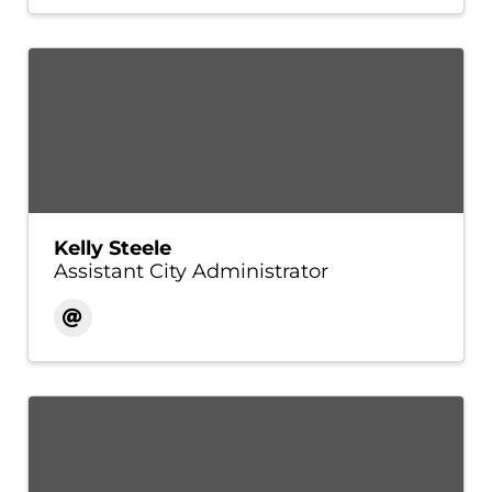
Kelly Steele
Assistant City Administrator