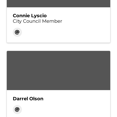
Connie Lyscio
City Council Member
Darrel Olson