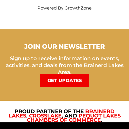
Powered By
GrowthZone
JOIN OUR NEWSLETTER
Sign up to receive information on events,
activities, and deals from the Brainerd Lakes
Area.
GET UPDATES
PROUD PARTNER OF THE
BRAINERD
LAKES
,
CROSSLAKE
, AND
PEQUOT LAKES
CHAMBERS OF COMMERCE
.