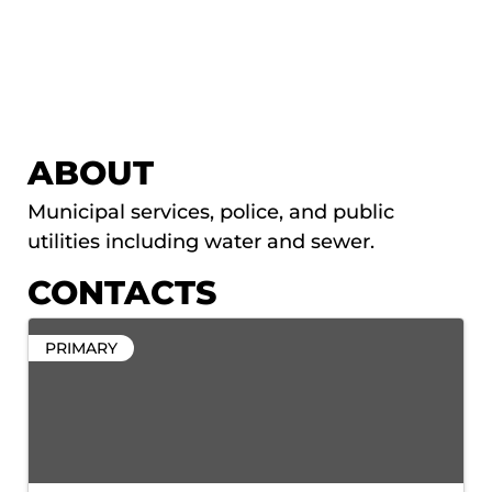
ABOUT
Municipal services, police, and public
utilities including water and sewer.
CONTACTS
PRIMARY