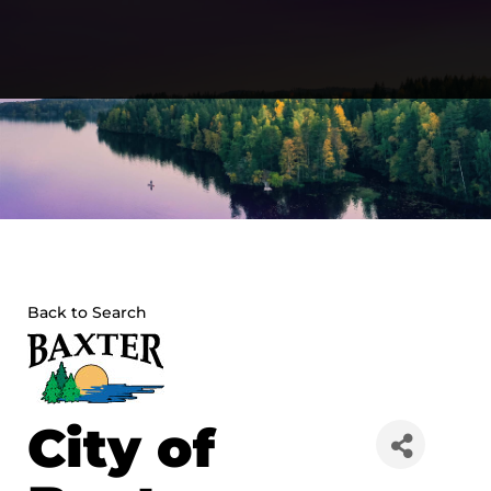
Skip
to
content
Back to Search
City of