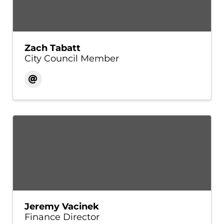
Zach Tabatt
City Council Member
Jeremy Vacinek
Finance Director