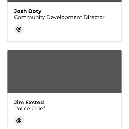
Josh Doty
Community Development Director
Jim Exsted
Police Chief