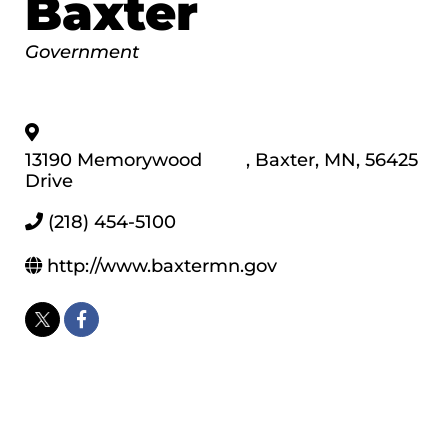
Baxter
Categories
Government
13190 Memorywood
,
Baxter
,
MN
,
56425
Drive
(218) 454-5100
http://www.baxtermn.gov