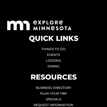
QUICK LINKS
THINGS TO DO
EVENTS
LODGING
DINING
RESOURCES
BUSINESS DIRECTORY
PLAN YOUR TRIP
SPECIALS
REQUEST INFORMATION