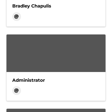
Bradley Chapulis
Administrator