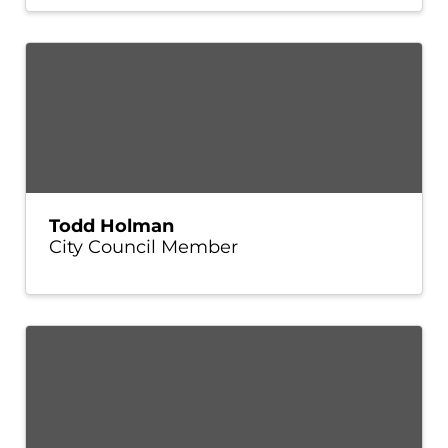
Todd Holman
City Council Member