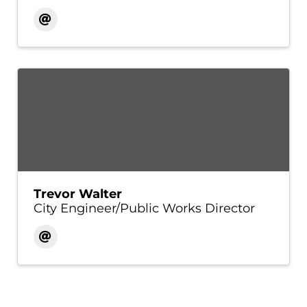
Trevor Walter
City Engineer/Public Works Director