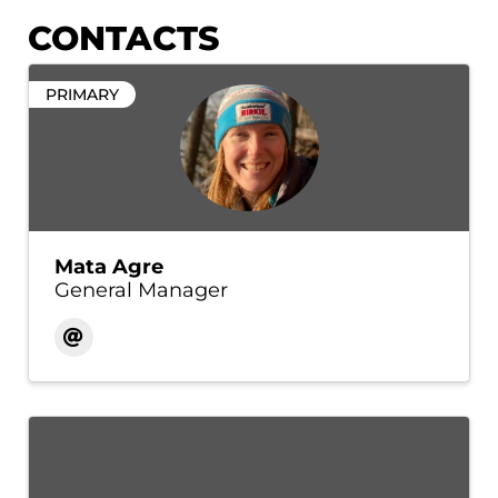
CONTACTS
PRIMARY
Mata Agre
General Manager