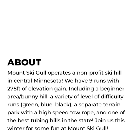
ABOUT
Mount Ski Gull operates a non-profit ski hill
in central Minnesota! We have 9 runs with
275ft of elevation gain. Including a beginner
area/bunny hill, a variety of level of difficulty
runs (green, blue, black), a separate terrain
park with a high speed tow rope, and one of
the best tubing hills in the state! Join us this
winter for some fun at Mount Ski Gull!