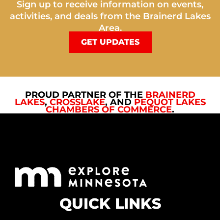
Sign up to receive information on events,
activities, and deals from the Brainerd Lakes
Area.
GET UPDATES
PROUD PARTNER OF THE
BRAINERD
LAKES
,
CROSSLAKE
, AND
PEQUOT LAKES
CHAMBERS OF COMMERCE
.
QUICK LINKS