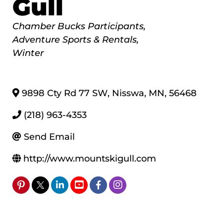
Gull
Categories
Chamber Bucks Participants
Adventure Sports & Rentals
Winter
9898 Cty Rd 77 SW
,
Nisswa
,
MN
,
56468
(218) 963-4353
Send Email
http://www.mountskigull.com