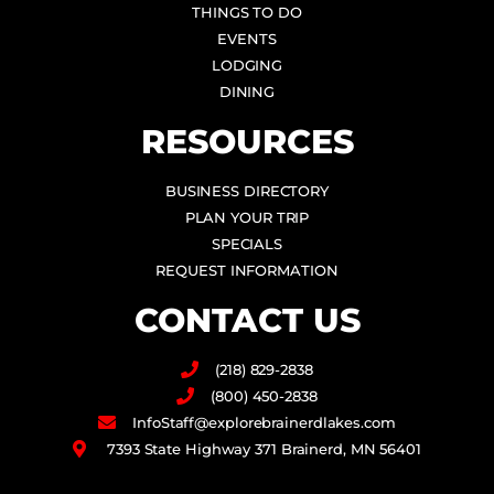
THINGS TO DO
EVENTS
LODGING
DINING
RESOURCES
BUSINESS DIRECTORY
PLAN YOUR TRIP
SPECIALS
REQUEST INFORMATION
CONTACT US
(218) 829-2838
(800) 450-2838
InfoStaff@explorebrainerdlakes.com
7393 State Highway 371 Brainerd, MN 56401