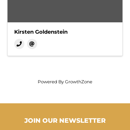
Kirsten Goldenstein
Powered By
GrowthZone
JOIN OUR NEWSLETTER