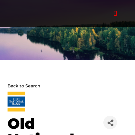
Skip
to
content
Back to Search
Old