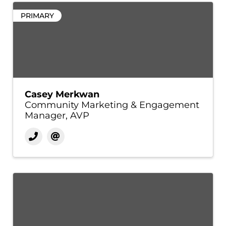
PRIMARY
Casey Merkwan
Community Marketing & Engagement
Manager, AVP