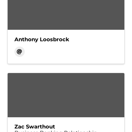
Anthony Loosbrock
Zac Swarthout