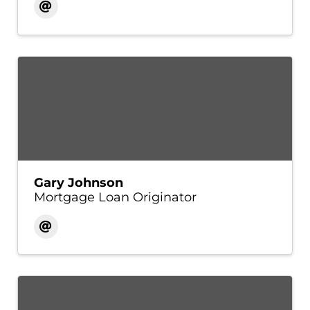
Gary Johnson
Mortgage Loan Originator