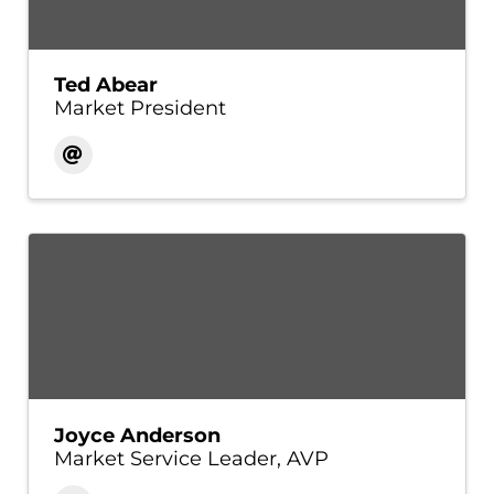
Ted Abear
Market President
Joyce Anderson
Market Service Leader, AVP