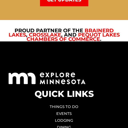
PROUD PARTNER OF THE
BRAINERD
LAKES
,
CROSSLAKE
, AND
PEQUOT LAKES
CHAMBERS OF COMMERCE
.
QUICK LINKS
THINGS TO DO
EVENTS
LODGING
DINING