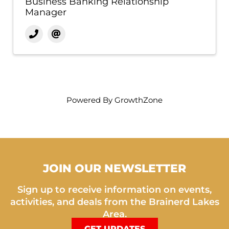
Business Banking Relationship
Manager
Powered By
GrowthZone
JOIN OUR NEWSLETTER
Sign up to receive information on events,
activities, and deals from the Brainerd Lakes
Area.
GET UPDATES