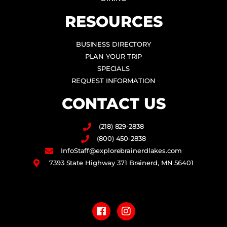
RESOURCES
BUSINESS DIRECTORY
PLAN YOUR TRIP
SPECIALS
REQUEST INFORMATION
CONTACT US
(218) 829-2838
(800) 450-2838
InfoStaff@explorebrainerdlakes.com
7393 State Highway 371 Brainerd, MN 56401
F
I
a
n
c
s
e
t