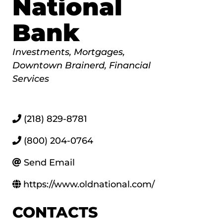
National
Bank
Categories
Investments
Mortgages
Downtown Brainerd
Financial
Services
(218) 829-8781
(800) 204-0764
Send Email
https://www.oldnational.com/
CONTACTS