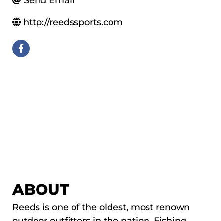
Send Email
http://reedssports.com
ABOUT
Reeds is one of the oldest, most renown
outdoor outfitters in the nation. Fishing,