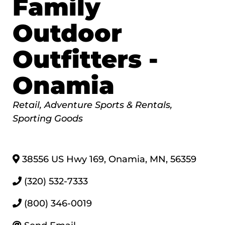
Family
Outdoor
Outfitters -
Onamia
Categories
Retail
Adventure Sports & Rentals
Sporting Goods
38556 US Hwy 169
,
Onamia
,
MN
,
56359
(320) 532-7333
(800) 346-0019