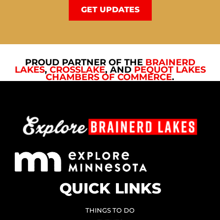
GET UPDATES
PROUD PARTNER OF THE
BRAINERD
LAKES
,
CROSSLAKE
, AND
PEQUOT LAKES
CHAMBERS OF COMMERCE
.
QUICK LINKS
THINGS TO DO