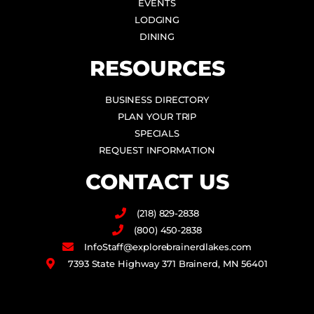
EVENTS
LODGING
DINING
RESOURCES
BUSINESS DIRECTORY
PLAN YOUR TRIP
SPECIALS
REQUEST INFORMATION
CONTACT US
(218) 829-2838
(800) 450-2838
InfoStaff@explorebrainerdlakes.com
7393 State Highway 371 Brainerd, MN 56401
F
I