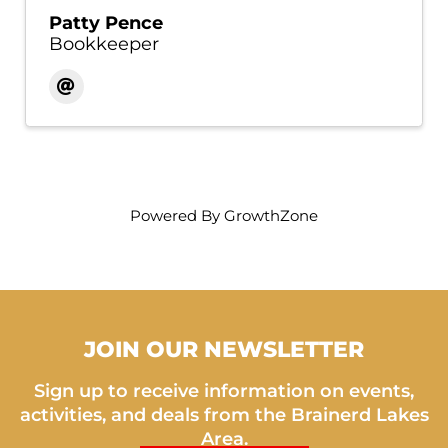
Patty Pence
Bookkeeper
Powered By
GrowthZone
JOIN OUR NEWSLETTER
Sign up to receive information on events,
activities, and deals from the Brainerd Lakes
Area.