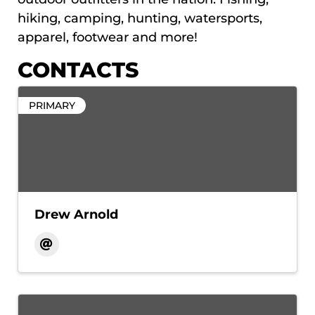
hiking, camping, hunting, watersports,
apparel, footwear and more!
CONTACTS
PRIMARY
Drew Arnold