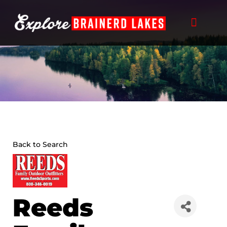
Skip
to
content
Back to Search
Reeds