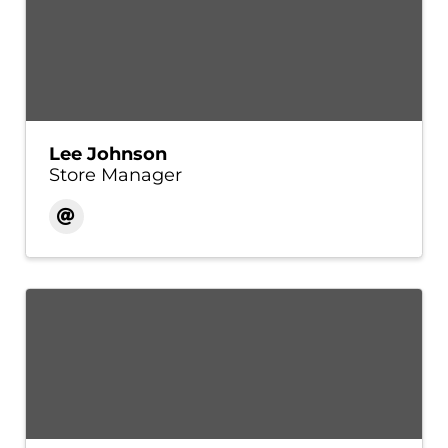
Lee Johnson
Store Manager