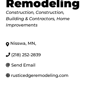
Remodeling
Categories
Construction
Construction,
Building & Contractors
Home
Improvements
Nisswa
,
MN
,
(218) 252-2839
Send Email
rusticedgeremodeling.com