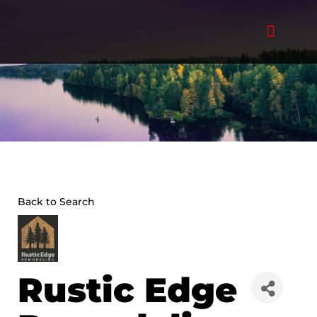
Skip
to
content
Back to Search
Rustic Edge