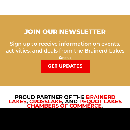
JOIN OUR NEWSLETTER
Sign up to receive information on events,
activities, and deals from the Brainerd Lakes
Area.
GET UPDATES
PROUD PARTNER OF THE
BRAINERD
LAKES
,
CROSSLAKE
, AND
PEQUOT LAKES
CHAMBERS OF COMMERCE
.