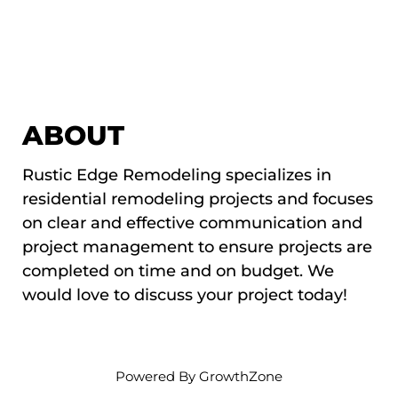
ABOUT
Rustic Edge Remodeling specializes in
residential remodeling projects and focuses
on clear and effective communication and
project management to ensure projects are
completed on time and on budget. We
would love to discuss your project today!
Powered By
GrowthZone