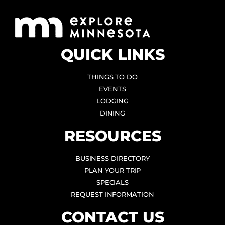
QUICK LINKS
THINGS TO DO
EVENTS
LODGING
DINING
RESOURCES
BUSINESS DIRECTORY
PLAN YOUR TRIP
SPECIALS
REQUEST INFORMATION
CONTACT US