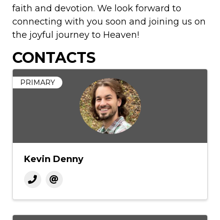
faith and devotion. We look forward to
connecting with you soon and joining us on
the joyful journey to Heaven!
CONTACTS
PRIMARY
Kevin Denny