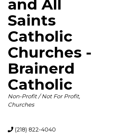
and All
Saints
Catholic
Churches -
Brainerd
Catholic
Categories
Non-Profit / Not For Profit
Churches
(218) 822-4040