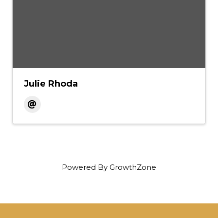
Julie Rhoda
Powered By
GrowthZone