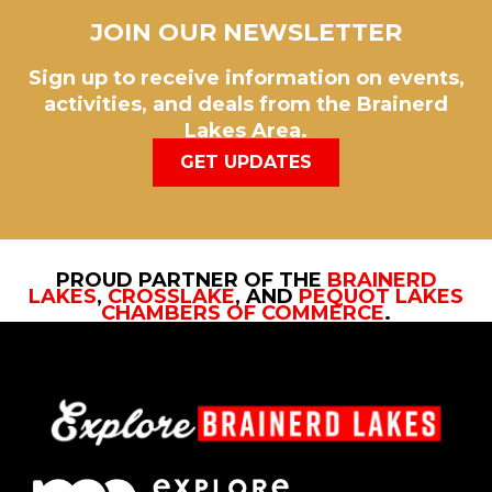
JOIN OUR NEWSLETTER
Sign up to receive information on events,
activities, and deals from the Brainerd
Lakes Area.
GET UPDATES
PROUD PARTNER OF THE
BRAINERD
LAKES
,
CROSSLAKE
, AND
PEQUOT LAKES
CHAMBERS OF COMMERCE
.