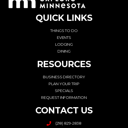
QUICK LINKS
THINGS TO DO
EVENTS
LODGING
DINING
RESOURCES
BUSINESS DIRECTORY
PLAN YOUR TRIP
SPECIALS
REQUEST INFORMATION
CONTACT US
(218) 829-2838