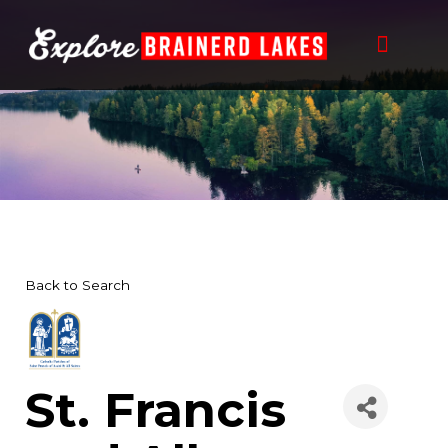
Skip
to
content
THINGS TO DO
BUSINESS DIRECTORY
PLAN YOUR TRIP
Back to Search
St. Francis