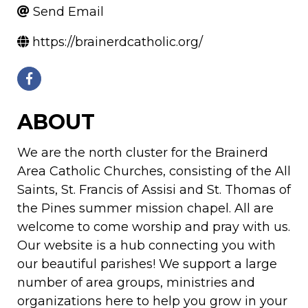
Send Email
https://brainerdcatholic.org/
ABOUT
We are the north cluster for the Brainerd
Area Catholic Churches, consisting of the All
Saints, St. Francis of Assisi and St. Thomas of
the Pines summer mission chapel. All are
welcome to come worship and pray with us.
Our website is a hub connecting you with
our beautiful parishes! We support a large
number of area groups, ministries and
organizations here to help you grow in your