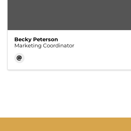
Becky Peterson
Marketing Coordinator