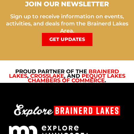
JOIN OUR NEWSLETTER
Sign up to receive information on events,
activities, and deals from the Brainerd Lakes
Area.
GET UPDATES
PROUD PARTNER OF THE
BRAINERD
LAKES
,
CROSSLAKE
, AND
PEQUOT LAKES
CHAMBERS OF COMMERCE
.