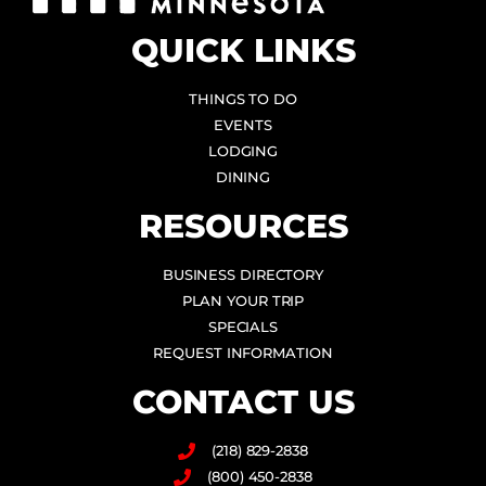
QUICK LINKS
THINGS TO DO
EVENTS
LODGING
DINING
RESOURCES
BUSINESS DIRECTORY
PLAN YOUR TRIP
SPECIALS
REQUEST INFORMATION
CONTACT US
(218) 829-2838
(800) 450-2838