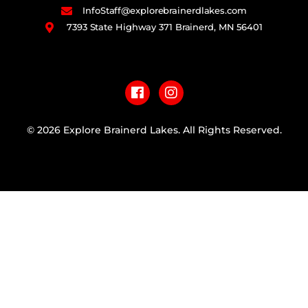
InfoStaff@explorebrainerdlakes.com
7393 State Highway 371 Brainerd, MN 56401
F
I
a
n
c
s
e
t
b
a
© 2026 Explore Brainerd Lakes. All Rights Reserved.
o
g
o
r
PRIVACY POLICY
k
a
m