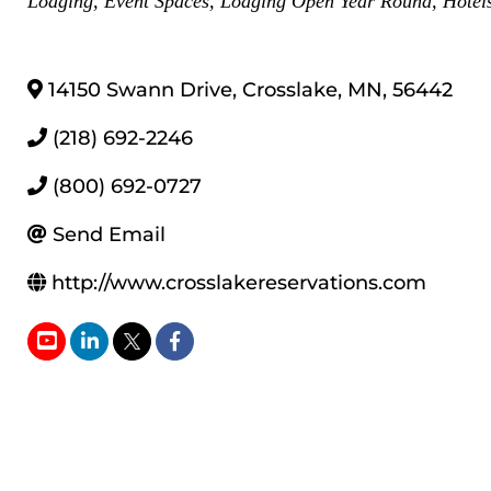
Lodging
Event Spaces
Lodging Open Year Round
Hotel
14150 Swann Drive
,
Crosslake
,
MN
,
56442
(218) 692-2246
(800) 692-0727
Send Email
http://www.crosslakereservations.com