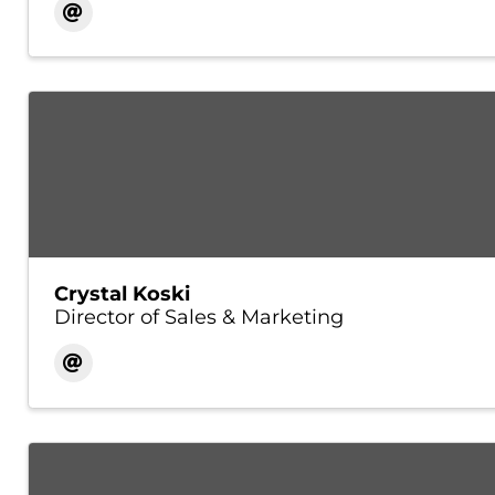
Crystal Koski
Director of Sales & Marketing