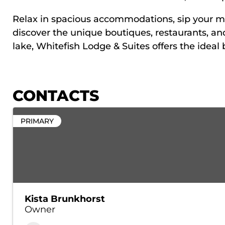
Relax in spacious accommodations, sip your morn
discover the unique boutiques, restaurants, a
lake, Whitefish Lodge & Suites offers the ideal
CONTACTS
PRIMARY
Kista Brunkhorst
Owner