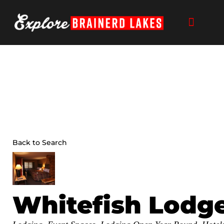
Skip
to
content
Back to Search
Whitefish Lodge
Categories