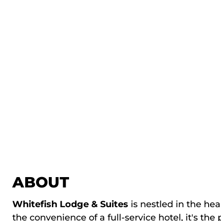
ABOUT
Whitefish Lodge & Suites
is nestled in the he
the convenience of a full-service hotel, it's th