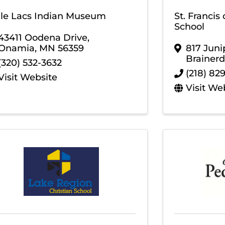
lle Lacs Indian Museum
St. Francis
School
43411 Oodena Drive
,
Onamia
,
MN
56359
817 Juni
Brainerd
(320) 532-3632
(218) 82
Visit Website
Visit We