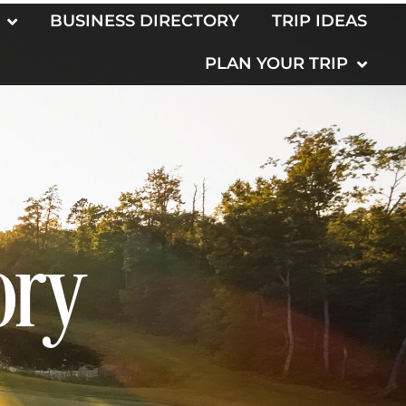
BUSINESS DIRECTORY
TRIP IDEAS
PLAN YOUR TRIP
ory