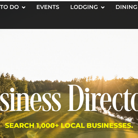
 TO DO
EVENTS
LODGING
DINING
siness Direct
SEARCH 1,000+ LOCAL BUSINESSES.