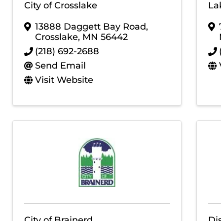
City of Crosslake
La
13888 Daggett Bay Road
,
Crosslake
,
MN
56442
(218) 692-2688
Send Email
Visit Website
City of Brainerd
Di