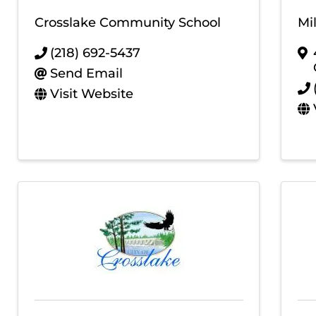
Crosslake Community School
Mi
(218) 692-5437
Send Email
Visit Website