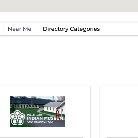
Directory Categories