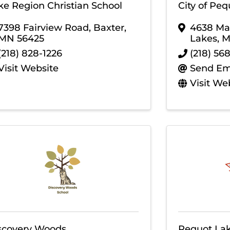
ke Region Christian School
City of Pe
7398 Fairview Road
,
Baxter
,
4638 Mai
MN
56425
Lakes
,
(218) 828-1226
(218) 56
Visit Website
Send Em
Visit We
scovery Woods
Pequot Lak