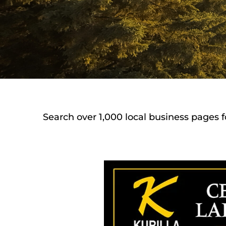
Search over 1,000 local business pages f