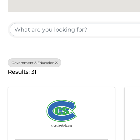
{Directory Results}
Government & Education
Results: 31