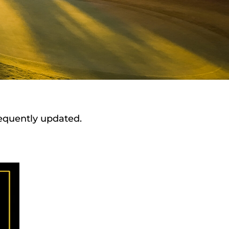
requently updated.