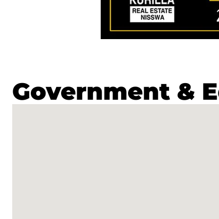
Government & E