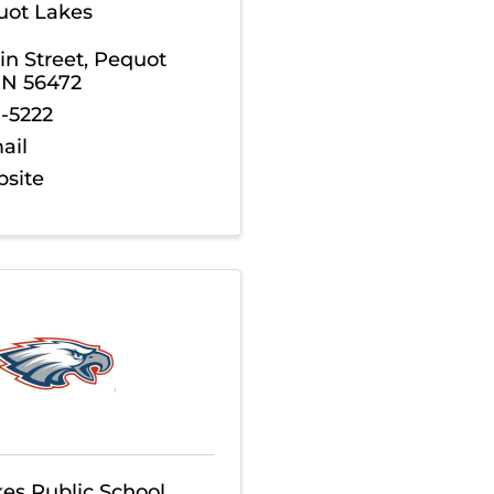
quot Lakes
n Street
,
Pequot
MN
56472
8-5222
ail
bsite
es Public School,