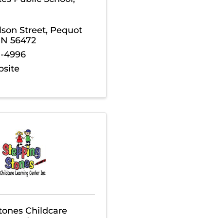
son Street
,
Pequot
MN
56472
8-4996
bsite
tones Childcare