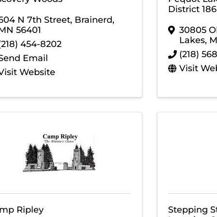
District 186
604 N 7th Street
,
Brainerd
,
MN
56401
30805 Ol
Lakes
,
(218) 454-8202
(218) 56
Send Email
Visit We
Visit Website
mp Ripley
Stepping S