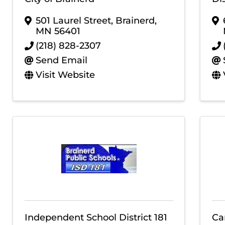
501 Laurel Street
,
Brainerd
,
MN
56401
(218) 828-2307
Send Email
Visit Website
Independent School District 181
Ca