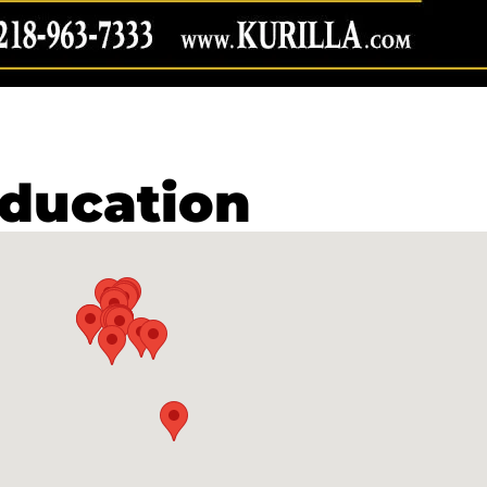
ducation