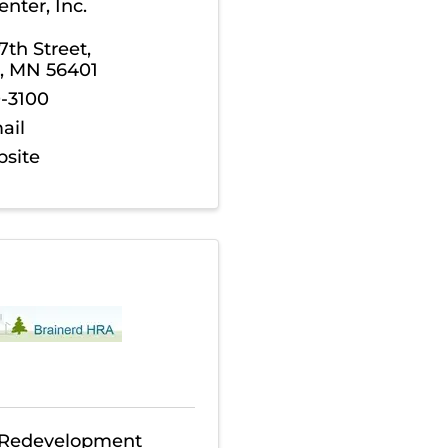
nter, Inc.
th Street
,
,
MN
56401
0-3100
ail
bsite
 Redevelopment