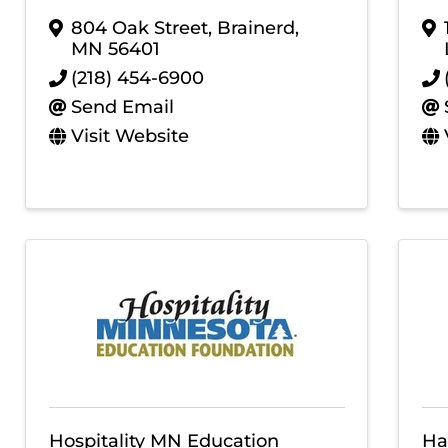
804 Oak Street
,
Brainerd
,
MN
56401
(218) 454-6900
Send Email
Visit Website
Hospitality MN Education
Ha