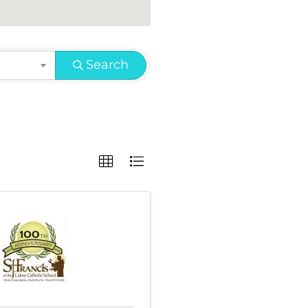
Search