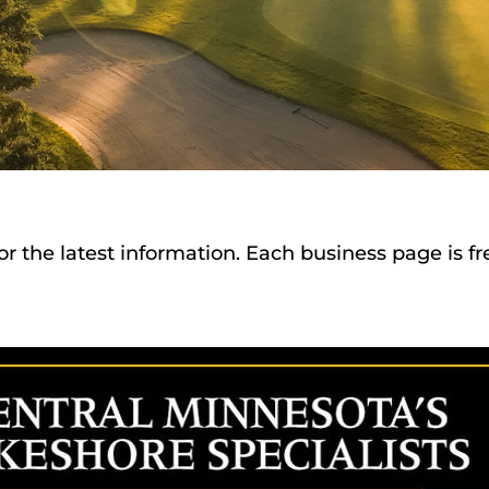
or the latest information. Each business page is f