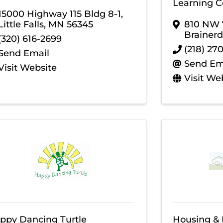
Learning Ce
15000 Highway 115 Bldg 8-1
,
Little Falls
,
MN
56345
810 NW 7
Brainerd
(320) 616-2699
(218) 27
Send Email
Send Em
Visit Website
Visit We
ppy Dancing Turtle
Housing &