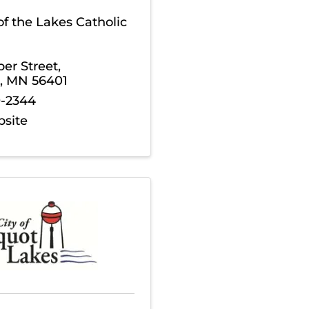
 of the Lakes Catholic
per Street
,
,
MN
56401
9-2344
bsite