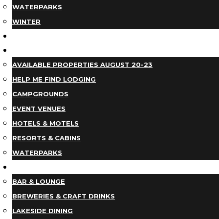
WATERPARKS
WINTER
EVENTS
LODGING
AVAILABLE PROPERTIES AUGUST 20-23
HELP ME FIND LODGING
CAMPGROUNDS
EVENT VENUES
HOTELS & MOTELS
RESORTS & CABINS
WATERPARKS
DINING
BAR & LOUNGE
BREWERIES & CRAFT DRINKS
LAKESIDE DINING