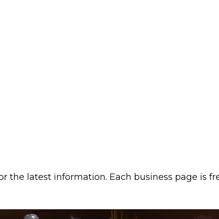
or the latest information. Each business page is f