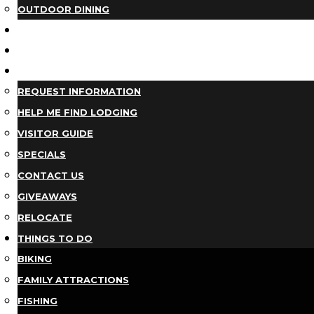
OUTDOOR DINING
BUSINESS DIRECTORY
TRIP IDEAS
PLAN YOUR TRIP
REQUEST INFORMATION
HELP ME FIND LODGING
VISITOR GUIDE
SPECIALS
CONTACT US
GIVEAWAYS
RELOCATE
THINGS TO DO
BIKING
FAMILY ATTRACTIONS
FISHING