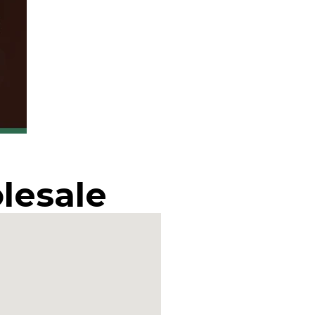
lesale