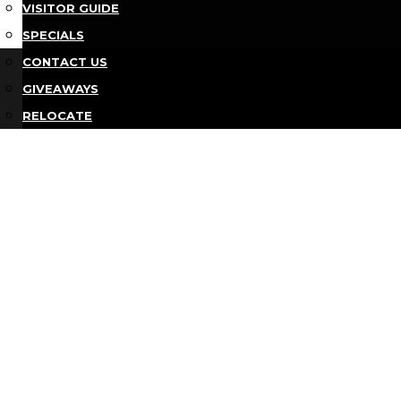
VISITOR GUIDE
SPECIALS
Bu
CONTACT US
GIVEAWAYS
RELOCATE