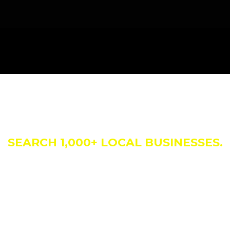
siness Direct
SEARCH 1,000+ LOCAL BUSINESSES.