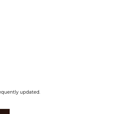
requently updated.