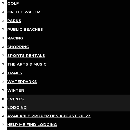
GOLF
ON THE WATER
PARKS
PUBLIC BEACHES
RACING
SHOPPING
SPORTS RENTALS
THE ARTS & MUSIC
TRAILS
WATERPARKS
WINTER
EVENTS
LODGING
AVAILABLE PROPERTIES AUGUST 20-23
HELP ME FIND LODGING