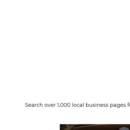
Search over 1,000 local business pages f