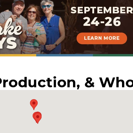
Production, & Who