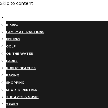
Skip to content
THINGS TO DO
BIKING
FAMILY ATTRACTIONS
FISHING
GOLF
ON THE WATER
PARKS
PUBLIC BEACHES
RACING
SHOPPING
SPORTS RENTALS
THE ARTS & MUSIC
TRAILS