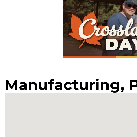
Manufacturing, 