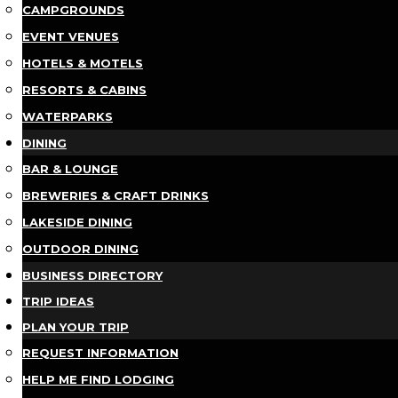
CAMPGROUNDS
EVENT VENUES
HOTELS & MOTELS
RESORTS & CABINS
WATERPARKS
DINING
BAR & LOUNGE
BREWERIES & CRAFT DRINKS
LAKESIDE DINING
OUTDOOR DINING
BUSINESS DIRECTORY
TRIP IDEAS
PLAN YOUR TRIP
REQUEST INFORMATION
HELP ME FIND LODGING