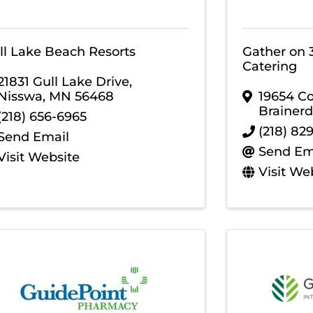
ll Lake Beach Resorts
Gather on 
Catering
21831 Gull Lake Drive
,
Nisswa
,
MN
56468
19654 C
Brainerd
(218) 656-6965
(218) 82
Send Email
Send Em
Visit Website
Visit We