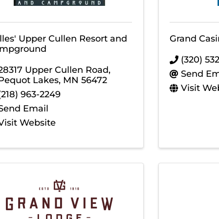
lles' Upper Cullen Resort and
Grand Casi
mpground
(320) 53
28317 Upper Cullen Road
,
Send Em
Pequot Lakes
,
MN
56472
Visit We
(218) 963-2249
Send Email
Visit Website