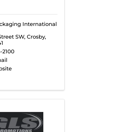
ckaging International
Street SW
,
Crosby
,
41
6-2100
ail
bsite