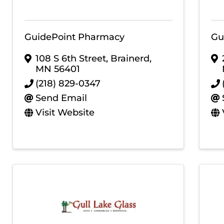
GuidePoint Pharmacy
Gu
108 S 6th Street
,
Brainerd
,
MN
56401
(218) 829-0347
Send Email
Visit Website