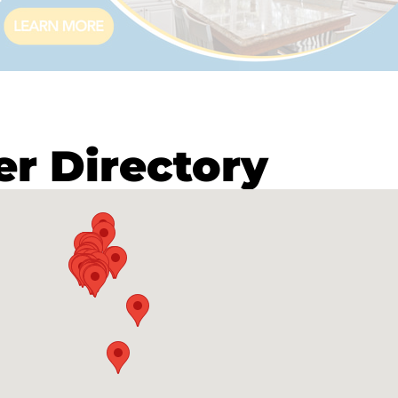
 Directory