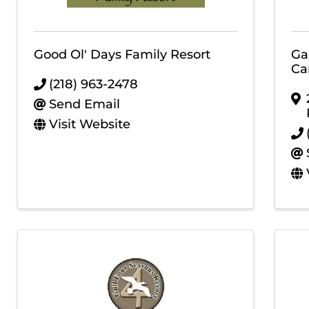
Good Ol' Days Family Resort
Ga
Ca
(218) 963-2478
Send Email
Visit Website