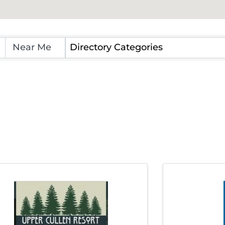
 Directory
Directory Categories