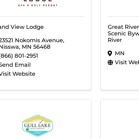
and View Lodge
Great Rive
Scenic Byw
River
23521 Nokomis Avenue
,
Nisswa
,
MN
56468
MN
(866) 801-2951
Visit We
Send Email
Visit Website