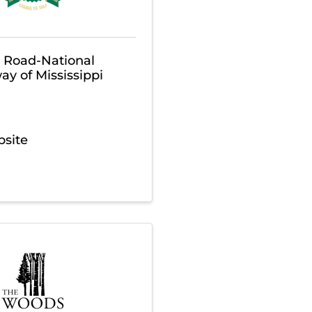
r Road-National
ay of Mississippi
bsite