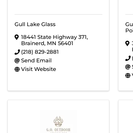
Gull Lake Glass
Gu
Poi
18441 State Highway 371
,
Brainerd
,
MN
56401
(218) 829-2881
Send Email
Visit Website