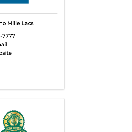
no Mille Lacs
2-7777
ail
bsite