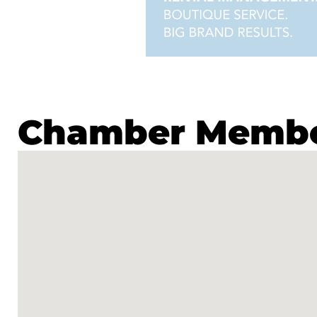
Chamber Member