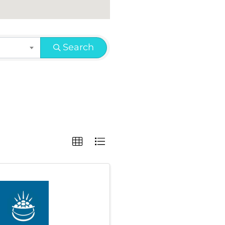
Search