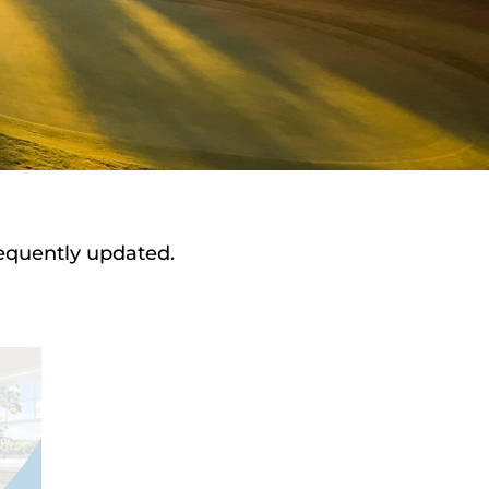
requently updated.