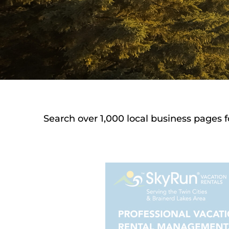
Search over 1,000 local business pages f