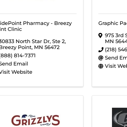
idePoint Pharmacy - Breezy
Graphic Pa
nt Clinic
975 3rd 
30833 North Star Dr, Ste 2
,
MN
564
Breezy Point
,
MN
56472
(218) 54
(888) 814-7371
Send Em
Send Email
Visit We
Visit Website