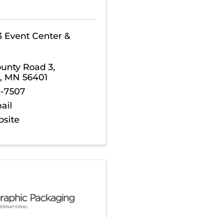
3 Event Center &
ounty Road 3
,
,
MN
56401
9-7507
ail
bsite