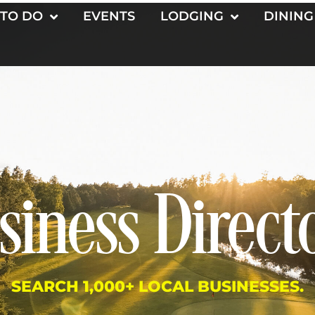
 TO DO
EVENTS
LODGING
DINING
siness Direct
SEARCH 1,000+ LOCAL BUSINESSES.