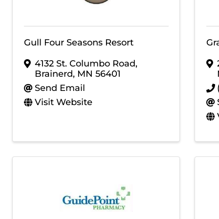
Gull Four Seasons Resort
Gr
4132 St. Columbo Road
,
Brainerd
,
MN
56401
Send Email
Visit Website