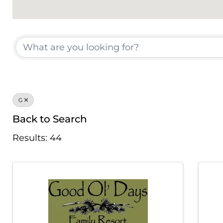
Chamber Member
G
Back to Search
Results: 44