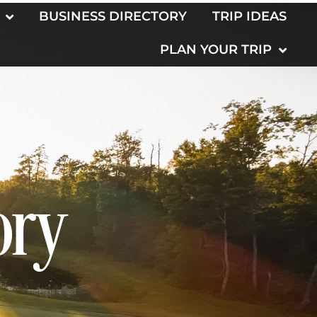
BUSINESS DIRECTORY
TRIP IDEAS
PLAN YOUR TRIP
ory