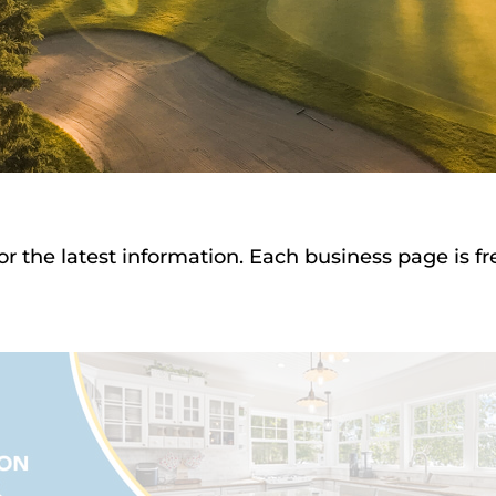
or the latest information. Each business page is f