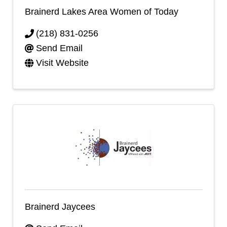
Brainerd Lakes Area Women of Today
(218) 831-0256
Send Email
Visit Website
Brainerd Jaycees