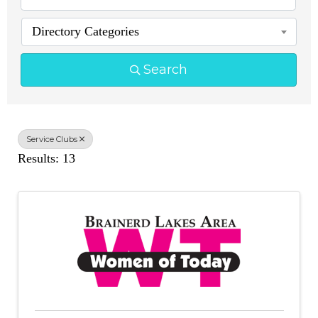
Directory Categories
Search
Service Clubs
Results: 13