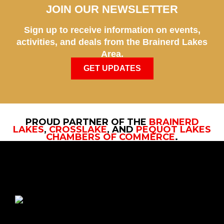
JOIN OUR NEWSLETTER
Sign up to receive information on events,
activities, and deals from the Brainerd Lakes
Area.
GET UPDATES
PROUD PARTNER OF THE
BRAINERD
LAKES
,
CROSSLAKE
, AND
PEQUOT LAKES
CHAMBERS OF COMMERCE
.