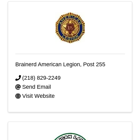
Brainerd American Legion, Post 255
(218) 829-2249
Send Email
Visit Website