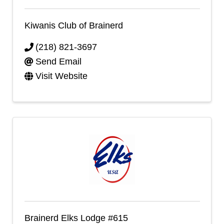
Kiwanis Club of Brainerd
(218) 821-3697
Send Email
Visit Website
Brainerd Elks Lodge #615