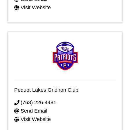
Visit Website
Pequot Lakes Gridiron Club
(763) 226-4481
Send Email
Visit Website