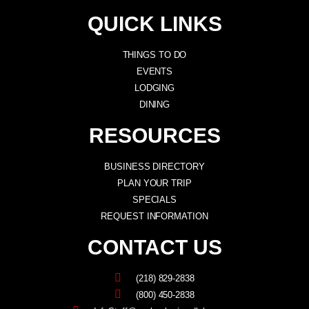
QUICK LINKS
THINGS TO DO
EVENTS
LODGING
DINING
RESOURCES
BUSINESS DIRECTORY
PLAN YOUR TRIP
SPECIALS
REQUEST INFORMATION
CONTACT US
(218) 829-2838
(800) 450-2838