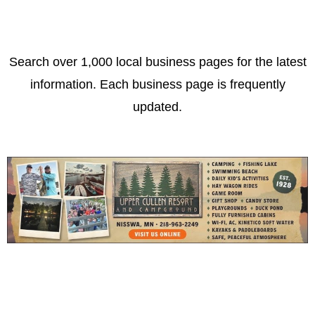
Search over 1,000 local business pages for the latest
information. Each business page is frequently
updated.