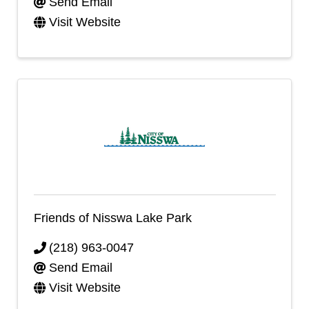
Send Email
Visit Website
Friends of Nisswa Lake Park
(218) 963-0047
Send Email
Visit Website