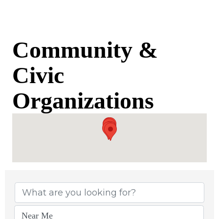
Community &
Civic
Organizations
{Directory Results}