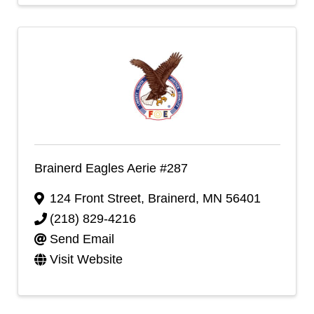
Brainerd Eagles Aerie #287
124 Front Street
,
Brainerd
,
MN
56401
(218) 829-4216
Send Email
Visit Website