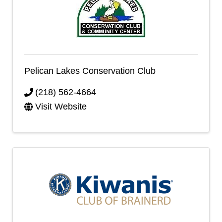
Pelican Lakes Conservation Club
(218) 562-4664
Visit Website