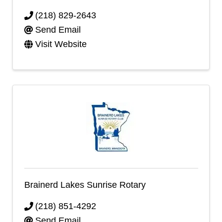
(218) 829-2643
Send Email
Visit Website
Brainerd Lakes Sunrise Rotary
(218) 851-4292
Send Email