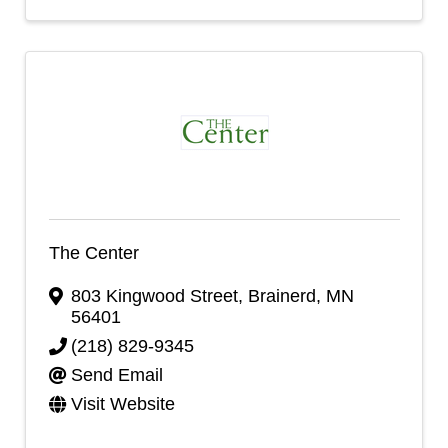
The Center
803 Kingwood Street
,
Brainerd
,
MN
56401
(218) 829-9345
Send Email
Visit Website