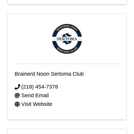
Brainerd Noon Sertoma Club
(218) 454-7378
Send Email
Visit Website