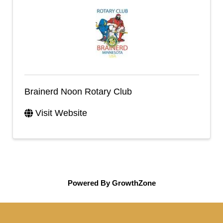
Brainerd Noon Rotary Club
Visit Website
Powered By
GrowthZone