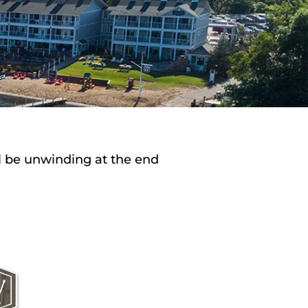
ll be unwinding at the end