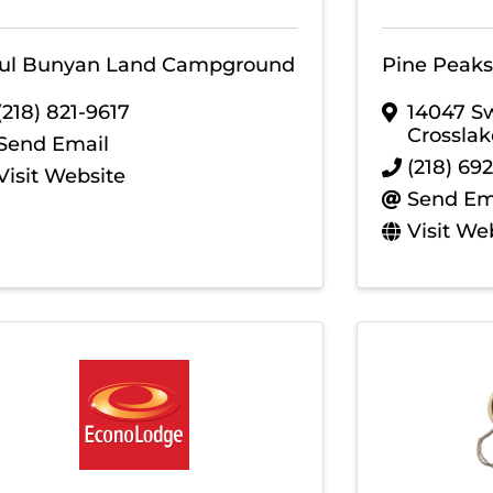
ul Bunyan Land Campground
Pine Peaks
(218) 821-9617
14047 S
Crosslak
Send Email
(218) 69
Visit Website
Send Em
Visit We