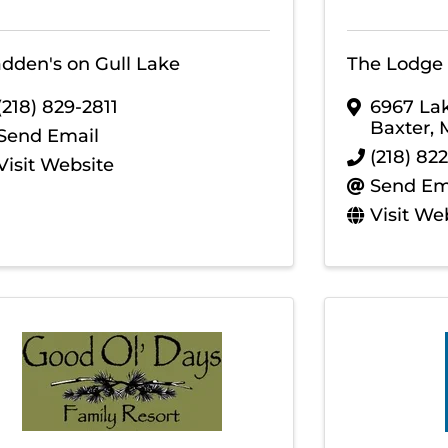
dden's on Gull Lake
The Lodge 
(218) 829-2811
6967 La
Baxter
,
Send Email
(218) 82
Visit Website
Send Em
Visit We