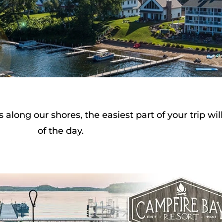
long our shores, the easiest part of your trip wi
of the day.