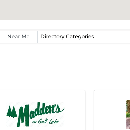
Directory Categories