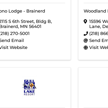
ono Lodge - Brainerd
Woodland 
2115 S 6th Street, Bldg B
,
15596 W
Brainerd
,
MN
56401
Lane
,
De
(218) 270-5001
(218) 86
Send Email
Send Em
Visit Website
Visit We