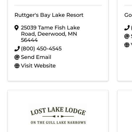
Ruttger's Bay Lake Resort
Go
25039 Tame Fish Lake
Road
,
Deerwood
,
MN
56444
(800) 450-4545
Send Email
Visit Website