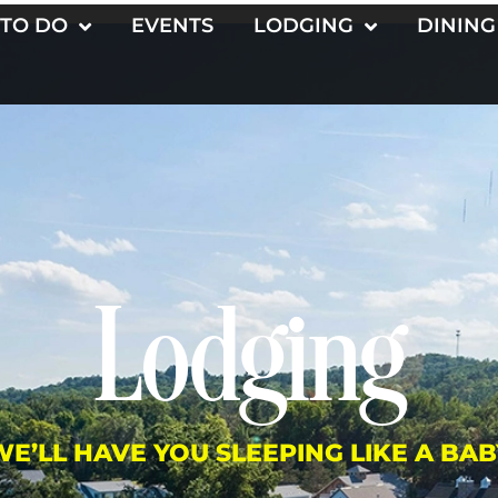
 TO DO
EVENTS
LODGING
DINING
Lodging
WE’LL HAVE YOU SLEEPING LIKE A BAB