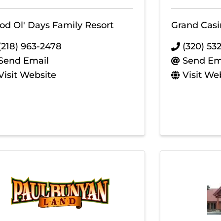
od Ol' Days Family Resort
Grand Casi
(218) 963-2478
(320) 53
Send Email
Send Em
Visit Website
Visit We