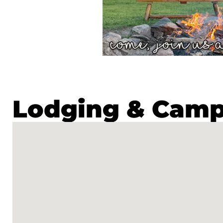
Lodging & Cam