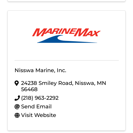
Nisswa Marine, Inc.
24238 Smiley Road
,
Nisswa
,
MN
56468
(218) 963-2292
Send Email
Visit Website