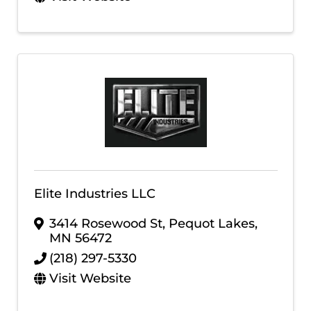
Elite Industries LLC
3414 Rosewood St
,
Pequot Lakes
,
MN
56472
(218) 297-5330
Visit Website