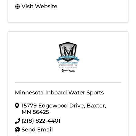
Visit Website
Minnesota Inboard Water Sports
15779 Edgewood Drive
,
Baxter
,
MN
56425
(218) 822-4401
Send Email