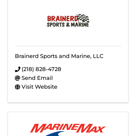
Brainerd Sports and Marine, LLC
(218) 828-4728
Send Email
Visit Website