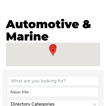
Automotive &
Marine
{Directory Results}
Directory Categories