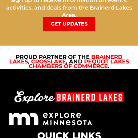
Sign up to receive information on events,
activities, and deals from the Brainerd Lakes
Area.
GET UPDATES
PROUD PARTNER OF THE
BRAINERD
LAKES
,
CROSSLAKE
, AND
PEQUOT LAKES
CHAMBERS OF COMMERCE
.
QUICK LINKS