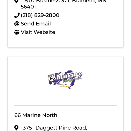
11570 Business 371
,
Brainerd
,
MN
56401
(218) 829-2800
Send Email
Visit Website
66 Marine North
13751 Daggett Pine Road
,