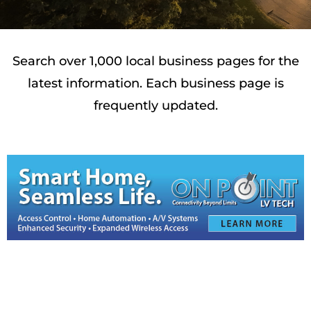
Search over 1,000 local business pages for the
latest information. Each business page is
frequently updated.