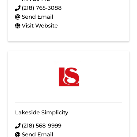
(218) 765-3088
Send Email
Visit Website
Lakeside Simplicity
(218) 568-9999
Send Email