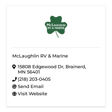
McLaughlin RV & Marine
15808 Edgewood Dr
,
Brainerd
,
MN
56401
(218) 203-0405
Send Email
Visit Website