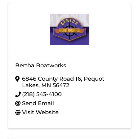
Bertha Boatworks
6846 County Road 16
,
Pequot
Lakes
,
MN
56472
(218) 543-4100
Send Email
Visit Website