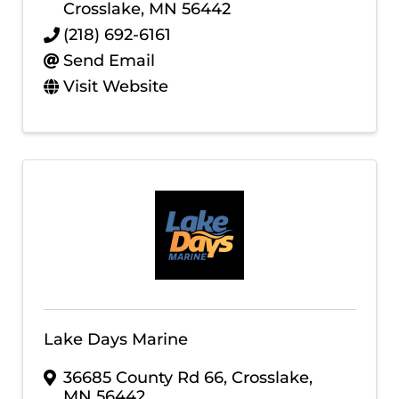
Crosslake
,
MN
56442
(218) 692-6161
Send Email
Visit Website
Lake Days Marine
36685 County Rd 66
,
Crosslake
,
MN
56442