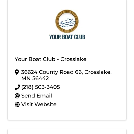
Your Boat Club - Crosslake
36624 County Road 66
,
Crosslake
,
MN
56442
(218) 503-3405
Send Email
Visit Website