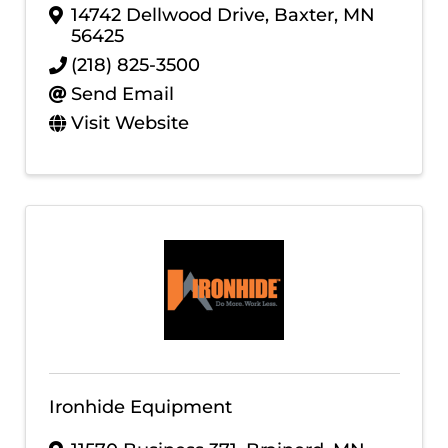
14742 Dellwood Drive
,
Baxter
,
MN
56425
(218) 825-3500
Send Email
Visit Website
Ironhide Equipment