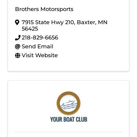
Brothers Motorsports
7915 State Hwy 210
,
Baxter
,
MN
56425
218-829-6656
Send Email
Visit Website