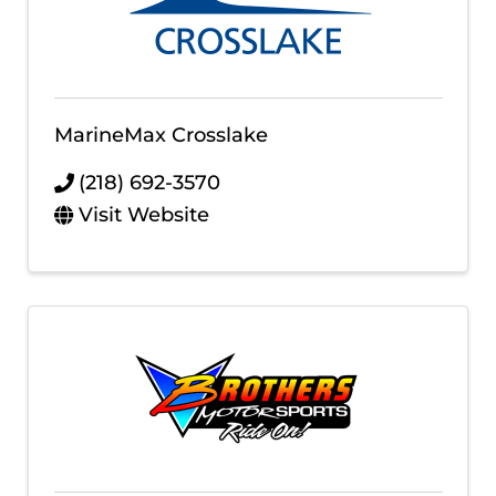
MarineMax Crosslake
(218) 692-3570
Visit Website