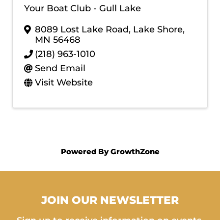
Your Boat Club - Gull Lake
8089 Lost Lake Road
,
Lake Shore
,
MN
56468
(218) 963-1010
Send Email
Visit Website
Powered By
GrowthZone
JOIN OUR NEWSLETTER