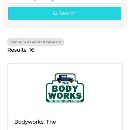
Search
Marine Sales, Repair & Service
Results: 16
Bodyworks, The