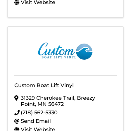
Visit Website
Custom Boat Lift Vinyl
31329 Cherokee Trail
,
Breezy
Point
,
MN
56472
(218) 562-5330
Send Email
Visit Website