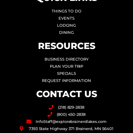
THINGS TO DO
EVENTS
LODGING
DINING
RESOURCES
BUSINESS DIRECTORY
PLAN YOUR TRIP
SPECIALS
REQUEST INFORMATION
CONTACT US
(218) 829-2838
(800) 450-2838
InfoStaff@explorebrainerdlakes.com
7393 State Highway 371 Brainerd, MN 56401