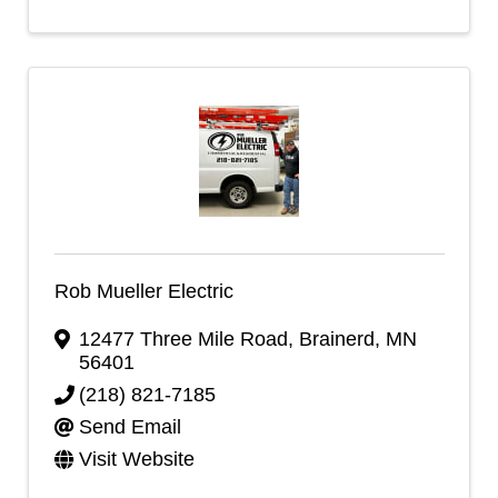
Rob Mueller Electric
12477 Three Mile Road
,
Brainerd
,
MN
56401
(218) 821-7185
Send Email
Visit Website