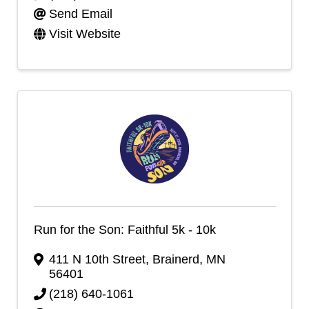
Send Email
Visit Website
Run for the Son: Faithful 5k - 10k
411 N 10th Street
,
Brainerd
,
MN
56401
(218) 640-1061