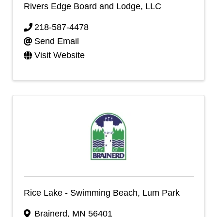
Rivers Edge Board and Lodge, LLC
218-587-4478
Send Email
Visit Website
Rice Lake - Swimming Beach, Lum Park
Brainerd
,
MN
56401