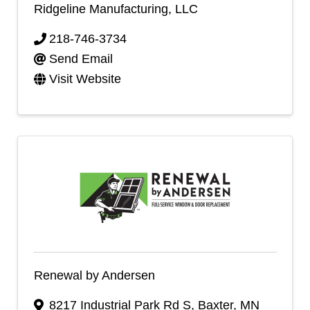
Ridgeline Manufacturing, LLC
218-746-3734
Send Email
Visit Website
Renewal by Andersen
8217 Industrial Park Rd S
,
Baxter
,
MN