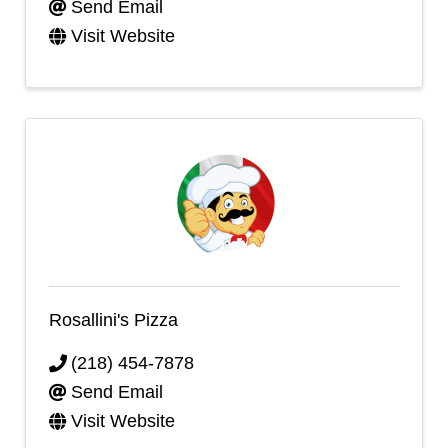
Send Email
Visit Website
Rosallini's Pizza
(218) 454-7878
Send Email
Visit Website