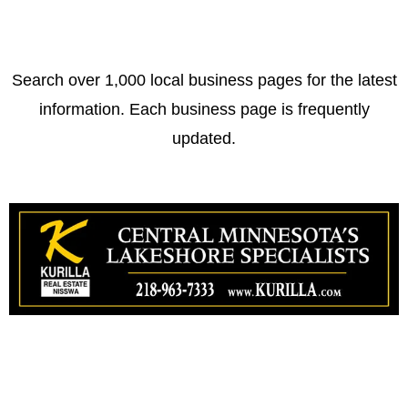
Search over 1,000 local business pages for the latest
information. Each business page is frequently
updated.