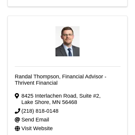
Randal Thompson, Financial Advisor -
Thrivent Financial
8425 Interlachen Road, Suite #2
,
Lake Shore
,
MN
56468
(218) 818-0148
Send Email
Visit Website