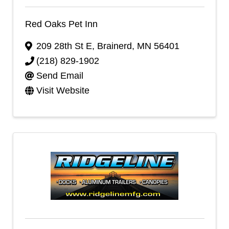
Red Oaks Pet Inn
209 28th St E
,
Brainerd
,
MN
56401
(218) 829-1902
Send Email
Visit Website