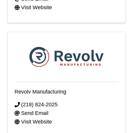
Visit Website
Revolv Manufacturing
(218) 824-2025
Send Email
Visit Website