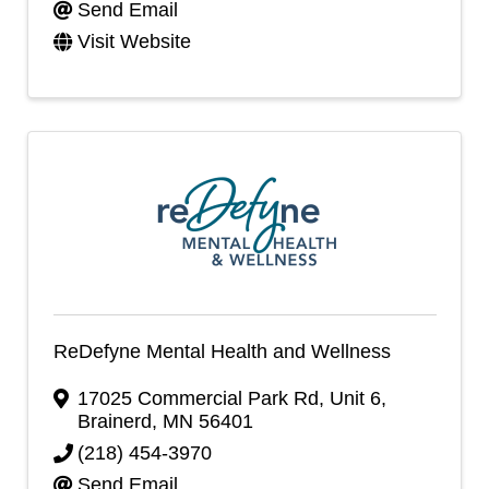
Send Email
Visit Website
ReDefyne Mental Health and Wellness
17025 Commercial Park Rd
,
Unit 6
,
Brainerd
,
MN
56401
(218) 454-3970
Send Email