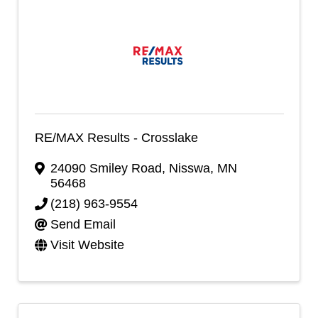
RE/MAX Results - Crosslake
24090 Smiley Road
,
Nisswa
,
MN
56468
(218) 963-9554
Send Email
Visit Website