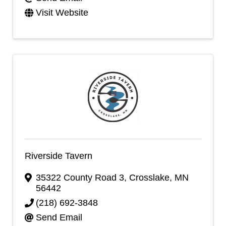
Visit Website
Riverside Tavern
35322 County Road 3
,
Crosslake
,
MN
56442
(218) 692-3848
Send Email