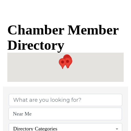
Chamber Member
Directory
Chamber Member Di
Directory Categories