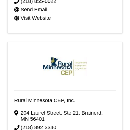
(218) 855-0022
Send Email
Visit Website
Rural Minnesota CEP, Inc.
204 Laurel Street, Ste 21
,
Brainerd
,
MN
56401
(218) 892-3340