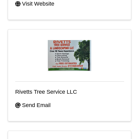
Visit Website
Rivetts Tree Service LLC
Send Email