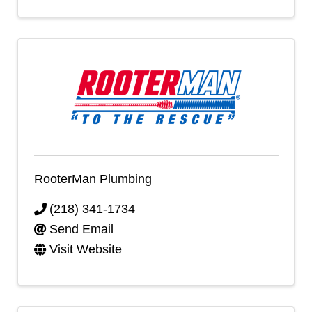
RooterMan Plumbing
(218) 341-1734
Send Email
Visit Website