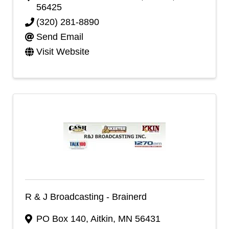
56425
(320) 281-8890
Send Email
Visit Website
R & J Broadcasting - Brainerd
PO Box 140
,
Aitkin
,
MN
56431