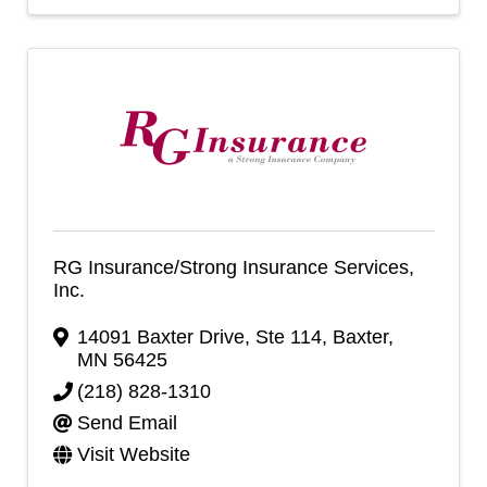
RG Insurance/Strong Insurance Services,
Inc.
14091 Baxter Drive, Ste 114
,
Baxter
,
MN
56425
(218) 828-1310
Send Email
Visit Website