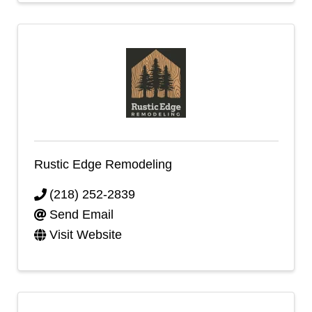
Rustic Edge Remodeling
(218) 252-2839
Send Email
Visit Website