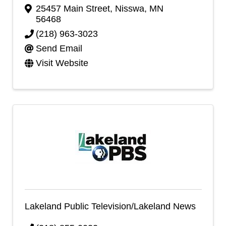
25457 Main Street
,
Nisswa
,
MN
56468
(218) 963-3023
Send Email
Visit Website
Lakeland Public Television/Lakeland News