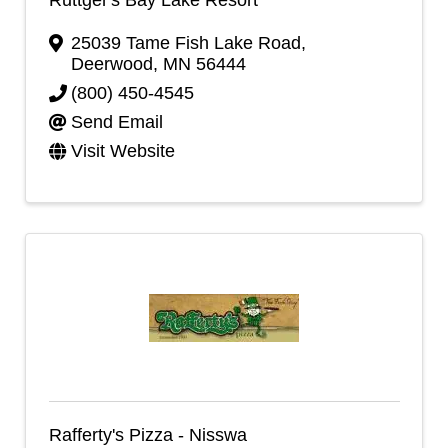
25039 Tame Fish Lake Road
,
Deerwood
,
MN
56444
(800) 450-4545
Send Email
Visit Website
Rafferty's Pizza - Nisswa