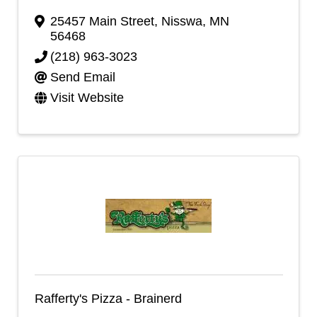
25457 Main Street
,
Nisswa
,
MN
56468
(218) 963-3023
Send Email
Visit Website
Rafferty's Pizza - Brainerd