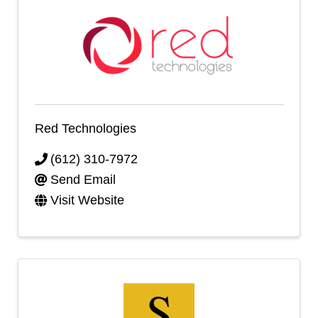
Red Technologies
(612) 310-7972
Send Email
Visit Website