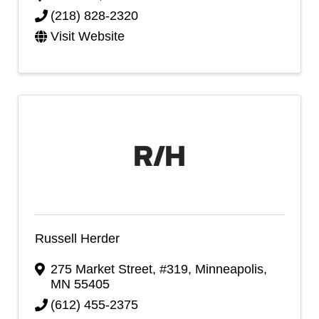
(218) 828-2320
Visit Website
Russell Herder
275 Market Street, #319
,
Minneapolis
,
MN
55405
(612) 455-2375