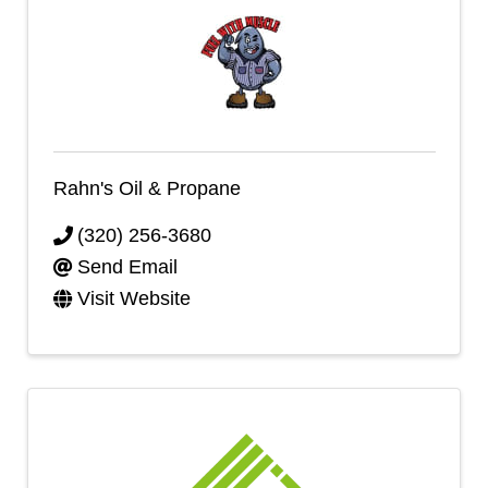
Rahn's Oil & Propane
(320) 256-3680
Send Email
Visit Website