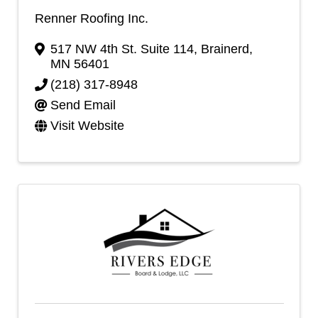
Renner Roofing Inc.
517 NW 4th St. Suite 114
,
Brainerd
,
MN
56401
(218) 317-8948
Send Email
Visit Website