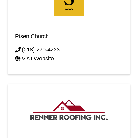
Risen Church
(218) 270-4223
Visit Website