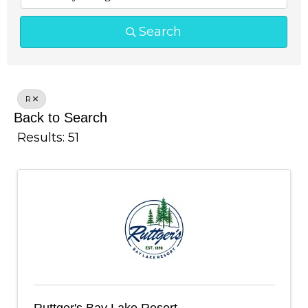
Search
R
Back to Search
Results: 51
Ruttger's Bay Lake Resort