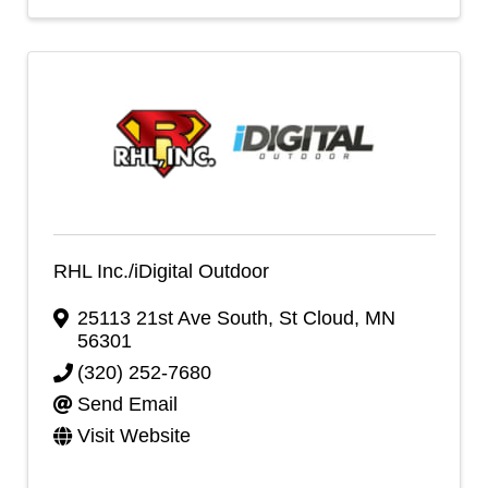
RHL Inc./iDigital Outdoor
25113 21st Ave South
,
St Cloud
,
MN
56301
(320) 252-7680
Send Email
Visit Website