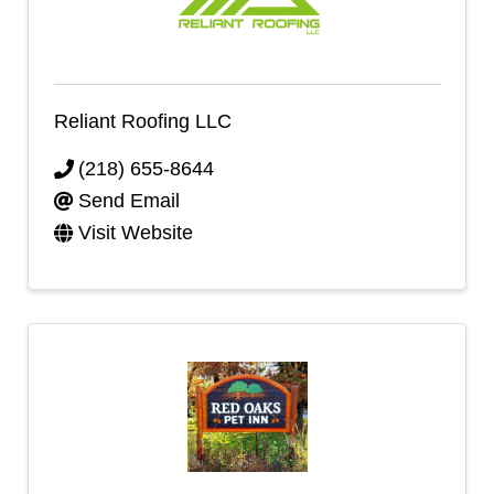
Reliant Roofing LLC
(218) 655-8644
Send Email
Visit Website