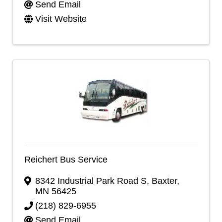
Send Email
Visit Website
Reichert Bus Service
8342 Industrial Park Road S
,
Baxter
,
MN
56425
(218) 829-6955
Send Email