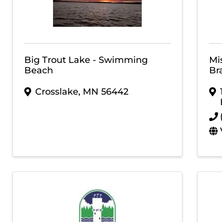
Big Trout Lake - Swimming
Mi
Beach
Br
Crosslake
,
MN
56442