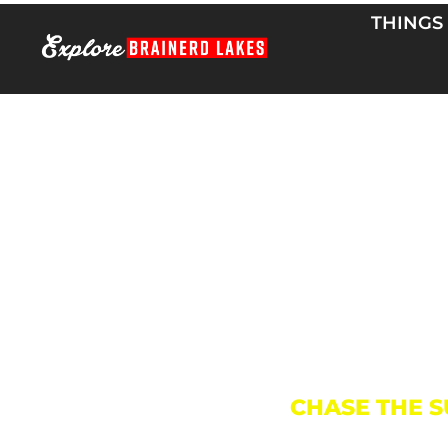
Skip
THINGS
to
content
CHASE THE S