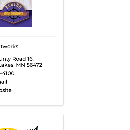
atworks
unty Road 16
,
Lakes
,
MN
56472
3-4100
ail
bsite