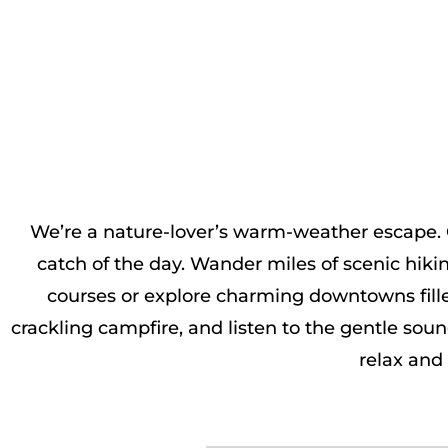
We’re a nature-lover’s warm-weather escape. Cr
catch of the day. Wander miles of scenic hiki
courses or explore charming downtowns fille
crackling campfire, and listen to the gentle sou
relax and