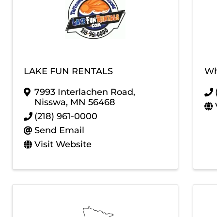
LAKE FUN RENTALS
Wh
7993 Interlachen Road
,
Nisswa
,
MN
56468
(218) 961-0000
Send Email
Visit Website