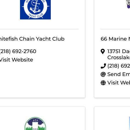
itefish Chain Yacht Club
66 Marine 
(218) 692-2760
13751 Da
Crosslak
Visit Website
(218) 692
Send Em
Visit We