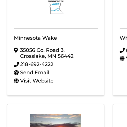
Minnesota Wake
Wh
35056 Co. Road 3
,
Crosslake
,
MN
56442
218-692-4222
Send Email
Visit Website