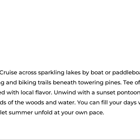
uise across sparkling lakes by boat or paddleboard
ng and biking trails beneath towering pines. Tee o
d with local flavor. Unwind with a sunset pontoon
nds of the woods and water. You can fill your day
 let summer unfold at your own pace.