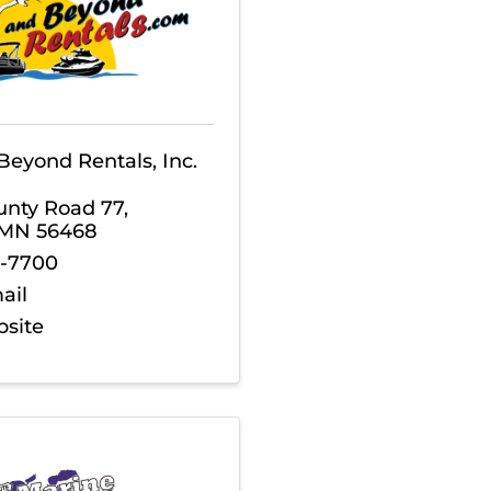
Beyond Rentals, Inc.
unty Road 77
,
MN
56468
3-7700
ail
bsite