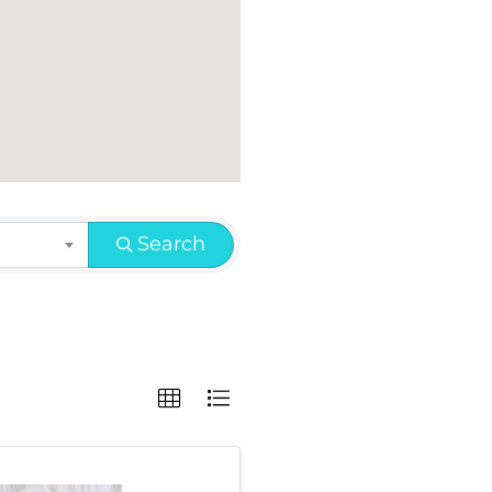
Search