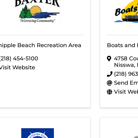
ipple Beach Recreation Area
Boats and 
(218) 454-5100
4758 Co
Nisswa
,
Visit Website
(218) 96
Send Em
Visit We