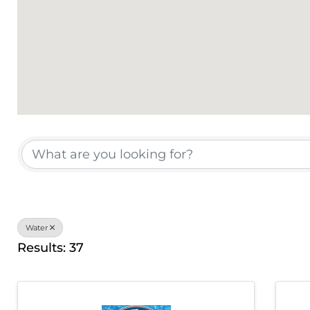
{Directory Results}
Water
Results: 37