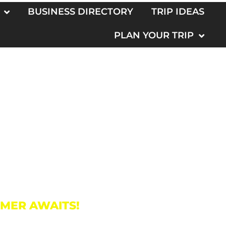
BUSINESS DIRECTORY
TRIP IDEAS
PLAN YOUR TRIP
o
MMER AWAITS!