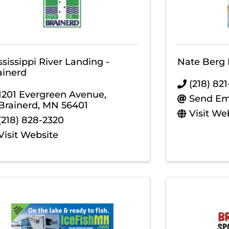
ssissippi River Landing -
Nate Berg 
ainerd
(218) 82
1201 Evergreen Avenue
,
Send Em
Brainerd
,
MN
56401
Visit We
(218) 828-2320
Visit Website