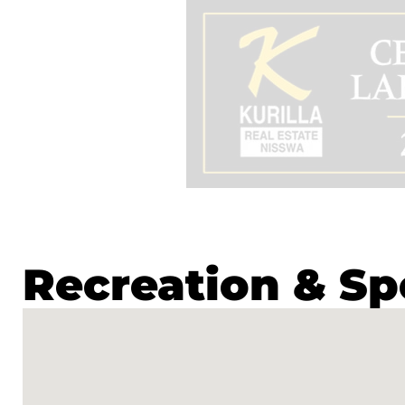
Recreation & Sp