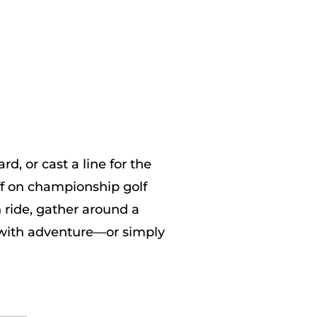
, or cast a line for the
ff on championship golf
 ride, gather around a
s with adventure—or simply