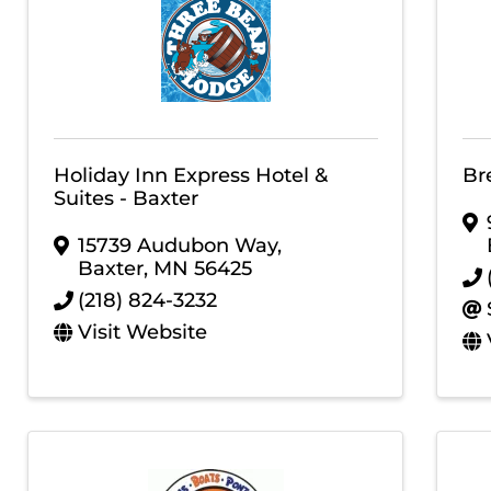
Holiday Inn Express Hotel &
Br
Suites - Baxter
15739 Audubon Way
,
Baxter
,
MN
56425
(218) 824-3232
Visit Website