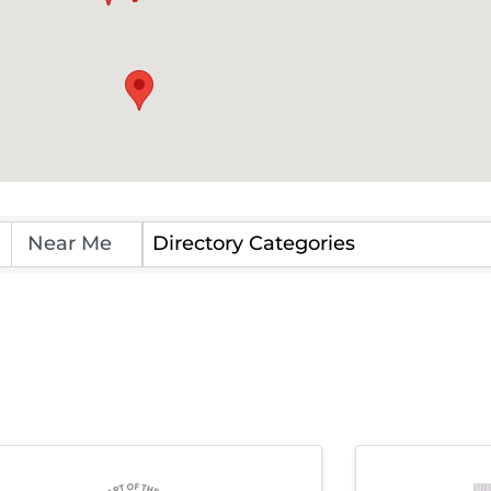
Directory Categories