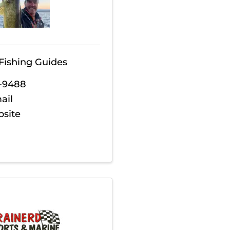
Fishing Guides
1-9488
ail
bsite