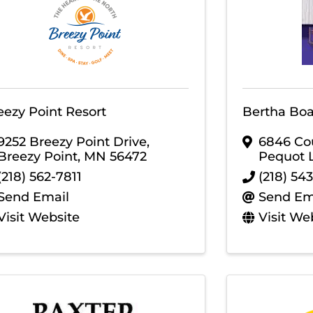
eezy Point Resort
Bertha Bo
9252 Breezy Point Drive
,
6846 Co
Breezy Point
,
MN
56472
Pequot 
(218) 562-7811
(218) 54
Send Email
Send Em
Visit Website
Visit We