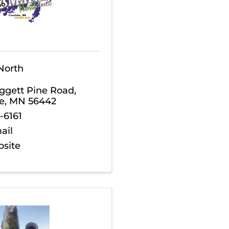
North
ggett Pine Road
,
e
,
MN
56442
-6161
ail
bsite