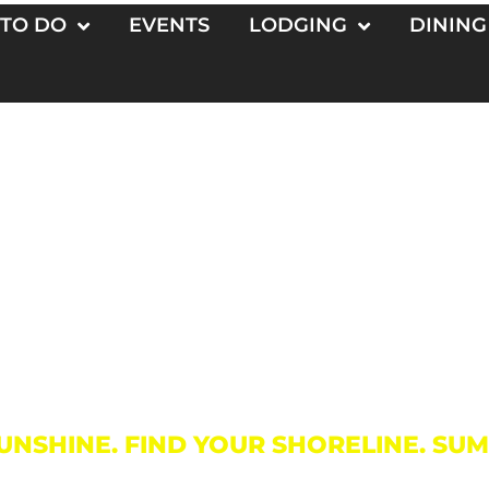
 TO DO
EVENTS
LODGING
DINING
Things To D
UNSHINE. FIND YOUR SHORELINE. SU