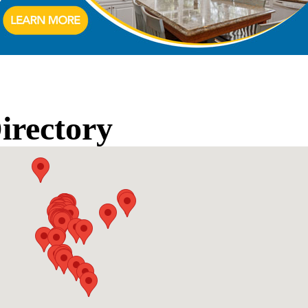
rectory