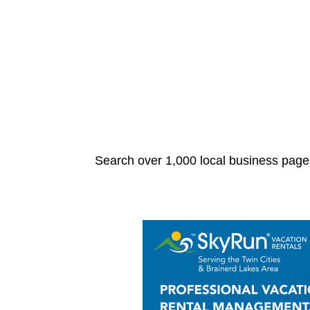
Search over 1,000 local business pages