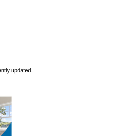
ently updated.