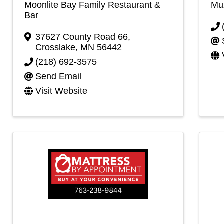
Moonlite Bay Family Restaurant &
Muz
Bar
37627 County Road 66
,
Crosslake
,
MN
56442
(218) 692-3575
Send Email
Visit Website