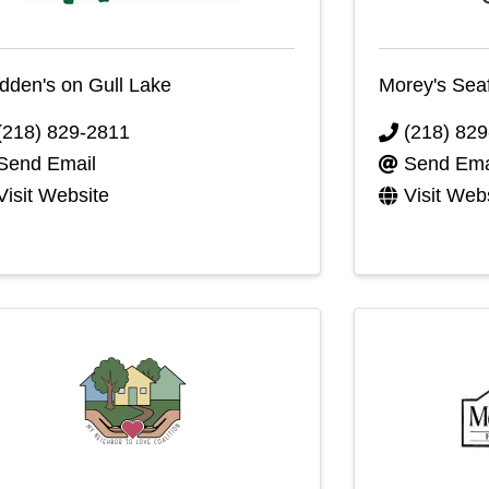
den's on Gull Lake
Morey's Sea
(218) 829-2811
(218) 82
Send Email
Send Ema
Visit Website
Visit Web