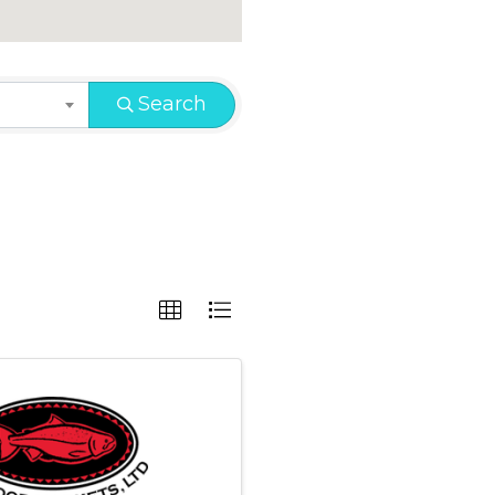
Search