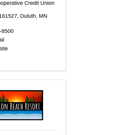
perative Credit Union
 161527
,
Duluth
,
MN
5-8500
il
site