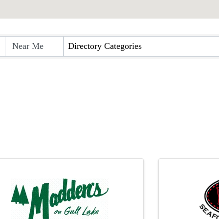
rectory
Directory Categories