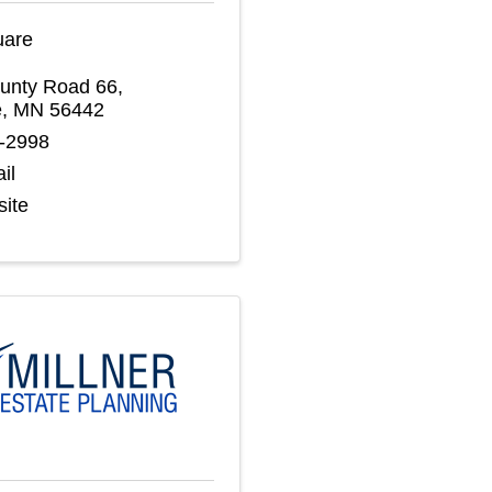
uare
unty Road 66
,
e
,
MN
56442
2-2998
il
site