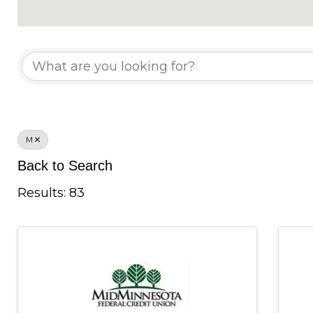
Chamber Member Di
M
Back to Search
Results: 83