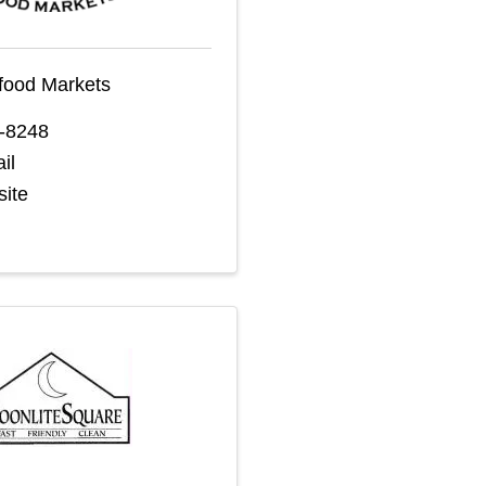
food Markets
9-8248
il
site