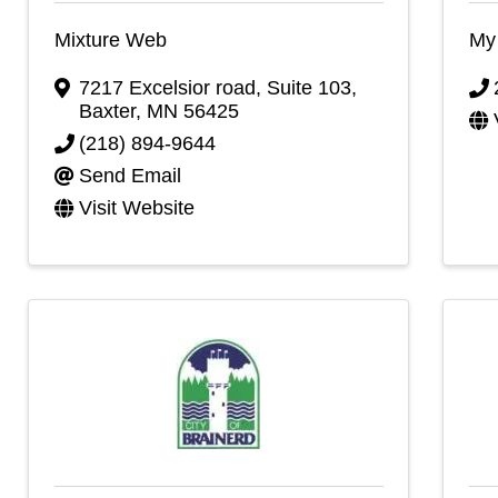
Mixture Web
My 
7217 Excelsior road
,
Suite 103
,
Baxter
,
MN
56425
(218) 894-9644
Send Email
Visit Website