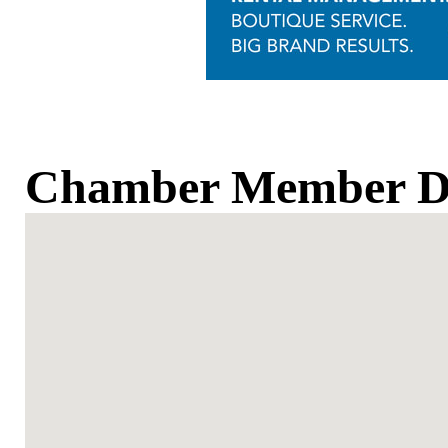
Chamber Member Di