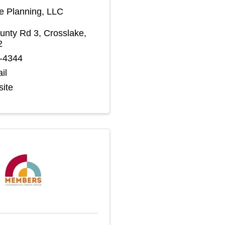
te Planning, LLC
unty Rd 3
,
Crosslake
,
2
2-4344
il
site