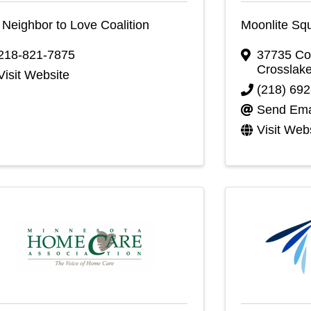
Neighbor to Love Coalition
Moonlite Sq
218-821-7875
37735 Co
Crosslak
Visit Website
(218) 69
Send Ema
Visit Web