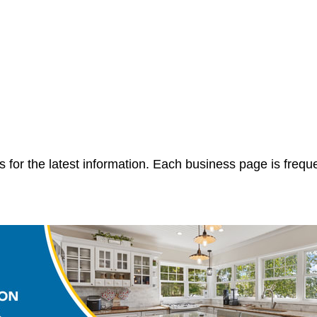
 for the latest information. Each business page is frequ