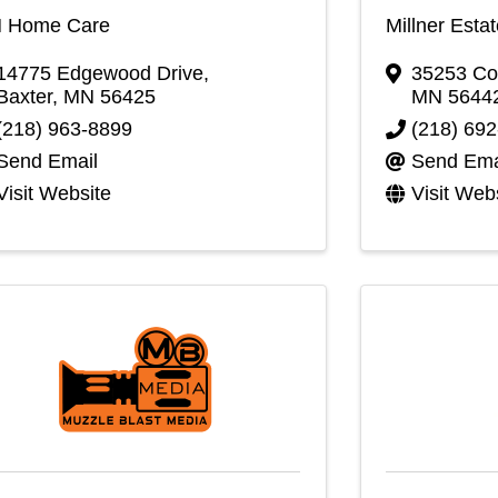
 Home Care
Millner Esta
14775 Edgewood Drive
,
35253 Co
Baxter
,
MN
56425
MN
5644
(218) 963-8899
(218) 69
Send Email
Send Ema
Visit Website
Visit Web