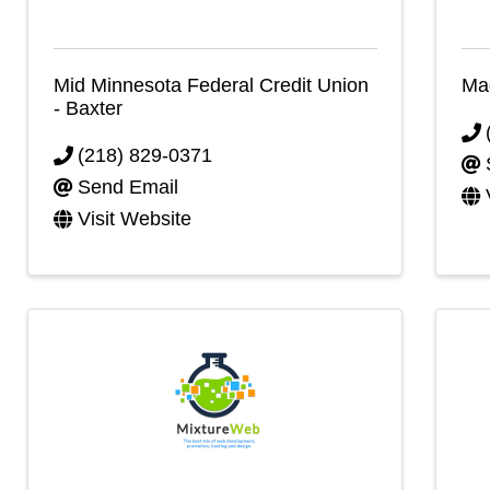
Mid Minnesota Federal Credit Union
Mad
- Baxter
(218) 829-0371
Send Email
Visit Website