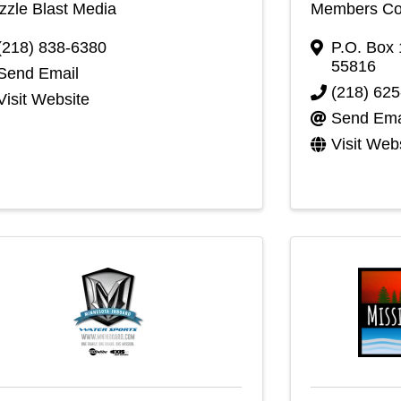
zle Blast Media
Members Coo
(218) 838-6380
P.O. Box
55816
Send Email
(218) 62
Visit Website
Send Ema
Visit Web