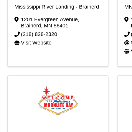
Mississippi River Landing - Brainerd
MN
1201 Evergreen Avenue
,
Brainerd
,
MN
56401
(218) 828-2320
Visit Website